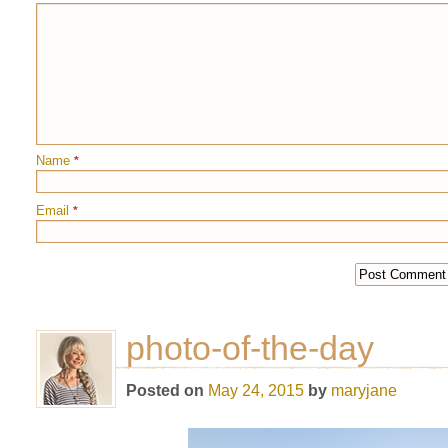
Name
*
Email
*
photo-of-the-day
Posted on
May 24, 2015
by
maryjane