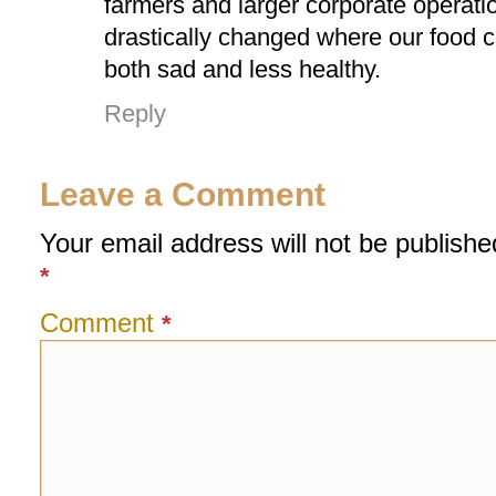
farmers and larger corporate operat
drastically changed where our food c
both sad and less healthy.
Reply
Leave a Comment
Your email address will not be publishe
*
Comment
*