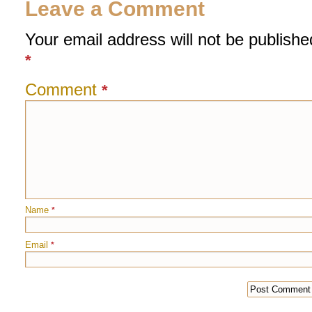
Leave a Comment
Your email address will not be publishe
*
Comment
*
Name
*
Email
*