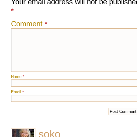
Your email address will not be publishe
*
Comment
*
Name
*
Email
*
soko