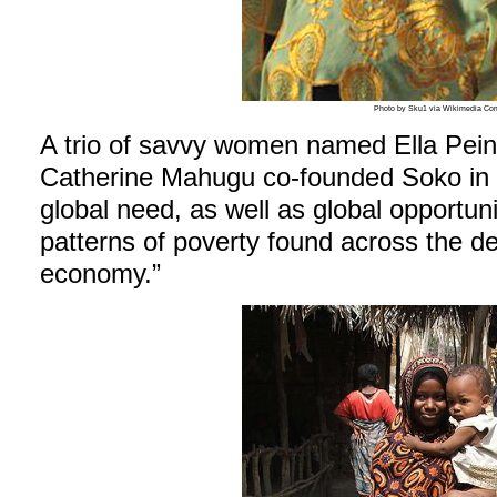
Photo by Sku1 via Wikimedia C
A trio of savvy women named Ella Pei
Catherine Mahugu co-founded Soko in 2
global need, as well as global opportuni
patterns of poverty found across the de
economy.”