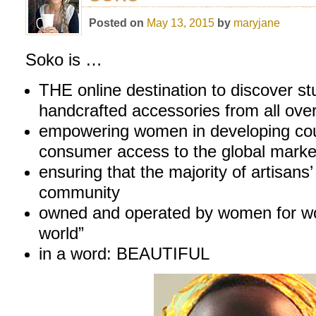
Posted on
May 13, 2015
by
maryjane
Soko is …
THE online destination to discover st
handcrafted accessories from all over
empowering women in developing coun
consumer access to the global marke
ensuring that the majority of artisans’ 
community
owned and operated by women for wom
world”
in a word: BEAUTIFUL