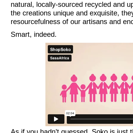
natural, locally-sourced recycled and u
the creations unique and exquisite, th
resourcefulness of our artisans and enc
Smart, indeed.
As if you hadn’t guessed, Soko is just t