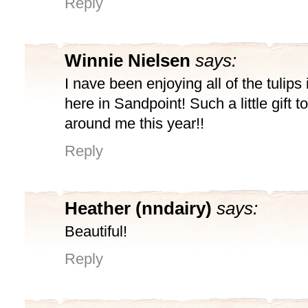
Reply
Winnie Nielsen
says:
I nave been enjoying all of the tulips
here in Sandpoint! Such a little gift t
around me this year!!
Reply
Heather (nndairy)
says:
Beautiful!
Reply