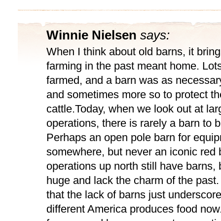
Winnie Nielsen
says:
When I think about old barns, it bring
farming in the past meant home. Lots
farmed, and a barn was as necessar
and sometimes more so to protect thei
cattle.Today, when we look out at la
operations, there is rarely a barn to 
Perhaps an open pole barn for equi
somewhere, but never an iconic red 
operations up north still have barns, 
huge and lack the charm of the past.
that the lack of barns just underscor
different America produces food now