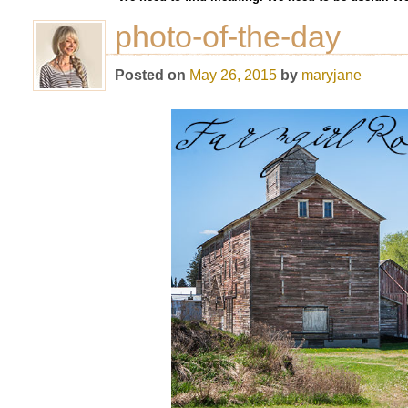
photo-of-the-day
Posted on
May 26, 2015
by
maryjane