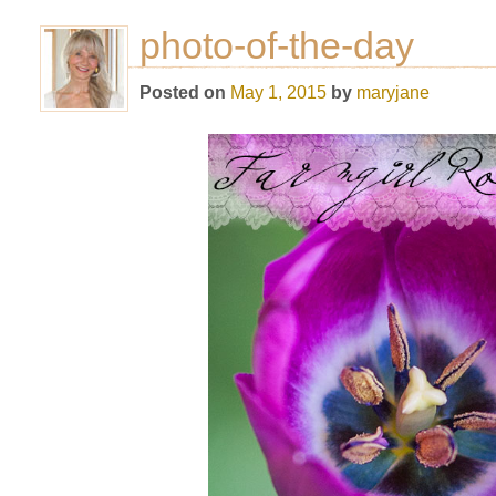
photo-of-the-day
Posted on
May 1, 2015
by
maryjane