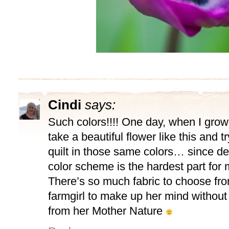
Cindi
says:
Such colors!!!! One day, when I grow 
take a beautiful flower like this and 
quilt in those same colors… since de
color scheme is the hardest part for
There’s so much fabric to choose fr
farmgirl to make up her mind without a
from her Mother Nature