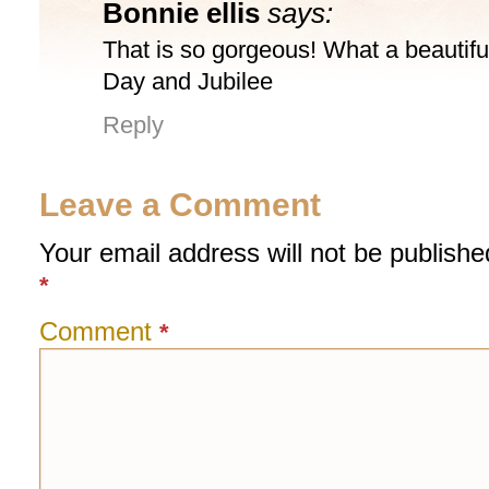
Bonnie ellis
says:
That is so gorgeous! What a beautiful
Day and Jubilee
Reply
Leave a Comment
Your email address will not be publishe
*
Comment
*