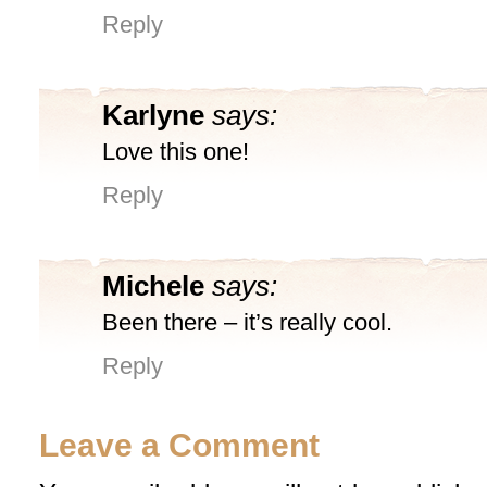
Reply
Karlyne
says:
Love this one!
Reply
Michele
says:
Been there – it’s really cool.
Reply
Leave a Comment