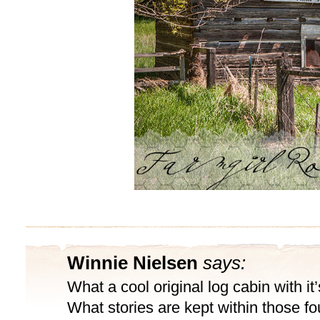
Winnie Nielsen
says:
What a cool original log cabin with it
What stories are kept within those fo