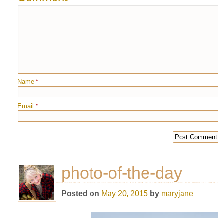
Name
*
Email
*
photo-of-the-day
Posted on
May 20, 2015
by
maryjane