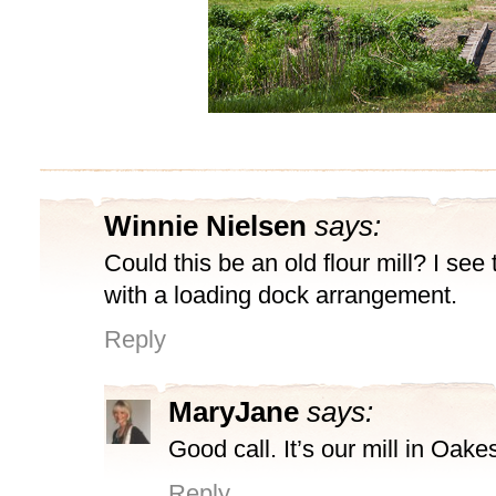
Winnie Nielsen
says:
Could this be an old flour mill? I see
with a loading dock arrangement.
Reply
MaryJane
says:
Good call. It’s our mill in Oake
Reply