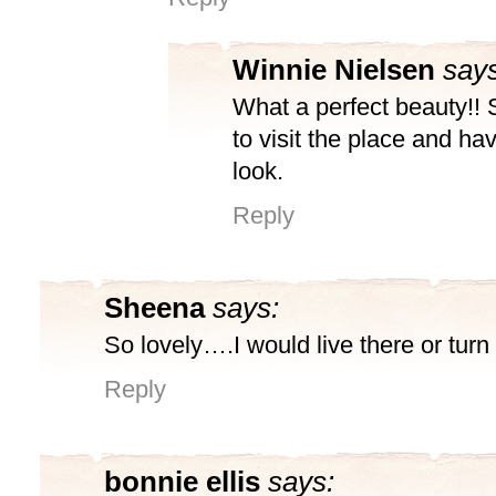
Winnie Nielsen
says
What a perfect beauty!!
to visit the place and ha
look.
Reply
Sheena
says:
So lovely….I would live there or turn 
Reply
bonnie ellis
says: