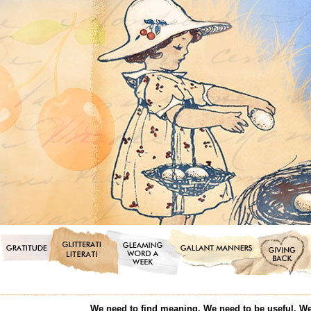
We need to find meaning. We need to be useful. We 