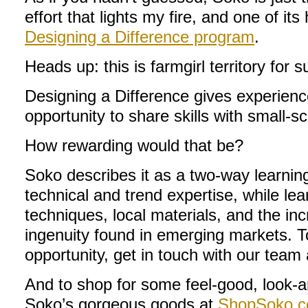
effort that lights my fire, and one of its
Designing a Difference program
.
Heads up: this is farmgirl territory for s
Designing a Difference gives experien
opportunity to share skills with small-sc
How rewarding would that be?
Soko describes it as a two-way learnin
technical and trend expertise, while lea
techniques, local materials, and the in
ingenuity found in emerging markets. T
opportunity, get in touch with our team
And to shop for some feel-good, look-
Soko’s gorgeous goods at
ShopSoko.