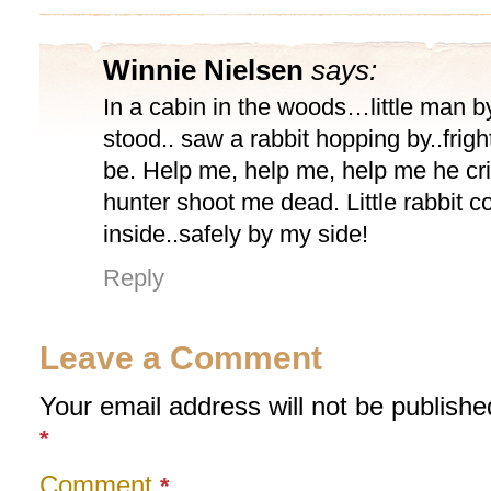
Winnie Nielsen
says:
In a cabin in the woods…little man 
stood.. saw a rabbit hopping by..frig
be. Help me, help me, help me he c
hunter shoot me dead. Little rabbit 
inside..safely by my side!
Reply
Leave a Comment
Your email address will not be publishe
*
Comment
*