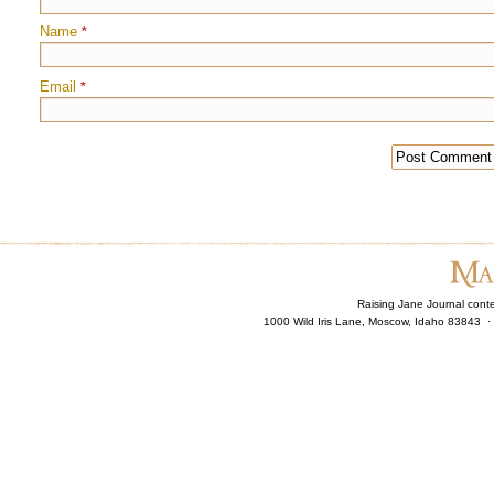
Name
*
Email
*
Raising Jane Journal cont
1000 Wild Iris Lane, Moscow, Idaho 83843 ·