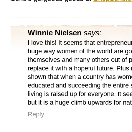
Winnie Nielsen
says:
I love this! It seems that entrepreneu
huge way women of the world are goi
themselves and many others out of 
replace it with a hopeful future. Plus
shown that when a country has wom
educated and succeeding the entire 
living is raised up for everyone. It 
but it is a huge climb upwards for nat
Reply