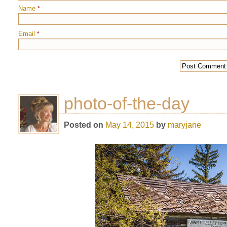
Name
*
Email
*
photo-of-the-day
Posted on
May 14, 2015
by
maryjane