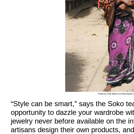
Photo by Petr Berka via Wikimedi
“Style can be smart,” says the Soko te
opportunity to dazzle your wardrobe wi
jewelry never before available on the i
artisans design their own products, a