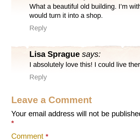
What a beautiful old building. I’m wit
would turn it into a shop.
Reply
Lisa Sprague
says:
I absolutely love this! I could live the
Reply
Leave a Comment
Your email address will not be publishe
*
Comment
*