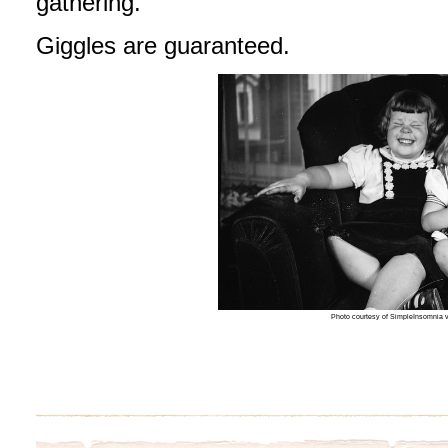
gathering.
Giggles are guaranteed.
Photo courtesy of SimpleInsomnia v