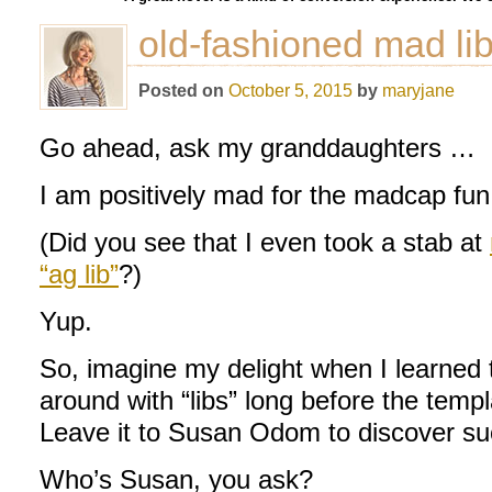
old-fashioned mad li
Posted on
October 5, 2015
by
maryjane
Go ahead, ask my granddaughters …
I am positively mad for the madcap fun
(Did you see that I even took a stab at
“ag lib”
?)
Yup.
So, imagine my delight when I learned 
around with “libs” long before the temp
Leave it to Susan Odom to discover su
Who’s Susan, you ask?