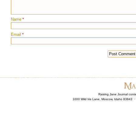
Name
*
Email
*
Raising Jane Journal cont
1000 Wild Iris Lane, Moscow, Idaho 83843 ·