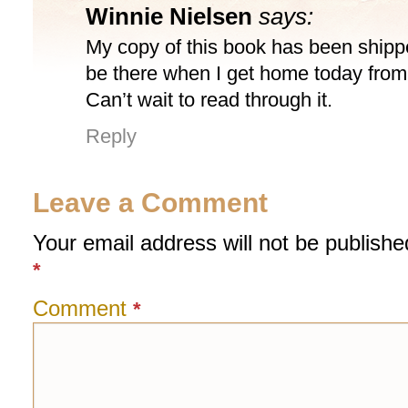
Winnie Nielsen
says:
My copy of this book has been ship
be there when I get home today fro
Can’t wait to read through it.
Reply
Leave a Comment
Your email address will not be publishe
*
Comment
*