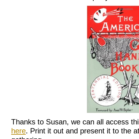
Thanks to Susan, we can all access thi
here
. Print it out and present it to the 