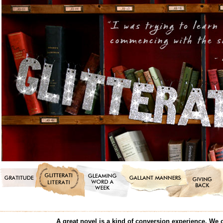
A great novel is a kind of conversion experience. We