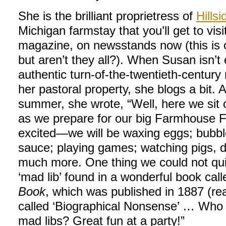
She is the brilliant proprietress of
Hills
Michigan farmstay that you’ll get to vis
magazine, on newsstands now (this is
but aren’t they all?). When Susan isn’t 
authentic turn-of-the-twentieth-century
her pastoral property, she blogs a bit. 
summer, she wrote, “Well, here we sit 
as we prepare for our big Farmhouse Fr
excited—we will be waxing eggs; bubbl
sauce; playing games; watching pigs, 
much more. One thing we could not quit
‘mad lib’ found in a wonderful book cal
Book
, which was published in 1887 (r
called ‘Biographical Nonsense’ … Who 
mad libs? Great fun at a party!”