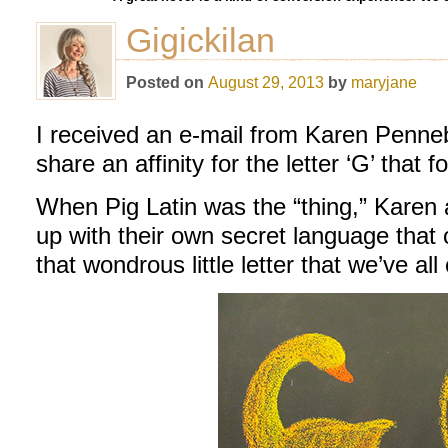
Gigickilan
Posted on
August 29, 2013
by
maryjane
I received an e-mail from Karen Penne
share an affinity for the letter ‘G’ that
When Pig Latin was the “thing,” Karen 
up with their own secret language that
that wondrous little letter that we’ve al