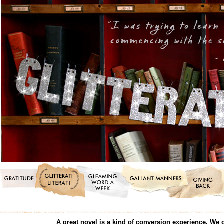
A great novel is a kind of conversion experience. We