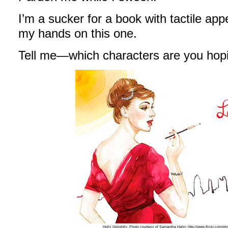
I’m a sucker for a book with tactile app
my hands on this one.
Tell me—which characters are you hop
Holly Golightly; Photo courtesy of Samantha Hahn; http://www.flickr.com/