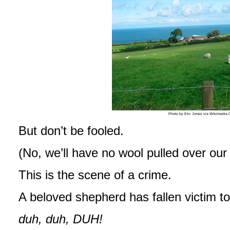
Photo by Eric Jones via Wikimedi
But don’t be fooled.
(No, we’ll have no wool pulled over our
This is the scene of a crime.
A beloved shepherd has fallen victim t
duh, duh, DUH!