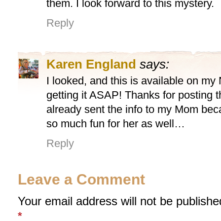
them. I look forward to this mystery.
Reply
Karen England
says:
I looked, and this is available on my
getting it ASAP! Thanks for posting t
already sent the info to my Mom beca
so much fun for her as well…
Reply
Leave a Comment
Your email address will not be publishe
*