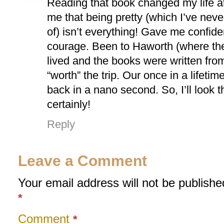
Reading that book changed my life a
me that being pretty (which I’ve nev
of) isn’t everything! Gave me confid
courage. Been to Haworth (where the
lived and the books were written f
“worth” the trip. Our once in a lifetim
back in a nano second. So, I’ll look 
certainly!
Reply
Leave a Comment
Your email address will not be publishe
*
Comment
*