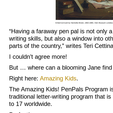
Enfant écrivant by Henriette Brown, 1860-1880, V&A Museum Londres
“Having a faraway pen pal is not only 
writing skills, but also a window into oth
parts of the country,” writes Teri Cettin
I couldn’t agree more!
But … where can a blooming Jane find
Right here:
Amazing Kids
.
The Amazing Kids! PenPals Program is a
traditional letter-writing program that is
to 17 worldwide.