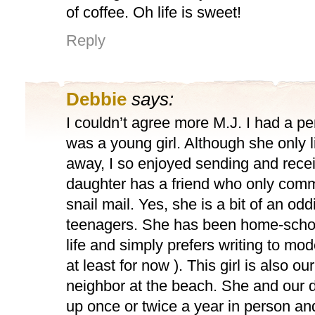
of coffee. Oh life is sweet!
Reply
Debbie
says:
I couldn’t agree more M.J. I had a p
was a young girl. Although she only l
away, I so enjoyed sending and recei
daughter has a friend who only com
snail mail. Yes, she is a bit of an od
teenagers. She has been home-school
life and simply prefers writing to mo
at least for now ). This girl is also ou
neighbor at the beach. She and our 
up once or twice a year in person and t