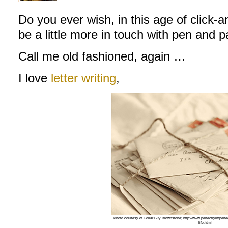
Do you ever wish, in this age of click-an
be a little more in touch with pen and 
Call me old fashioned, again …
I love
letter writing
,
Photo courtesy of Collar City Brownstone; http://www.perfectlyimperfec
life.html