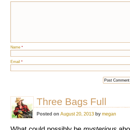
Name
*
Email
*
Three Bags Full
Posted on
August 20, 2013
by
megan
What could possibly be
mysterious
abo