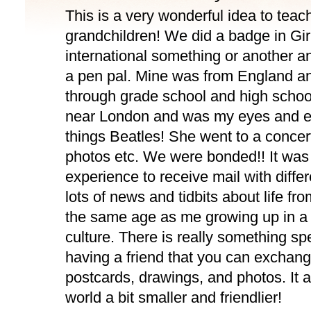
This is a very wonderful idea to teac
grandchildren! We did a badge in Gir
international something or another 
a pen pal. Mine was from England an
through grade school and high schoo
near London and was my eyes and ea
things Beatles! She went to a concer
photos etc. We were bonded!! It was
experience to receive mail with diff
lots of news and tidbits about life fro
the same age as me growing up in a 
culture. There is really something sp
having a friend that you can exchange
postcards, drawings, and photos. It 
world a bit smaller and friendlier!