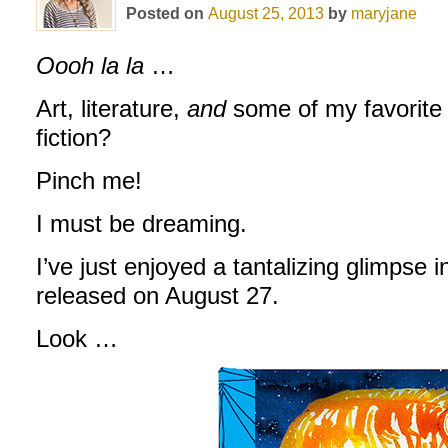
Posted on
August 25, 2013
by
maryjane
Oooh la la
…
Art, literature,
and
some of my favorite 
fiction?
Pinch me!
I must be dreaming.
I’ve just enjoyed a tantalizing glimpse i
released on August 27.
Look …