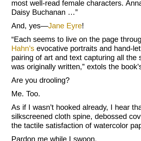
most well-read female characters. Anna
Daisy Buchanan …”
And, yes—
Jane Eyre
!
“Each seems to live on the page throug
Hahn’s
evocative portraits and hand-let
pairing of art and text capturing all the 
was originally written,” extols the book’
Are you drooling?
Me. Too.
As if I wasn’t hooked already, I hear th
silkscreened cloth spine, debossed cove
the tactile satisfaction of watercolor pa
Pardon me while I swoon.