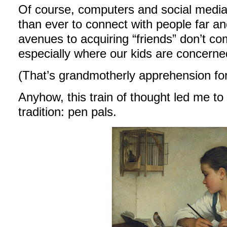
Of course, computers and social media 
than ever to connect with people far an
avenues to acquiring “friends” don’t co
especially where our kids are concerne
(That’s grandmotherly apprehension for
Anyhow, this train of thought led me to 
tradition: pen pals.