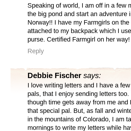
Speaking of world, I am off in a few 
the big pond and start an adventure 
Norway!! I have my Farmgirls on the
attached to my backpack which I use 
purse. Certified Farmgirl on her way!
Reply
Debbie Fischer
says:
I love writing letters and I have a few
pals, that I enjoy sending letters to
though time gets away from me and I 
that special pal. But, as fall and win
in the mountains of Colorado, I am t
mornings to write my letters while ha