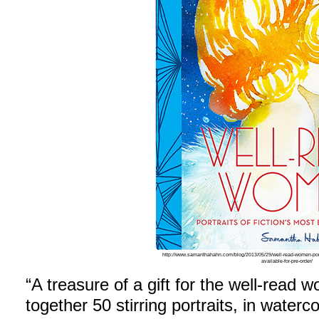
http://www.samanthahahn.com/blog/2013/05/29/well-read-women-portr
available-for-pre-order/
“A treasure of a gift for the well-read w
together 50 stirring portraits, in waterco