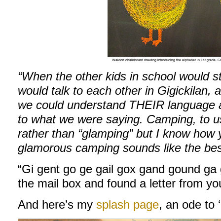
Waldorf chalkboard drawing introducing the alphabet in 1st grade.
“When the other kids in school would st
would talk to each other in Gigickilan,
we could understand THEIR language an
to what we were saying. Camping, to 
rather than “glamping” but I know how 
glamorous camping sounds like the bes
“Gi gent go ge gail gox gand gound ga 
the mail box and found a letter from yo
And here’s my
splash page
, an ode to 