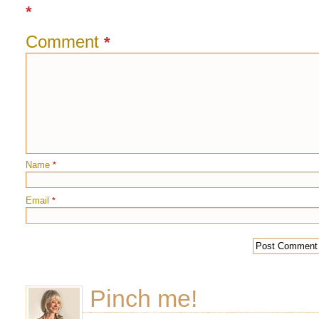
*
Comment
*
Name
*
Email
*
Pinch me!