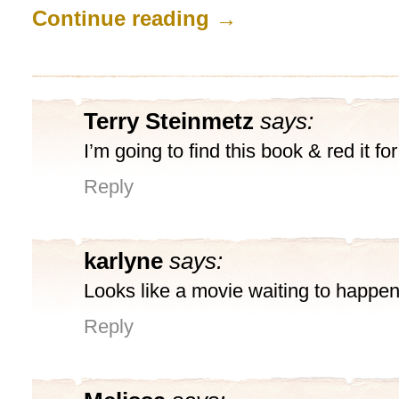
Continue reading
→
Terry Steinmetz
says:
I’m going to find this book & red it for
Reply
karlyne
says:
Looks like a movie waiting to happen
Reply