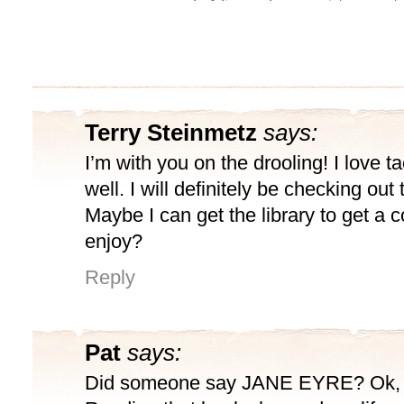
Terry Steinmetz
says:
I’m with you on the drooling! I love ta
well. I will definitely be checking out 
Maybe I can get the library to get a co
enjoy?
Reply
Pat
says:
Did someone say JANE EYRE? Ok, I’m