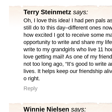
Terry Steinmetz
says:
Oh, I love this idea! I had pen pals as
still do to this day–different ones n
how excited I got to receive some mai
opportunity to write and share my life 
write to my grandgirls who live 11 h
love getting mail! As one of my friends
not too long ago, “It’s good to write 
lives. It helps keep our friendship ali
o right.
Reply
Winnie Nielsen
says: