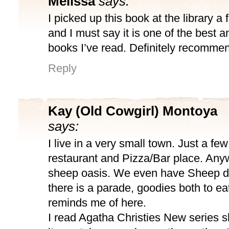
Melissa
says:
I picked up this book at the library a
and I must say it is one of the best 
books I’ve read. Definitely recomme
Reply
Kay (Old Cowgirl) Montoya
says:
I live in a very small town. Just a fe
restaurant and Pizza/Bar place. Anywa
sheep oasis. We even have Sheep d
there is a parade, goodies both to ea
reminds me of here.
I read Agatha Christies New series s