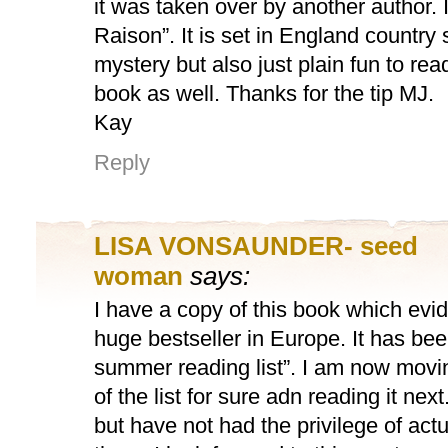
it was taken over by another author. 
Raison”. It is set in England country 
mystery but also just plain fun to read.
book as well. Thanks for the tip MJ.
Kay
Reply
LISA VONSAUNDER- seed
woman
says:
I have a copy of this book which evi
huge bestseller in Europe. It has be
summer reading list”. I am now moving
of the list for sure adn reading it nex
but have not had the privilege of actu