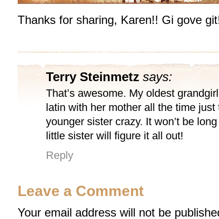
Thanks for sharing, Karen!! Gi gove git
Terry Steinmetz
says:
That’s awesome. My oldest grandgirl
latin with her mother all the time just 
younger sister crazy. It won’t be lon
little sister will figure it all out!
Reply
Leave a Comment
Your email address will not be publishe