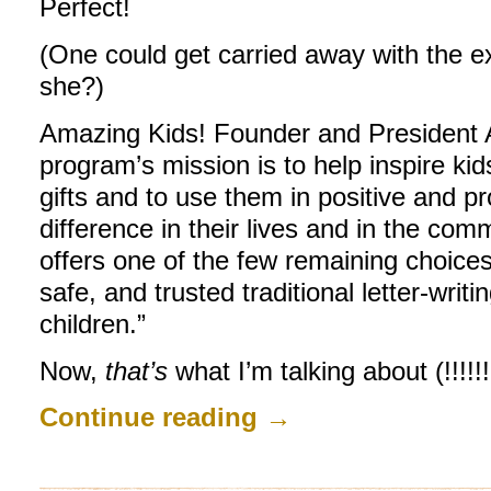
Perfect!
(One could get carried away with the ex
she?)
Amazing Kids! Founder and President 
program’s mission is to help inspire kid
gifts and to use them in positive and 
difference in their lives and in the comm
offers one of the few remaining choices
safe, and trusted traditional letter-writ
children.”
Now,
that’s
what I’m talking about (!!!!!!!
Continue reading
→