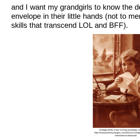
and I want my grandgirls to know the d
envelope in their little hands (not to me
skills that transcend LOL and BFF).
Vintage photo of girl licking envelope; 
http://nursemommylaughs.com/2012/11/19/gr
memories-to-treasure/