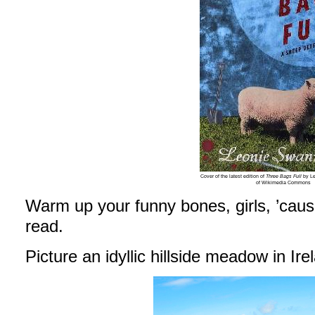
Cover of the latest edition of
Three Bags Full
by Le
of Wikimedia Commons
Warm up your funny bones, girls, ’cause
read.
Picture an idyllic hillside meadow in Ir