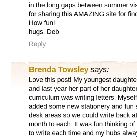
in the long gaps between summer vis
for sharing this AMAZING site for fin
How fun!
hugs, Deb
Reply
Brenda Towsley
says:
Love this post! My youngest daught
and last year her part of her daughter
curriculum was writing letters. Mysel
added some new stationery and fun 
desk areas so we could write back at
month to each. It was fun thinking o
to write each time and my hubs alw