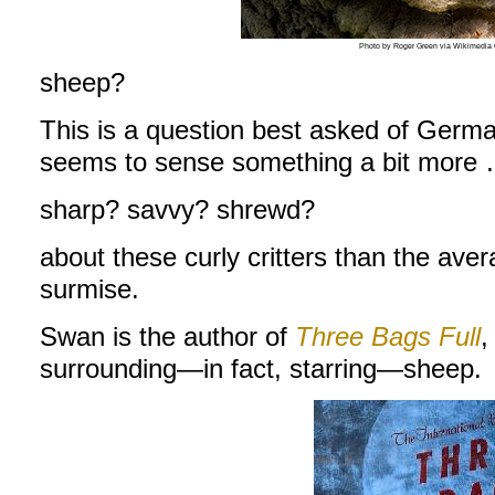
Photo by Roger Green via Wikimedi
sheep?
This is a question best asked of Germ
seems to sense something a bit more
sharp? savvy? shrewd?
about these curly critters than the av
surmise.
Swan is the author of
Three Bags Full
,
surrounding—in fact, starring—sheep.