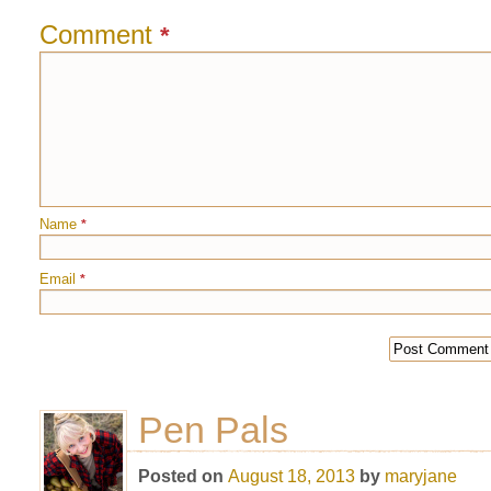
Comment
*
Name
*
Email
*
Pen Pals
Posted on
August 18, 2013
by
maryjane