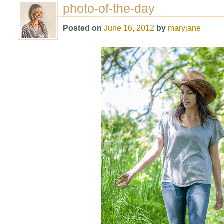
photo-of-the-day
Posted on
June 16, 2012
by
maryjane