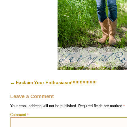
←
Exclaim Your Enthusiasm!!!!!!!!!!!!!!!!!!
Leave a Comment
Your email address will not be published.
Required fields are marked
*
Comment
*