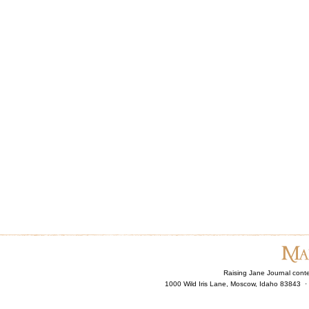
Raising Jane Journal cont
1000 Wild Iris Lane, Moscow, Idaho 83843 ·