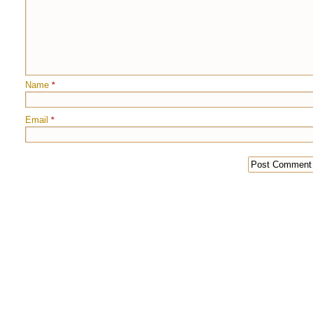
Name
*
Email
*