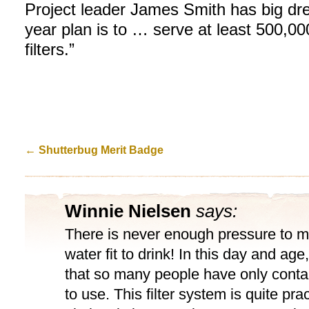
Project leader James Smith has big drea
year plan is to … serve at least 500,0
filters.”
←
Shutterbug Merit Badge
Winnie Nielsen
says:
There is never enough pressure to m
water fit to drink! In this day and age,
that so many people have only cont
to use. This filter system is quite pra