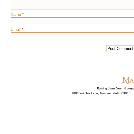
Name
*
Email
*
Raising Jane Journal cont
1000 Wild Iris Lane, Moscow, Idaho 83843 ·