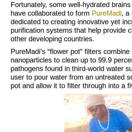
Fortunately, some well-hydrated brains a
have collaborated to form
PureMadi
, a
dedicated to creating innovative yet inc
purification systems that help provide 
other developing countries.
PureMadi’s “flower pot” filters combine
nanoparticles to clean up to 99.9 percen
pathogens found in third-world water s
user to pour water from an untreated so
pot and allow it to filter through into a