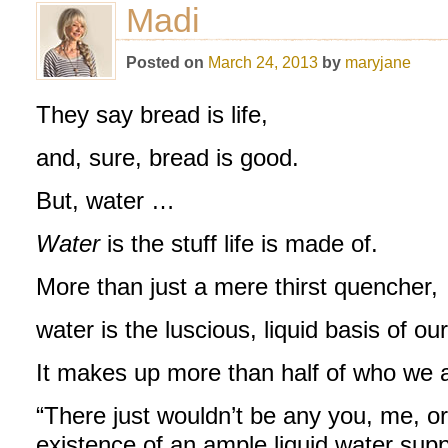
Madi
Posted on
March 24, 2013
by
maryjane
They say bread is life,
and, sure, bread is good.
But, water …
Water
is the stuff life is made of.
More than just a mere thirst quencher,
water is the luscious, liquid basis of ou
It makes up more than half of who we 
“There just wouldn’t be any you, me, or
existence of an ample liquid water supp