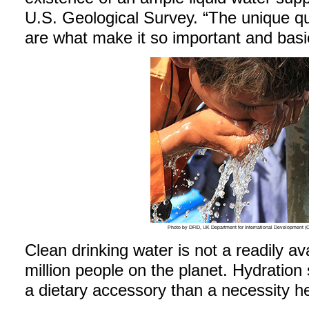
U.S. Geological Survey. “The unique qua
are what make it so important and basic 
Photo by DFID, UK Department for International Development
Clean drinking water is not a readily av
million people on the planet. Hydratio
a dietary accessory than a necessity he