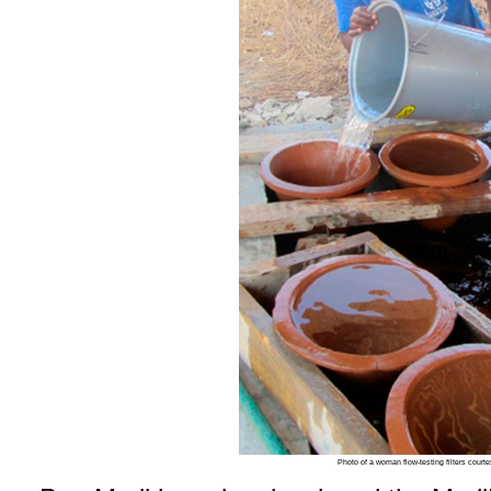
Photo of a woman flow-testing filters court