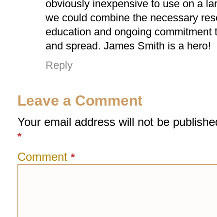
obviously inexpensive to use on a lar
we could combine the necessary res
education and ongoing commitment t
and spread. James Smith is a hero!
Reply
Leave a Comment
Your email address will not be publishe
*
Comment
*