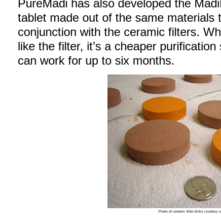
PureMadi has also developed the MadiD
tablet made out of the same materials t
conjunction with the ceramic filters. W
like the filter, it’s a cheaper purificatio
can work for up to six months.
Photo of ceramic filter disks courtesy 