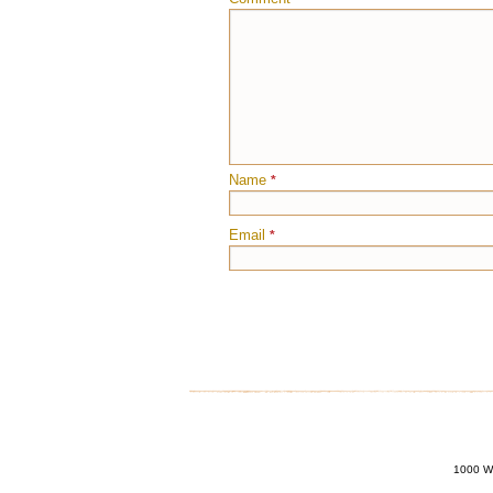
Name
*
Email
*
1000 Wi