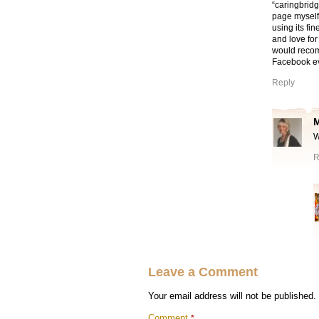
“caringbridg
page myself,
using its fi
and love for
would recomm
Facebook ev
Reply
W
R
Leave a Comment
Your email address will not be published.
Comment
*