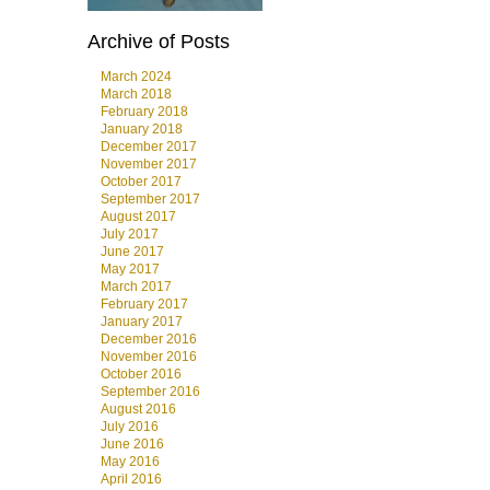
Archive of Posts
March 2024
March 2018
February 2018
January 2018
December 2017
November 2017
October 2017
September 2017
August 2017
July 2017
June 2017
May 2017
March 2017
February 2017
January 2017
December 2016
November 2016
October 2016
September 2016
August 2016
July 2016
June 2016
May 2016
April 2016