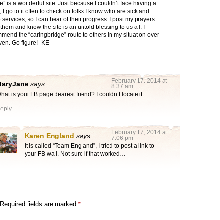
e” is a wonderful site. Just because I couldn’t face having a
 I go to it often to check on folks I know who are sick and
ne services, so I can hear of their progress. I post my prayers
 them and know the site is an untold blessing to us all. I
end the “caringbridge” route to others in my situation over
en. Go figure! -KE
February 17, 2014 at
MaryJane
says:
8:37 am
hat is your FB page dearest friend? I couldn’t locate it.
eply
February 17, 2014 at
Karen England
says:
7:06 pm
It is called “Team England”, I tried to post a link to
your FB wall. Not sure if that worked…
Required fields are marked
*