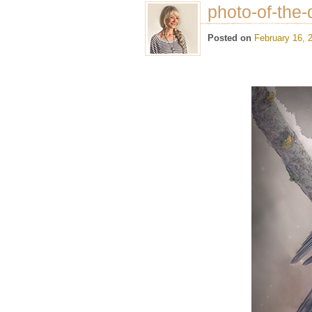
photo-of-the-
Posted on
February 16, 