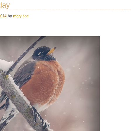
day
2014
by
maryjane