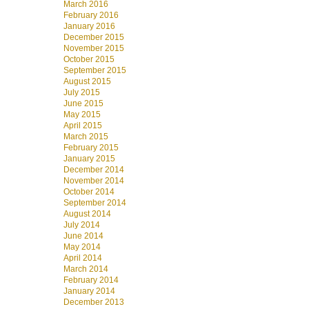
March 2016
February 2016
January 2016
December 2015
November 2015
October 2015
September 2015
August 2015
July 2015
June 2015
May 2015
April 2015
March 2015
February 2015
January 2015
December 2014
November 2014
October 2014
September 2014
August 2014
July 2014
June 2014
May 2014
April 2014
March 2014
February 2014
January 2014
December 2013