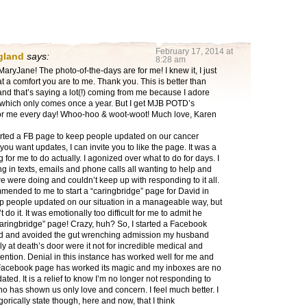
February 17, 2014 at
gland
says:
8:28 am
ryJane! The photo-of-the-days are for me! I knew it, I just
t a comfort you are to me. Thank you. This is better than
nd that’s saying a lot(!) coming from me because I adore
 which only comes once a year. But I get MJB POTD’s
for me every day! Whoo-hoo & woot-woot! Much love, Karen
tarted a FB page to keep people updated on our cancer
f you want updates, I can invite you to like the page. It was a
g for me to do actually. I agonized over what to do for days. I
 in texts, emails and phone calls all wanting to help and
 were doing and couldn’t keep up with responding to it all.
mended to me to start a “caringbridge” page for David in
ep people updated on our situation in a manageable way, but
’t do it. It was emotionally too difficult for me to admit he
aringbridge” page! Crazy, huh? So, I started a Facebook
d and avoided the gut wrenching admission my husband
 at death’s door were it not for incredible medical and
vention. Denial in this instance has worked well for me and
 Facebook page has worked its magic and my inboxes are no
ated. It is a relief to know I’m no longer not responding to
 has shown us only love and concern. I feel much better. I
gorically state though, here and now, that I think