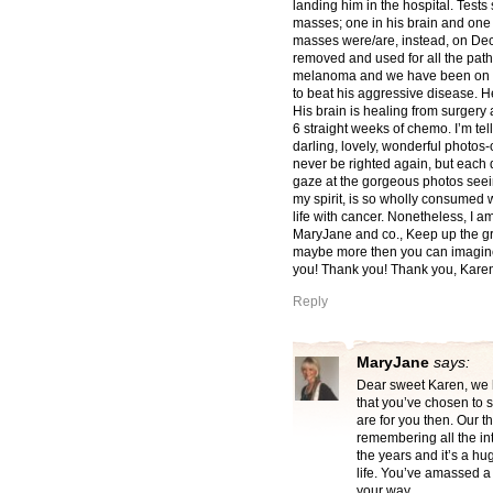
landing him in the hospital. Tests
masses; one in his brain and one 
masses were/are, instead, on Dec
removed and used for all the pat
melanoma and we have been on a r
to beat his aggressive disease. H
His brain is healing from surgery
6 straight weeks of chemo. I’m tel
darling, lovely, wonderful photos-
never be righted again, but each d
gaze at the gorgeous photos seein
my spirit, is so wholly consumed 
life with cancer. Nonetheless, I a
MaryJane and co., Keep up the g
maybe more then you can imagine,
you! Thank you! Thank you, Karen
Reply
MaryJane
says:
Dear sweet Karen, we 
that you’ve chosen to 
are for you then. Our th
remembering all the in
the years and it’s a hug
life. You’ve amassed a 
your way.