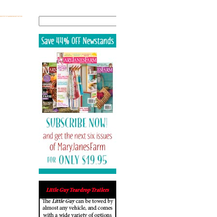
Search