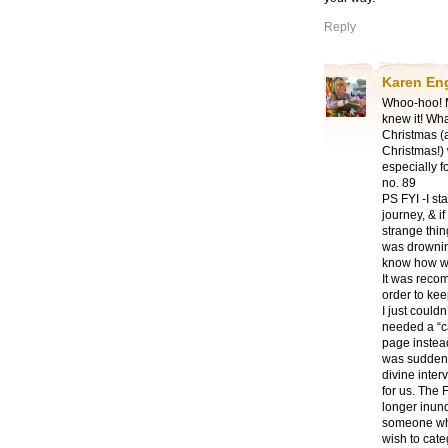
Reply
Karen En
Whoo-hoo! Ma
knew it! Wha
Christmas (a
Christmas!)
especially 
no. 89
PS FYI -I s
journey, & i
strange thin
was drowning
know how we
It was recom
order to ke
I just couldn
needed a “c
page instea
was suddenly
divine inter
for us. The
longer inund
someone who
wish to cate