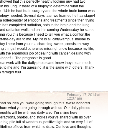
 showed that this perfectly healthy looking guy had two
in his lung. Instead of a biopsy to determine what the
., 14th he had brain surgery and the whole brain tumor was
hology needed. Several days later we learned he has stage4
ollercoaster of emotions and treatments since then trying
e has completed radiation, both to the brain and the lung.
 and radiation well and on this coming Wednesday he starts
ling you this because I need to tell you what a comfort the
of-the-day are to me. My life is all cattywampus, maybe to
ay I hear from you in a charming, sweet, consistent way. I
g things I would otherwise miss right now because my life,
with the enormous job of dealing with cancer, dealing with
m hopeful. The prognosis is good.
reat work with the daily photos and know they mean much,
 to me and, I’m guessing, it is the same with others. Thank
 farmgirl #89
February 17, 2014 at
12:37 am
had no idea you were going through this. We’re honored
share what you’re going through with us. Our daily photos
oughts will be with you daily also. I’m sitting here
teractions, photos, and stories you’ve shared with us over
e big pile full of wondrous, positive light and so very full of
lifetime of love from which to draw. Our love and thoughts