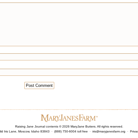
Raising Jane Journal contents ©
2026
MaryJane Butters. All rights reserved.
ld Iris Lane, Moscow, Idaho 83843 · (888) 750-6004 toll free ·
iris@maryjanesfarm.org
·
Priva