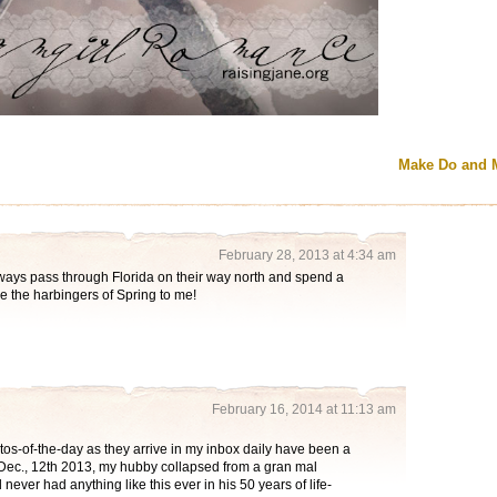
Make Do and
February 28, 2013 at 4:34 am
always pass through Florida on their way north and spend a
re the harbingers of Spring to me!
February 16, 2014 at 11:13 am
tos-of-the-day as they arrive in my inbox daily have been a
 Dec., 12th 2013, my hubby collapsed from a gran mal
d never had anything like this ever in his 50 years of life-