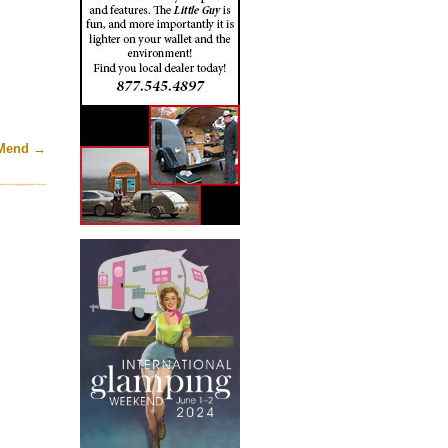
 Mend
→