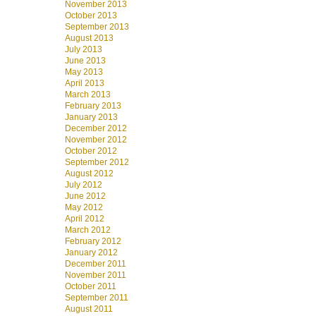
November 2013
October 2013
September 2013
August 2013
July 2013
June 2013
May 2013
April 2013
March 2013
February 2013
January 2013
December 2012
November 2012
October 2012
September 2012
August 2012
July 2012
June 2012
May 2012
April 2012
March 2012
February 2012
January 2012
December 2011
November 2011
October 2011
September 2011
August 2011