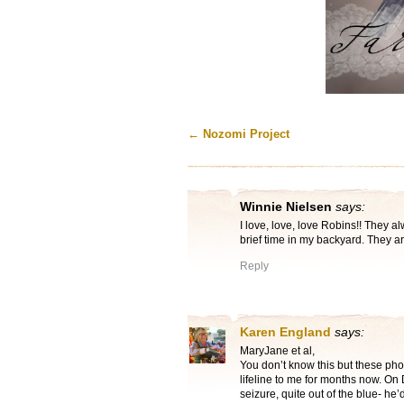
←
Nozomi Project
Winnie Nielsen
says:
I love, love, love Robins!! They 
brief time in my backyard. They a
Reply
Karen England
says:
MaryJane et al,
You don’t know this but these pho
lifeline to me for months now. On
seizure, quite out of the blue- he’