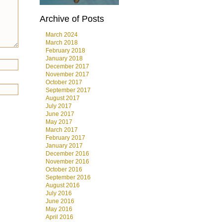
Archive of Posts
March 2024
March 2018
February 2018
January 2018
December 2017
November 2017
October 2017
September 2017
August 2017
July 2017
June 2017
May 2017
March 2017
February 2017
January 2017
December 2016
November 2016
October 2016
September 2016
August 2016
July 2016
June 2016
May 2016
April 2016