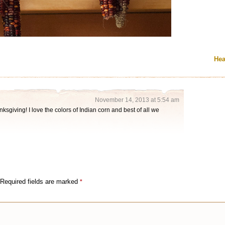
Hea
November 14, 2013 at 5:54 am
ksgiving! I love the colors of Indian corn and best of all we
Required fields are marked
*