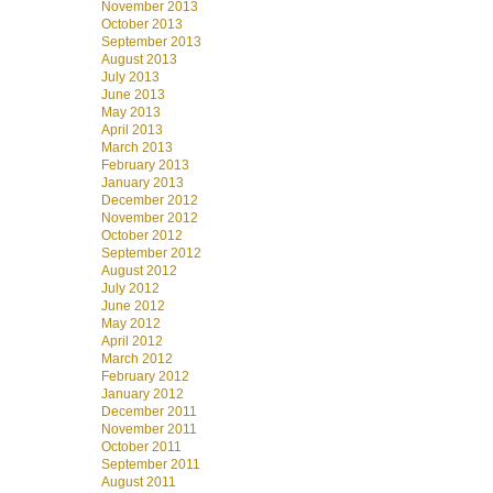
November 2013
October 2013
September 2013
August 2013
July 2013
June 2013
May 2013
April 2013
March 2013
February 2013
January 2013
December 2012
November 2012
October 2012
September 2012
August 2012
July 2012
June 2012
May 2012
April 2012
March 2012
February 2012
January 2012
December 2011
November 2011
October 2011
September 2011
August 2011