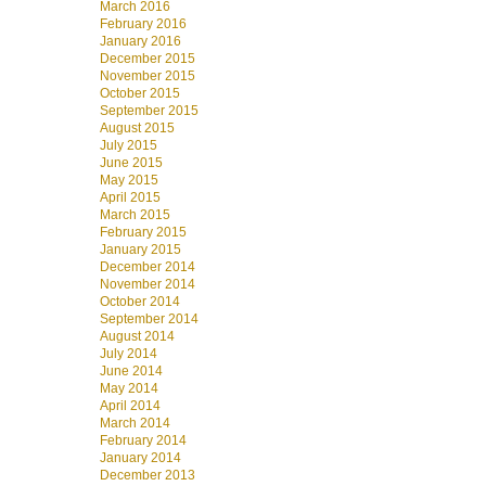
March 2016
February 2016
January 2016
December 2015
November 2015
October 2015
September 2015
August 2015
July 2015
June 2015
May 2015
April 2015
March 2015
February 2015
January 2015
December 2014
November 2014
October 2014
September 2014
August 2014
July 2014
June 2014
May 2014
April 2014
March 2014
February 2014
January 2014
December 2013