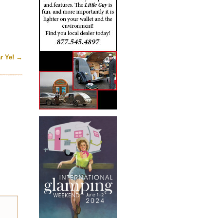
r Ye!
→