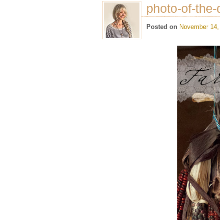
photo-of-the-
Posted on
November 14,