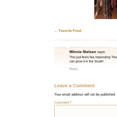
←
Favorite Food
Winnie Nielsen
says:
This just feels like impending Than
can grow it in the South!
Reply
Leave a Comment
Your email address will not be published.
Comment
*