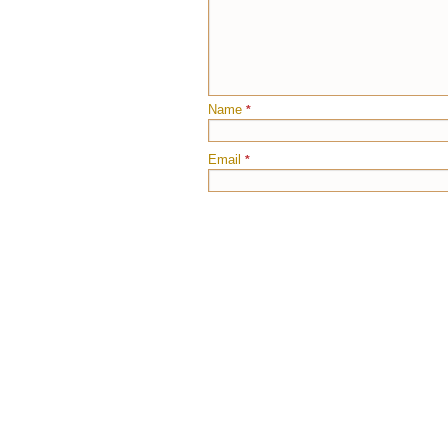
Name
*
Email
*