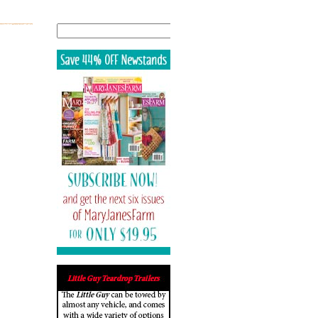
Search