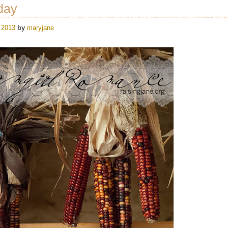
day
 2013
by
maryjane