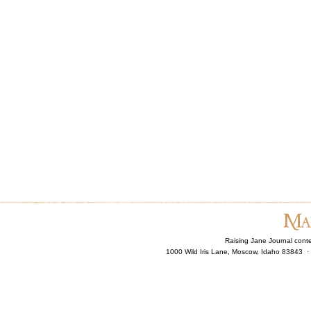
Raising Jane Journal cont
1000 Wild Iris Lane, Moscow, Idaho 83843 ·