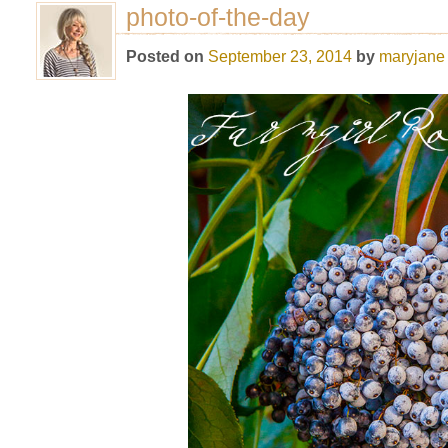
photo-of-the-day
Posted on
September 23, 2014
by
maryjane