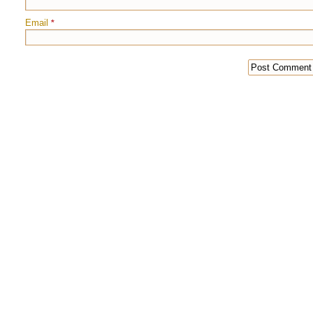
Email
*