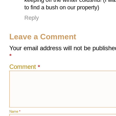
to find a bush on our property)
Reply
Leave a Comment
Your email address will not be publishe
*
Comment
*
Name
*