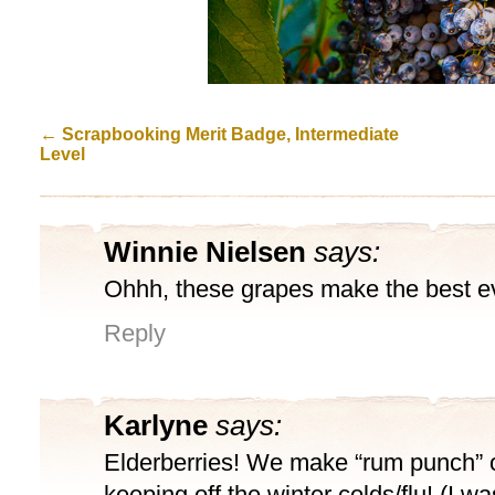
←
Scrapbooking Merit Badge, Intermediate
Level
Winnie Nielsen
says:
Ohhh, these grapes make the best eve
Reply
Karlyne
says:
Elderberries! We make “rum punch” o
keeping off the winter colds/flu! (I wa