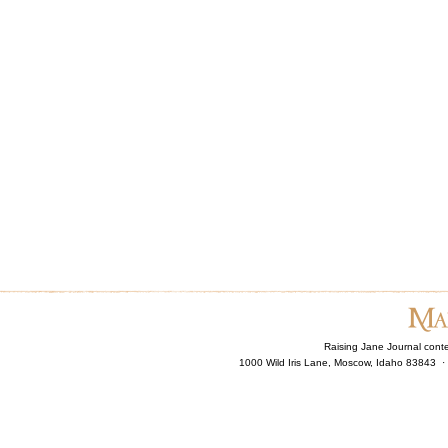
Raising Jane Journal cont
1000 Wild Iris Lane, Moscow, Idaho 83843 ·