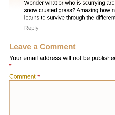
Wonder what or who is scurrying aro
snow crusted grass? Amazing how natu
learns to survive through the differe
Reply
Leave a Comment
Your email address will not be publishe
*
Comment
*