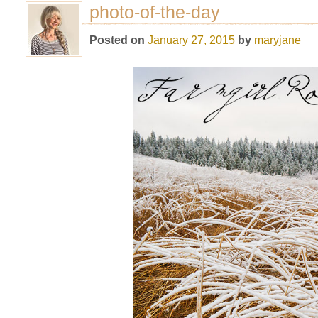
photo-of-the-day
Posted on
January 27, 2015
by
maryjane