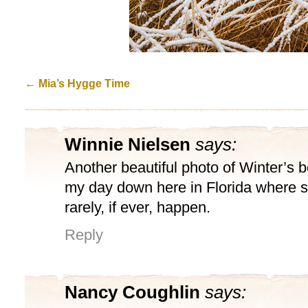
←
Mia’s Hygge Time
Winnie Nielsen
says:
Another beautiful photo of Winter’s b
my day down here in Florida where 
rarely, if ever, happen.
Reply
Nancy Coughlin
says: