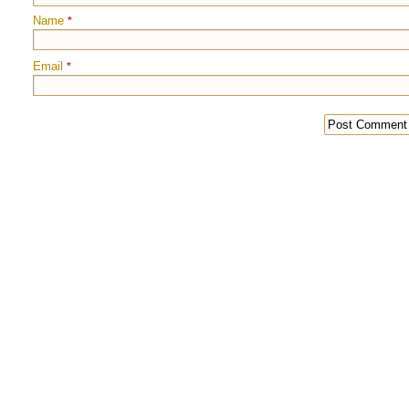
Name
*
Email
*