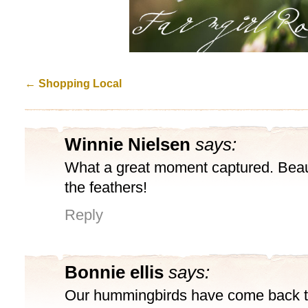
←
Shopping Local
Winnie Nielsen
says:
What a great moment captured. Beauti
the feathers!
Reply
Bonnie ellis
says:
Our hummingbirds have come back t