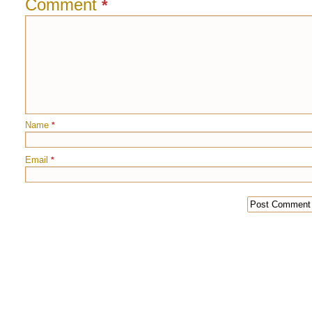
Comment
*
Name
*
Email
*