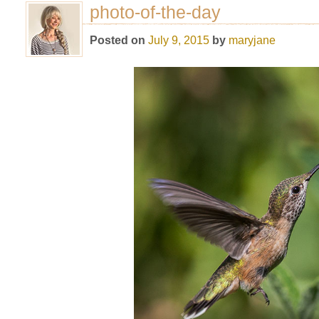
photo-of-the-day
Posted on
July 9, 2015
by
maryjane