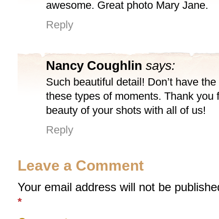
awesome. Great photo Mary Jane.
Reply
Nancy Coughlin
says:
Such beautiful detail! Don’t have the 
these types of moments. Thank you f
beauty of your shots with all of us!
Reply
Leave a Comment
Your email address will not be publishe
*