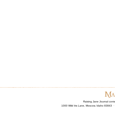
Raising Jane Journal cont
1000 Wild Iris Lane, Moscow, Idaho 83843 ·