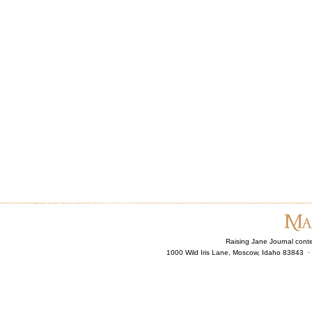
Raising Jane Journal cont
1000 Wild Iris Lane, Moscow, Idaho 83843 ·