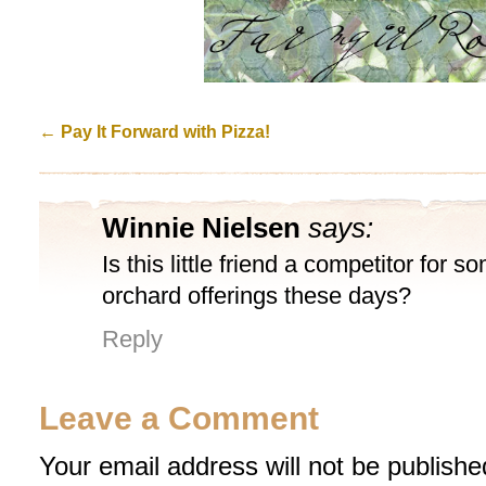
←
Pay It Forward with Pizza!
Winnie Nielsen
says:
Is this little friend a competitor for s
orchard offerings these days?
Reply
Leave a Comment
Your email address will not be publishe