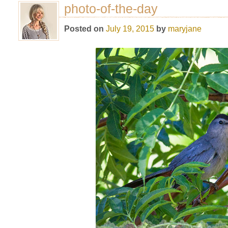
photo-of-the-day
Posted on
July 19, 2015
by
maryjane