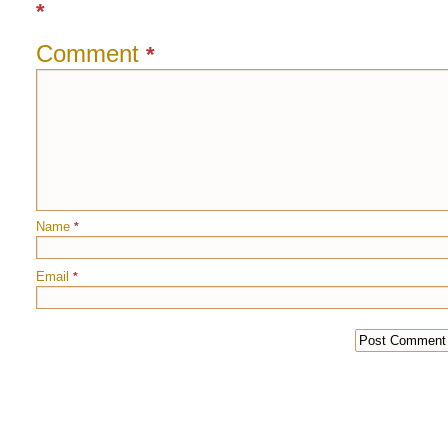
*
Comment
*
Name
*
Email
*