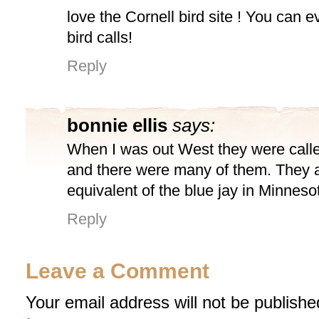
love the Cornell bird site ! You can e
bird calls!
Reply
bonnie ellis
says:
When I was out West they were calle
and there were many of them. They 
equivalent of the blue jay in Minnesot
Reply
Leave a Comment
Your email address will not be publishe