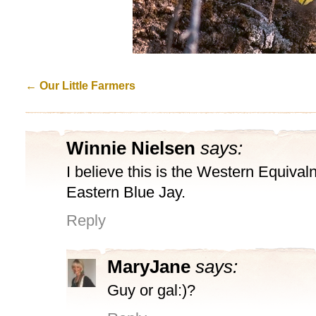
←
Our Little Farmers
Winnie Nielsen
says:
I believe this is the Western Equivaln
Eastern Blue Jay.
Reply
MaryJane
says:
Guy or gal:)?