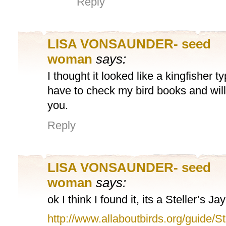
Reply
LISA VONSAUNDER- seed
woman
says:
I thought it looked like a kingfisher typ
have to check my bird books and will
you.
Reply
LISA VONSAUNDER- seed
woman
says:
ok I think I found it, its a Steller’s Jay
http://www.allaboutbirds.org/guide/St