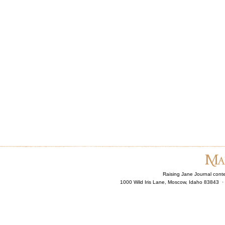
Raising Jane Journal cont
1000 Wild Iris Lane, Moscow, Idaho 83843 ·