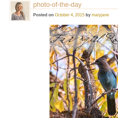
photo-of-the-day
Posted on
October 4, 2015
by
maryjane