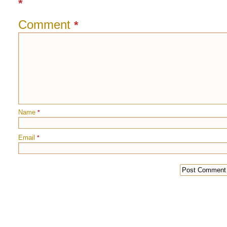
*
Comment
*
Name
*
Email
*