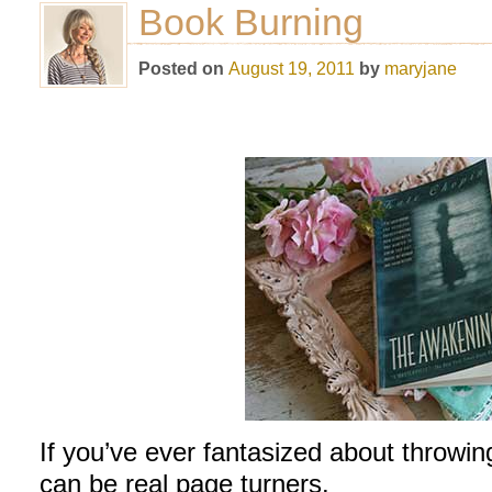
Book Burning
Posted on
August 19, 2011
by
maryjane
If you’ve ever fantasized about throwi
can be real page turners.