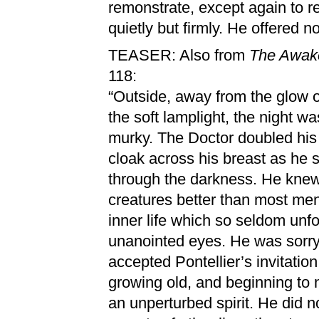
remonstrate, except again to r
quietly but firmly. He offered n
TEASER: Also from
The Awak
118:
“Outside, away from the glow of
the soft lamplight, the night wa
murky. The Doctor doubled his
cloak across his breast as he
through the darkness. He knew
creatures better than most me
inner life which so seldom unfol
unanointed eyes. He was sorr
accepted Pontellier’s invitatio
growing old, and beginning to 
an unperturbed spirit. He did n