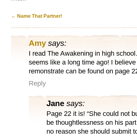
←
Name That Partner!
Amy
says:
I read The Awakening in high school
seems like a long time ago! I believe
remonstrate can be found on page 2
Reply
Jane
says:
Page 22 it is! “She could not bu
be thoughtlessness on his part
no reason she should submit to