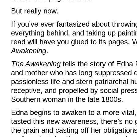
But really now.
If you’ve ever fantasized about throwin
everything behind, and taking up paintin
read will have you glued to its pages.
Awakening
.
The Awakening
tells the story of Edna 
and mother who has long suppressed d
passionless life and stern patriarchal h
receptive, and propelled by social pr
Southern woman in the late 1800s.
Edna begins to awaken to a more vital, 
tasted this new awareness, there’s no 
the grain and casting off her obligatio