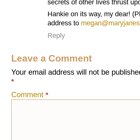
secrets of other lives thrust up
Hankie on its way, my dear! (
address to
megan@maryjanesf
Reply
Leave a Comment
Your email address will not be publishe
*
Comment
*