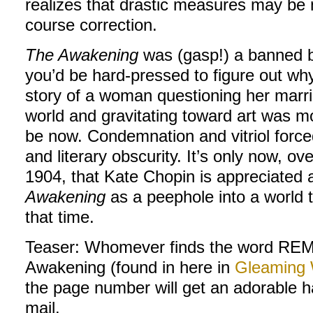
realizes that drastic measures may be n
course correction.
The Awakening
was (gasp!) a banned b
you’d be hard-pressed to figure out why
story of a woman questioning her marria
world and gravitating toward art was m
be now. Condemnation and vitriol forced
and literary obscurity. It’s only now, ov
1904, that Kate Chopin is appreciated 
Awakening
as a peephole into a world 
that time.
Teaser: Whomever finds the word R
Awakening (found in here in
Gleaming
the page number will get an adorable h
mail.