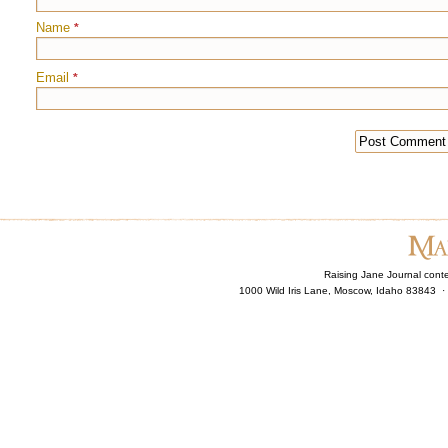
Name
*
Email
*
Raising Jane Journal cont
1000 Wild Iris Lane, Moscow, Idaho 83843 ·