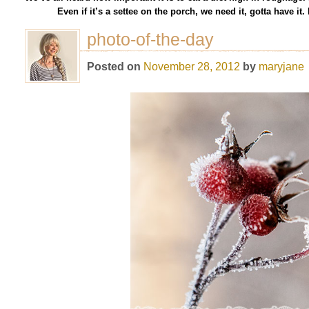
Even if it’s a settee on the porch, we need it, gotta have i
photo-of-the-day
Posted on
November 28, 2012
by
maryjane