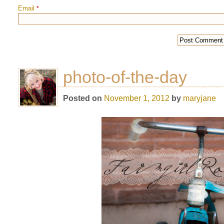
Email
*
photo-of-the-day
Posted on
November 1, 2012
by
maryjane