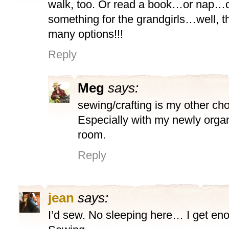
walk, too. Or read a book…or nap…
something for the grandgirls…well, t
many options!!!
Reply
Meg
says:
sewing/crafting is my other ch
Especially with my newly organ
room.
Reply
jean
says:
I’d sew. No sleeping here… I get eno