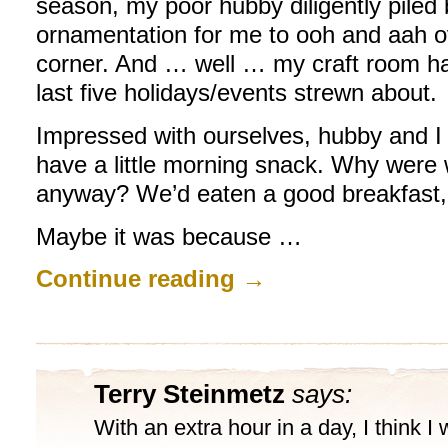
season, my poor hubby diligently piled
ornamentation for me to ooh and aah ov
corner. And … well … my craft room ha
last five holidays/events strewn about.
Impressed with ourselves, hubby and I 
have a little morning snack. Why were
anyway? We’d eaten a good breakfast,
Maybe it was because …
Continue reading
→
Terry Steinmetz
says:
With an extra hour in a day, I think I