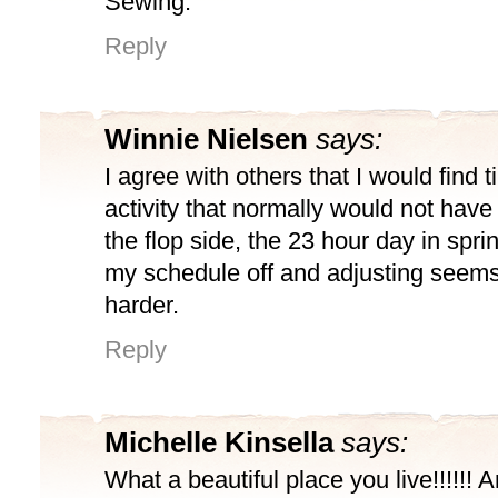
Sewing.
Reply
Winnie Nielsen
says:
I agree with others that I would find t
activity that normally would not ha
the flop side, the 23 hour day in spri
my schedule off and adjusting seem
harder.
Reply
Michelle Kinsella
says:
What a beautiful place you live!!!!!! A