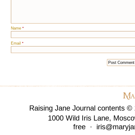
Name
*
Email
*
Raising Jane Journal contents ©
1000 Wild Iris Lane, Mosco
free ·
iris@maryja