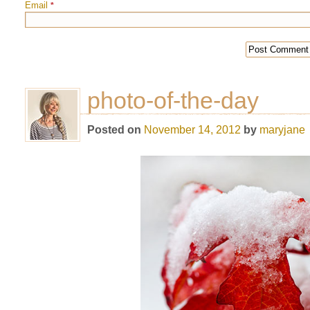
Email
*
photo-of-the-day
Posted on
November 14, 2012
by
maryjane