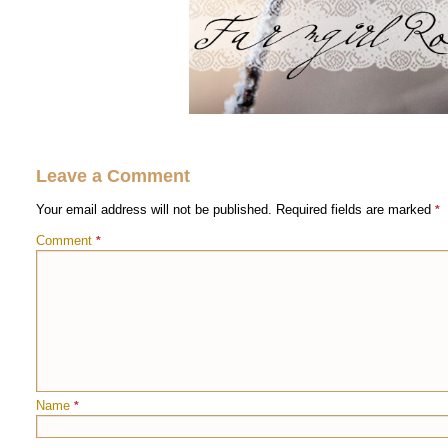
Leave a Comment
Your email address will not be published.
Required fields are marked
*
Comment
*
Name
*