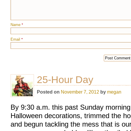
Name
*
Email
*
25-Hour Day
Posted on
November 7, 2012
by
megan
By 9:30 a.m. this past Sunday morning
Halloween decorations, trimmed the ho
and begun tackling the mess that is ou