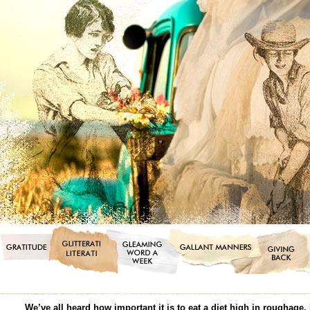
We’ve all heard how important it is to eat a diet high in roughage