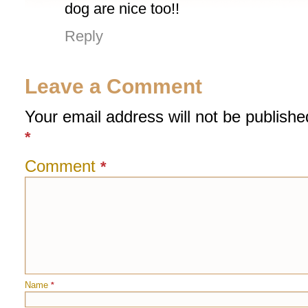
dog are nice too!!
Reply
Leave a Comment
Your email address will not be publishe
*
Comment
*
Name
*