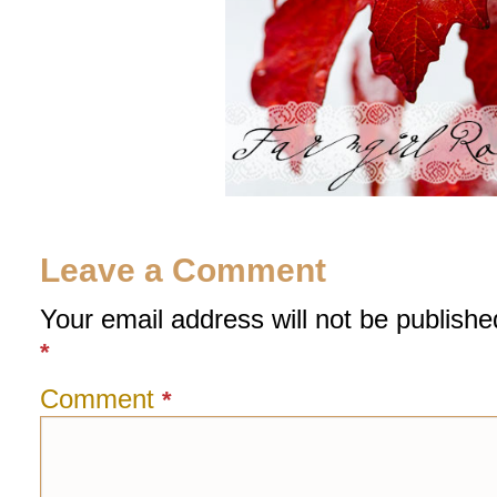
Leave a Comment
Your email address will not be publishe
*
Comment
*