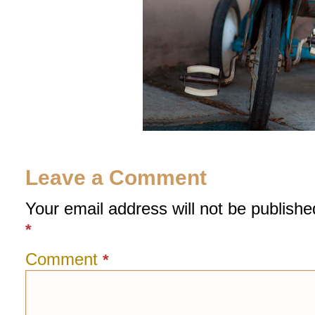
Leave a Comment
Your email address will not be publishe
*
Comment
*