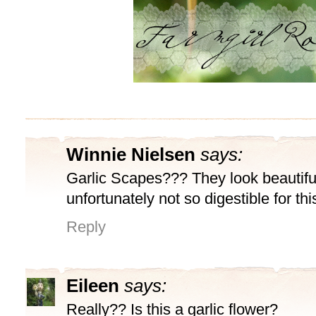
Winnie Nielsen
says:
Garlic Scapes??? They look beautifu
unfortunately not so digestible for thi
Reply
Eileen
says:
Really?? Is this a garlic flower?