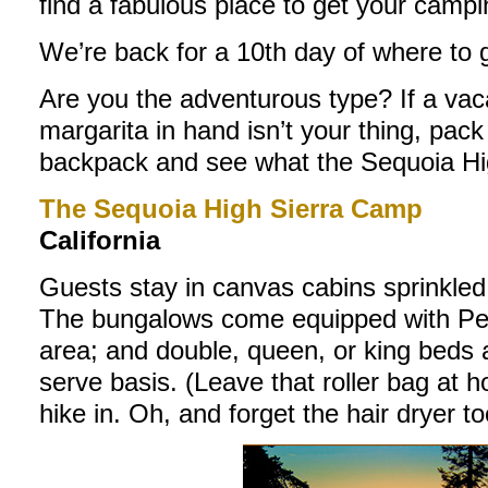
find a fabulous place to get your campi
We’re back for a 10th day of where to 
Are you the adventurous type? If a vaca
margarita in hand isn’t your thing, pac
backpack and see what the Sequoia Hig
The Sequoia High Sierra Camp
California
Guests stay in canvas cabins sprinkled
The bungalows come equipped with Pend
area; and double, queen, or king beds av
serve basis. (Leave that roller bag at ho
hike in. Oh, and forget the hair dryer too