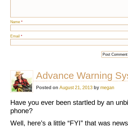
Name
*
Email
*
Advance Warning Sy
Posted on
August 21, 2013
by
megan
Have you ever been startled by an unbi
phone?
Well, here’s a little “FYI” that was ne