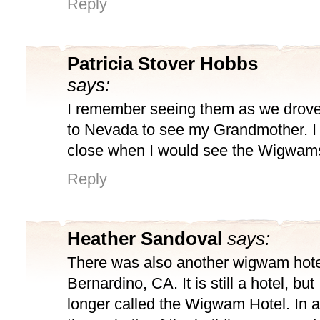
Reply
Patricia Stover Hobbs
says:
I remember seeing them as we drove
to Nevada to see my Grandmother. 
close when I would see the Wigwam
Reply
Heather Sandoval
says:
There was also another wigwam hote
Bernardino, CA. It is still a hotel, but 
longer called the Wigwam Hotel. In 