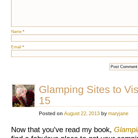
Name
*
Email
*
Glamping Sites to Vis
15
Posted on
August 22, 2013
by
maryjane
Now that you’ve read my book,
Glampi