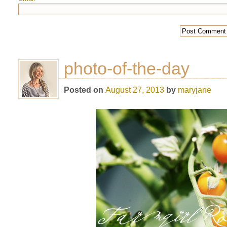
photo-of-the-day
Posted on
August 27, 2013
by
maryjane