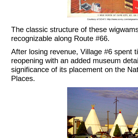
Courtesy of SO-KY. http://www.so-ky.com/wigwamv
The classic structure of these wigwams
recognizable along Route #66.
After losing revenue, Village #6 spent 
reopening with an added museum detail
significance of its placement on the Nat
Places.