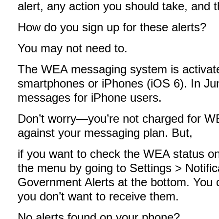
alert, any action you should take, and t
How do you sign up for these alerts?
You may not need to.
The WEA messaging system is activate
smartphones or iPhones (iOS 6). In 
messages for iPhone users.
Don’t worry—you’re not charged for WE
against your messaging plan. But,
if you want to check the WEA status o
the menu by going to Settings > Notifica
Government Alerts at the bottom. You ca
you don’t want to receive them.
No alerts found on your phone?