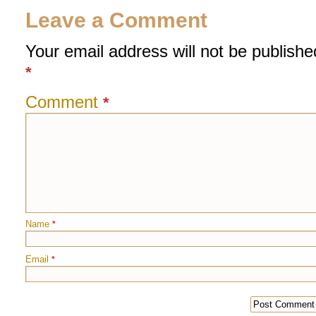
Leave a Comment
Your email address will not be publishe
*
Comment
*
Name
*
Email
*