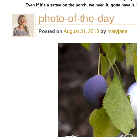
Even if it’s a settee on the porch, we need it, gotta have i
photo-of-the-day
Posted on
August 31, 2013
by
maryjane