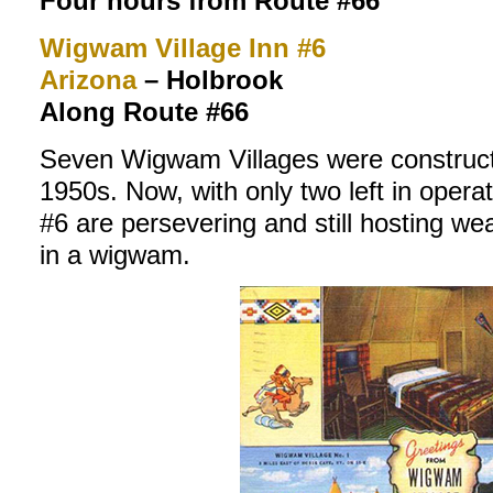
Four hours from Route #66
Wigwam Village Inn #6
Arizona
–
Holbrook
Along Route #66
Seven Wigwam Villages were construc
1950s. Now, with only two left in oper
#6 are persevering and still hosting we
in a wigwam.