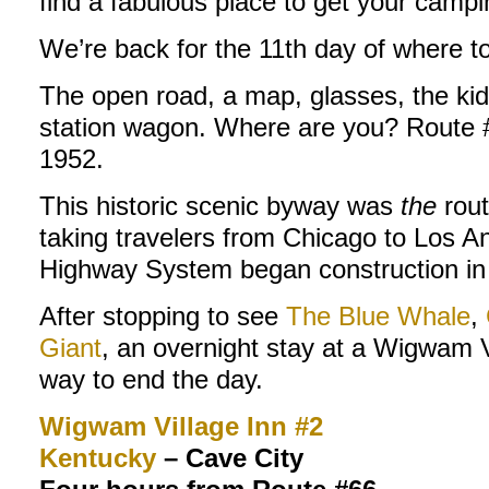
find a fabulous place to get your campi
We’re back for the 11th day of where t
The open road, a map, glasses, the kid
station wagon. Where are you? Route #6
1952.
This historic scenic byway was
the
rout
taking travelers from Chicago to Los Ang
Highway System began construction in
After stopping to see
The Blue Whale
,
Giant
, an overnight stay at a Wigwam V
way to end the day.
Wigwam Village Inn #2
Kentucky
– Cave City