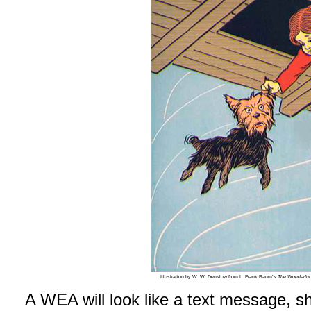
Illustration by W. W. Denslow from L. Frank Baum’s
The Wonderful
A WEA will look like a text message, s