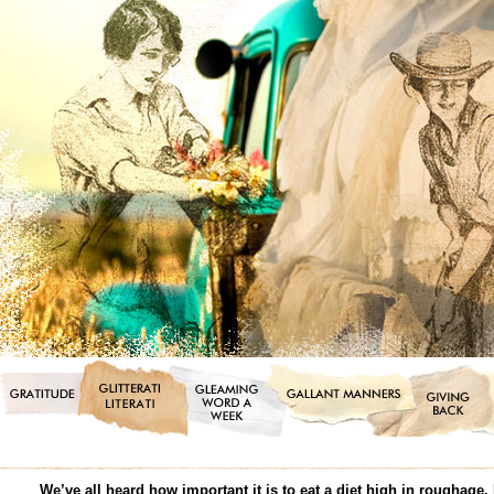
We’ve all heard how important it is to eat a diet high in roughage