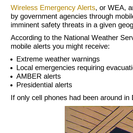
Wireless Emergency Alerts
, or WEA, 
by government agencies through mobile c
imminent safety threats in a given geo
According to the National Weather Servi
mobile alerts you might receive:
Extreme weather warnings
Local emergencies requiring evacuati
AMBER alerts
Presidential alerts
If only cell phones had been around in