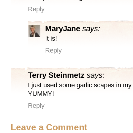
Reply
MaryJane
says:
It is!
Reply
Terry Steinmetz
says:
I just used some garlic scapes in my s
YUMMY!
Reply
Leave a Comment