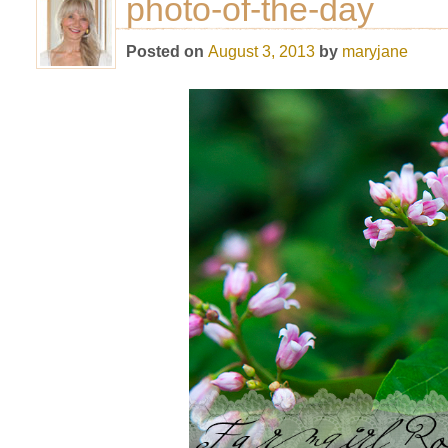
photo-of-the-day
Posted on
August 3, 2013
by
maryjane