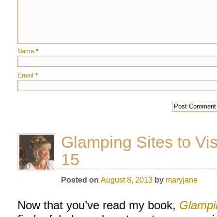
Name
*
Email
*
Glamping Sites to Vis
15
Posted on
August 8, 2013
by
maryjane
Now that you’ve read my book,
Glampi