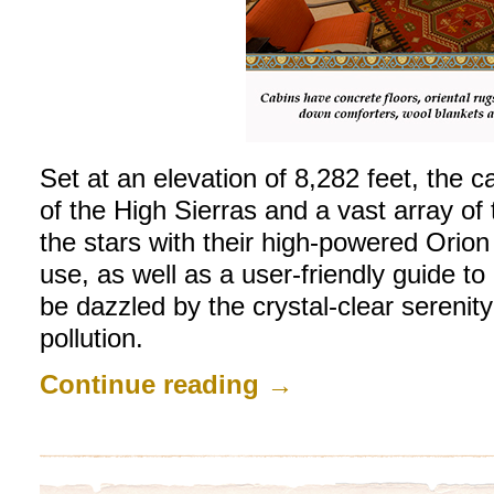
Set at an elevation of 8,282 feet, the 
of the High Sierras and a vast array of t
the stars with their high-powered Orion
use, as well as a user-friendly guide to 
be dazzled by the crystal-clear serenity 
pollution.
Continue reading
→