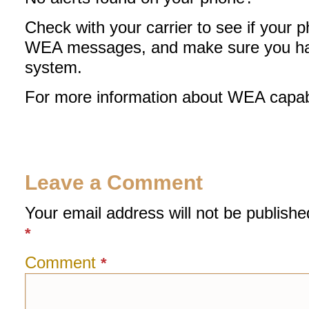
Check with your carrier to see if your p
WEA messages, and make sure you have
system.
For more information about WEA capabl
Leave a Comment
Your email address will not be publishe
*
Comment
*