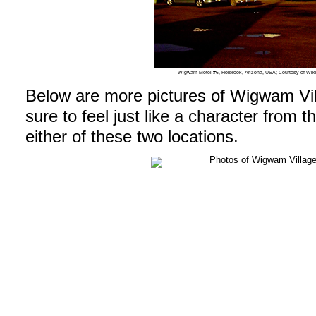
Wigwam Motel #6, Holbrook, Arizona, USA; Courtesy of W
Below are more pictures of Wigwam Vil
sure to feel just like a character from 
either of these two locations.