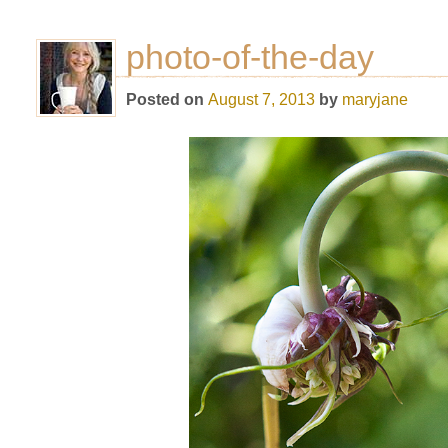
photo-of-the-day
Posted on
August 7, 2013
by
maryjane