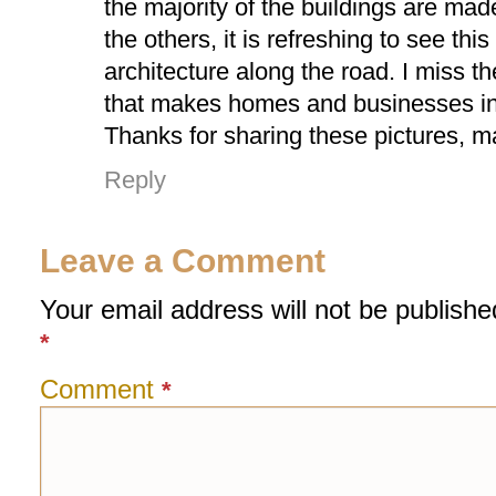
the majority of the buildings are made 
the others, it is refreshing to see this 
architecture along the road. I miss the
that makes homes and businesses in
Thanks for sharing these pictures, 
Reply
Leave a Comment
Your email address will not be publishe
*
Comment
*