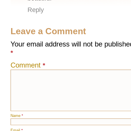
Reply
Leave a Comment
Your email address will not be publishe
*
Comment
*
Name
*
Email
*