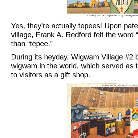
Courtesy of SO-KY. http://www.so-ky.com/wigwamv
Yes, they’re actually tepees! Upon paten
village, Frank A. Redford felt the wor
than “tepee.”
During its heyday, Wigwam Village #2 b
wigwam in the world, which served as 
to visitors as a gift shop.