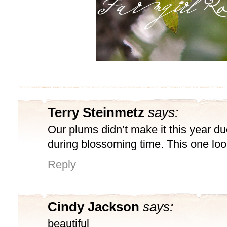
Terry Steinmetz
says:
Our plums didn’t make it this year due
during blossoming time. This one loo
Reply
Cindy Jackson
says:
beautiful