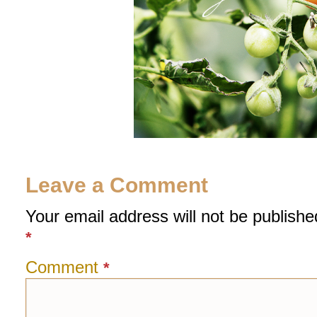
Leave a Comment
Your email address will not be publishe
*
Comment
*