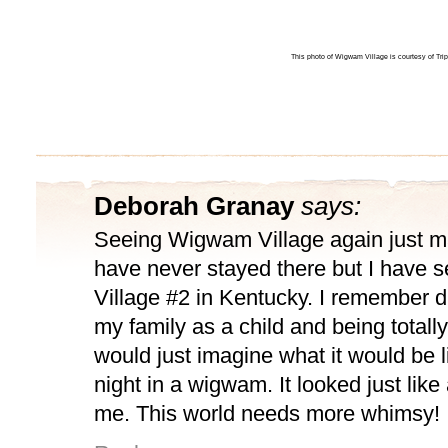
This photo of Wigwam Village is courtesy of Tr
Deborah Granay
says:
Seeing Wigwam Village again just m
have never stayed there but I have
Village #2 in Kentucky. I remember d
my family as a child and being totall
would just imagine what it would be l
night in a wigwam. It looked just like
me. This world needs more whimsy!