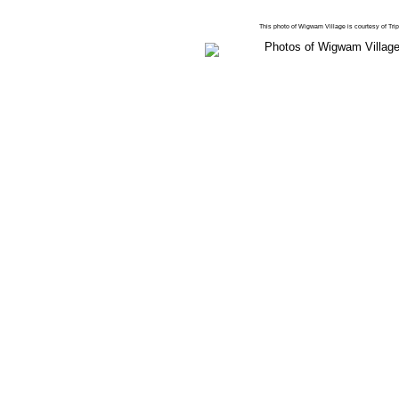
This photo of Wigwam Village is courtesy of Tr