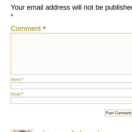
Your email address will not be publishe
*
Comment
*
Name
*
Email
*