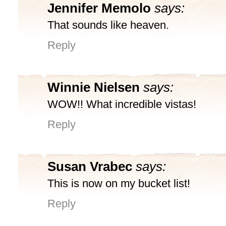
Jennifer Memolo
says:
That sounds like heaven.
Reply
Winnie Nielsen
says:
WOW!! What incredible vistas!
Reply
Susan Vrabec
says:
This is now on my bucket list!
Reply