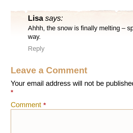
Lisa
says:
Ahhh, the snow is finally melting – spr
way.
Reply
Leave a Comment
Your email address will not be publishe
*
Comment
*