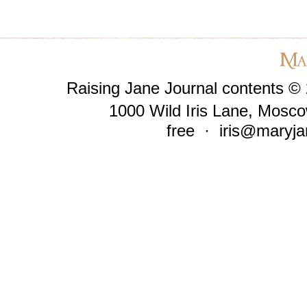
Raising Jane Journal contents ©
1000 Wild Iris Lane, Mosco
free ·
iris@maryja