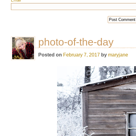
Email
*
photo-of-the-day
Posted on
February 7, 2017
by
maryjane