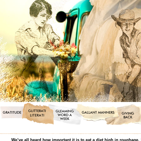
We’ve all heard how important it is to eat a diet high in roughage