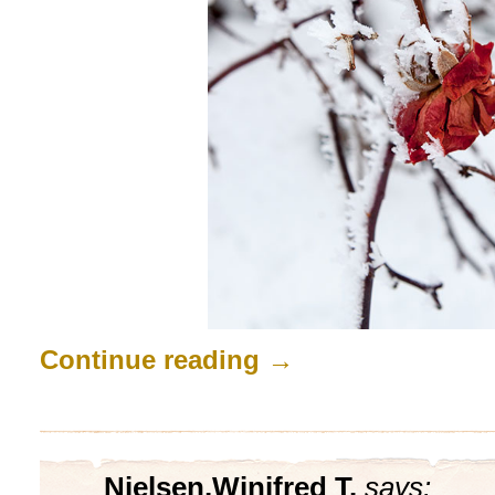
Continue reading
→
Nielsen,Winifred T.
says: