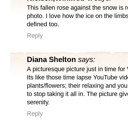
This fallen rose against the snow is r
photo. I love how the ice on the limbs
defined too.
Reply
Diana Shelton
says:
A picturesque picture just in time for
Its like those time lapse YouTube vi
plants/flowers; their relaxing and you
to stop taking it all in. The picture g
serenity.
Reply