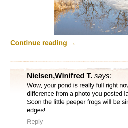
Continue reading
→
Nielsen,Winifred T.
says:
Wow, your pond is really full right n
difference from a photo you posted 
Soon the little peeper frogs will be s
edges!
Reply