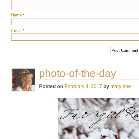
Name
*
Email
*
photo-of-the-day
Posted on
February 4, 2017
by
maryjane