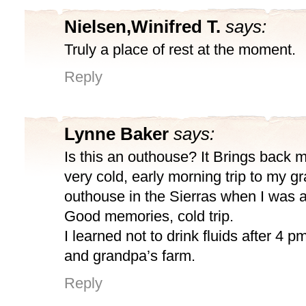
Nielsen,Winifred T.
says:
Truly a place of rest at the moment.
Reply
Lynne Baker
says:
Is this an outhouse? It Brings back 
very cold, early morning trip to my g
outhouse in the Sierras when I was a
Good memories, cold trip.
I learned not to drink fluids after 4 
and grandpa’s farm.
Reply