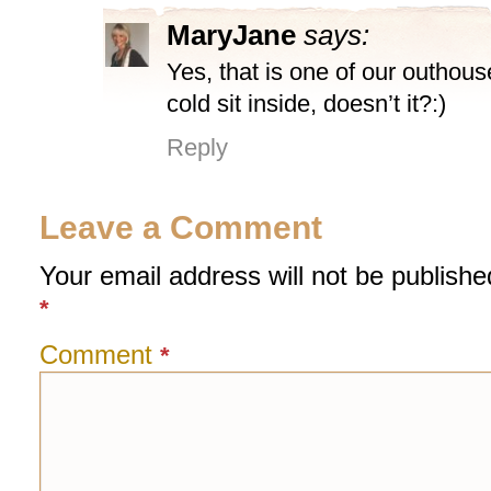
MaryJane
says:
Yes, that is one of our outhous
cold sit inside, doesn’t it?:)
Reply
Leave a Comment
Your email address will not be publishe
*
Comment
*