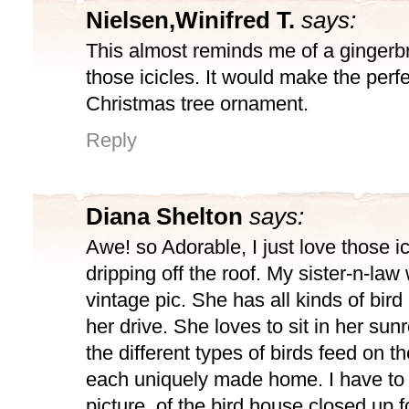
Nielsen,Winifred T.
says:
This almost reminds me of a gingerb
those icicles. It would make the perf
Christmas tree ornament.
Reply
Diana Shelton
says:
Awe! so Adorable, I just love those i
dripping off the roof. My sister-n-law
vintage pic. She has all kinds of bird
her drive. She loves to sit in her s
the different types of birds feed on th
each uniquely made home. I have to 
picture, of the bird house closed up f