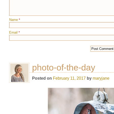
Name
*
Email
*
photo-of-the-day
Posted on
February 11, 2017
by
maryjane