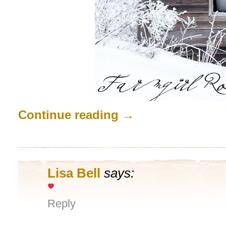
Continue reading
→
Lisa Bell
says:
Reply