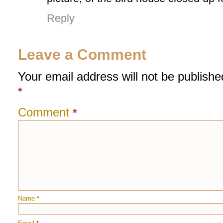
Reply
Leave a Comment
Your email address will not be publishe
*
Comment
*
Name
*