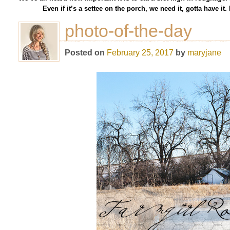
Even if it’s a settee on the porch, we need it, gotta have i
photo-of-the-day
Posted on
February 25, 2017
by
maryjane