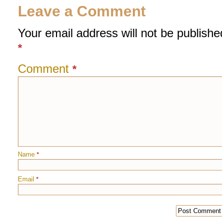
Leave a Comment
Your email address will not be publishe
*
Comment
*
Name
*
Email
*