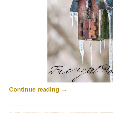
Continue reading
→