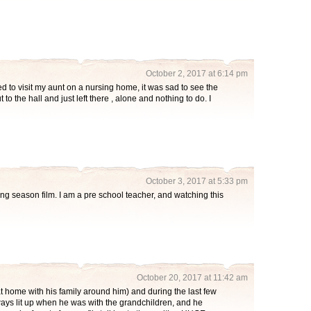
October 2, 2017 at 6:14 pm
d to visit my aunt on a nursing home, it was sad to see the
to the hall and just left there , alone and nothing to do. I
October 3, 2017 at 5:33 pm
ing season film. I am a pre school teacher, and watching this
October 20, 2017 at 11:42 am
 home with his family around him) and during the last few
ays lit up when he was with the grandchildren, and he