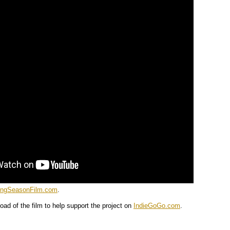
ingSeasonFilm.com
.
oad of the film to help support the project on
IndieGoGo.com
.