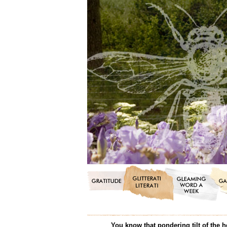
You know that pondering tilt of the h