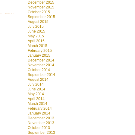
December 2015
November 2015
October 2015
September 2015
August 2015
July 2015
June 2015
May 2015
April 2015
March 2015
February 2015
January 2015
December 2014
November 2014
October 2014
September 2014
August 2014
July 2014
June 2014
May 2014
April 2014
March 2014
February 2014
January 2014
December 2013
November 2013
October 2013
September 2013