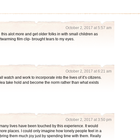
October 2, 2017 at 5:57 am
s alot more and get older folks in with small children as
eartwarming film clip- brought tears to my eyes.
October 2, 2017 at 6:21 am
 watch and work to incorporate into the lives of it’s citizens.
idea take hold and become the norm rather than what exists
October 2, 2017 at 3:50 pm
so many lives have been touched by this experience. It would
more places. I could only imagine how lonely people feel in a
bring them much joy just by spending time with them. Really