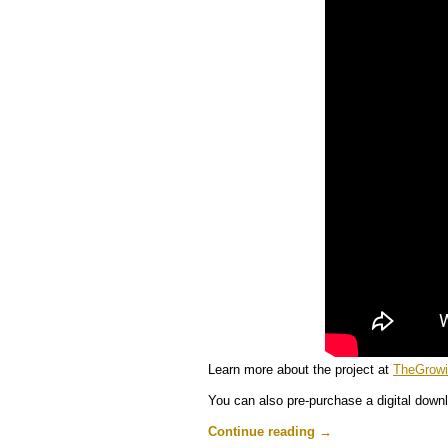
Learn more about the project at
TheGrow
You can also pre-purchase a digital downl
Continue reading
→