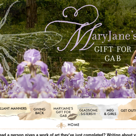
ead a person gives a work of art they’ve just completed? Writing about you