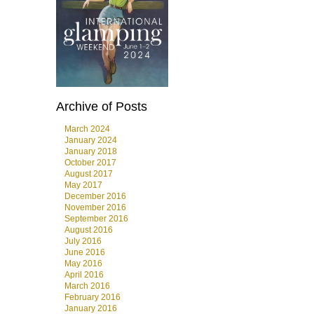
Archive of Posts
March 2024
January 2024
January 2018
October 2017
August 2017
May 2017
December 2016
November 2016
September 2016
August 2016
July 2016
June 2016
May 2016
April 2016
March 2016
February 2016
January 2016