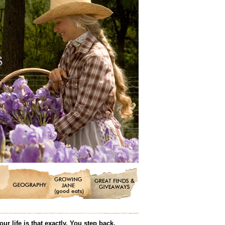
r life is that exactly. You step back,