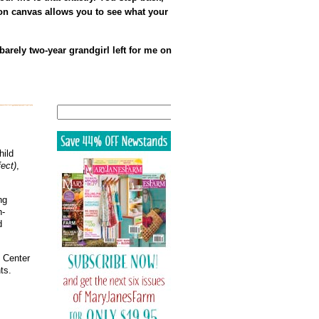
e on canvas allows you to see what your
arely two-year grandgirl left for me on
Search
hild
ect)
,
ng
h-
d
g Center
ts.