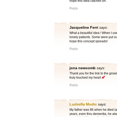
hope this idea catches on.
Reply
Jacqueline Ferri
says:
What a beautiful idea ! When I use
lonely patients. Some were put out 
hope this concept spreads!
Reply
jona newcomb
says:
Thank you for the link to the grow
truly touched my heart.
Reply
Ludmilla Modic
says:
My father was 86 when he died (at
years, even thru dementia, he alw