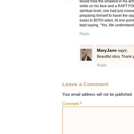
would hold the smallest in his arm
smile on his face and a RAPT FO
spiritual level, one had just cross
preparing himself to travel the o
ease) to BOTH sides. At one point
kept saying, “Yes, We understand
Reply
MaryJane
says:
Beautiful story. Thank 
Reply
Leave a Comment
Your email address will not be published.
Comment
*