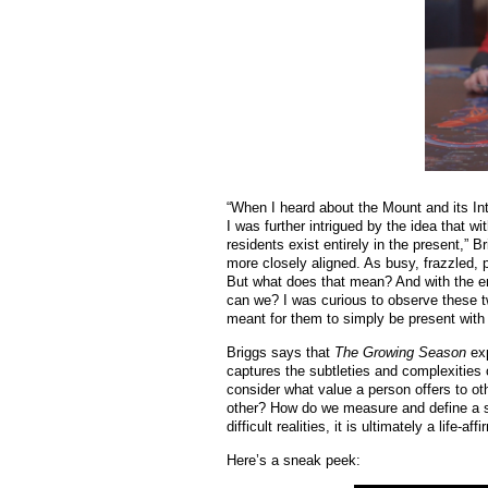
“When I heard about the Mount and its Int
I was further intrigued by the idea that w
residents exist entirely in the present,” B
more closely aligned. As busy, frazzled, 
But what does that mean? And with the e
can we? I was curious to observe these tw
meant for them to simply be present with 
Briggs says that
The Growing Season
exp
captures the subtleties and complexities o
consider what value a person offers to oth
other? How do we measure and define a su
difficult realities, it is ultimately a life-
Here’s a sneak peek: