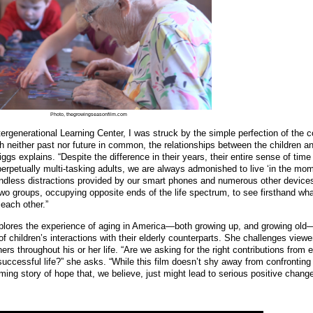
Photo, thegrowingseasonfilm.com
ergenerational Learning Center, I was struck by the simple perfection of the 
ith neither past nor future in common, the relationships between the children a
riggs explains. “Despite the difference in their years, their entire sense of ti
perpetually multi-tasking adults, we are always admonished to live ‘in the mom
ndless distractions provided by our smart phones and numerous other device
o groups, occupying opposite ends of the life spectrum, to see firsthand what
each other.”
lores the experience of aging in America—both growing up, and growing ol
f children’s interactions with their elderly counterparts. She challenges viewe
ers throughout his or her life. “Are we asking for the right contributions from 
ccessful life?” she asks. “While this film doesn’t shy away from confrontin
affirming story of hope that, we believe, just might lead to serious positive change