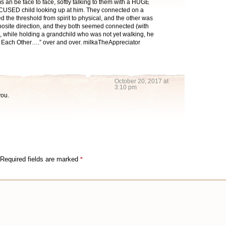
s an be face to face, softly talking to them with a HUGE
CUSED child looking up at him. They connected on a
ed the threshold from spirit to physical, and the other was
pposite direction, and they both seemed connected (with
, while holding a grandchild who was not yet walking, he
 Each Other….” over and over. milkaTheAppreciator
October 20, 2017 at
3:10 pm
you.
Required fields are marked
*