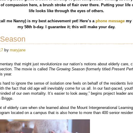
of compassion here, a brush stroke of flair over there. Putting your lif
life looks like through the eyes of others.
all me Nanny) is my best achievement yet! Here’s a
phone message
my b
my 58th b-day. I guarantee it; this will make your day.
 Season
17
by
maryjane
ntary that might just revolutionize our nation’s notions about elderly care, c
rsection. The movie is called
The Growing Season
(formerly titled
Present Perf
is year.
 hard to ignore the sense of isolation one feels on behalf of the residents livi
th the fact that old age will inevitably come for us all. In our fast-paced, yout
nded of our own mortality. It’s easier to look away,” begins project leader an
 Briggs.
t of elderly care when she learned about the Mount Intergenerational Learnin
program located on a campus that is also home to more than 400 senior residen