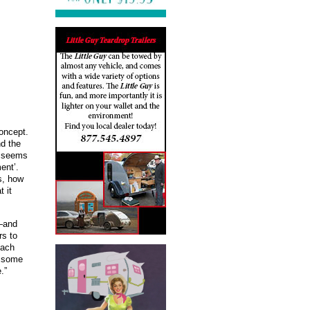
concept.
nd the
me seems
ent’.
s, how
 it
d—and
rs to
each
g some
.”