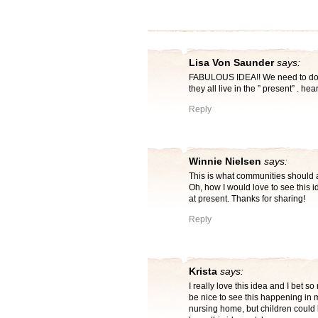
Lisa Von Saunder
says:
FABULOUS IDEA!! We need to do thi
they all live in the ” present” . h
Reply
Winnie Nielsen
says:
This is what communities should all
Oh, how I would love to see this 
at present. Thanks for sharing!
Reply
Krista
says:
I really love this idea and I bet 
be nice to see this happening in 
nursing home, but children could 