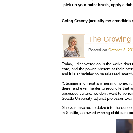
pick up your paint brush, apply a dab 
Going Granny (actually my grandkids c
The Growing
Posted on
October 3, 20
Today, I discovered an in-the-works docume
care, and the power inherent at their inte
and it is scheduled to be released later th
“Stepping into most any nursing home, it’s
there, and even harder to reconcile that wi
obsessed culture, we don’t want to be remi
Seattle University adjunct professor Evan
She was inspired to delve into the concep
in Seattle, an award-winning child-care 