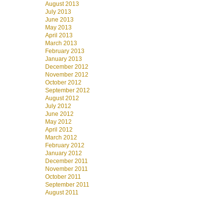
August 2013
July 2013
June 2013
May 2013
April 2013
March 2013
February 2013
January 2013
December 2012
November 2012
October 2012
September 2012
August 2012
July 2012
June 2012
May 2012
April 2012
March 2012
February 2012
January 2012
December 2011
November 2011
October 2011
September 2011
August 2011