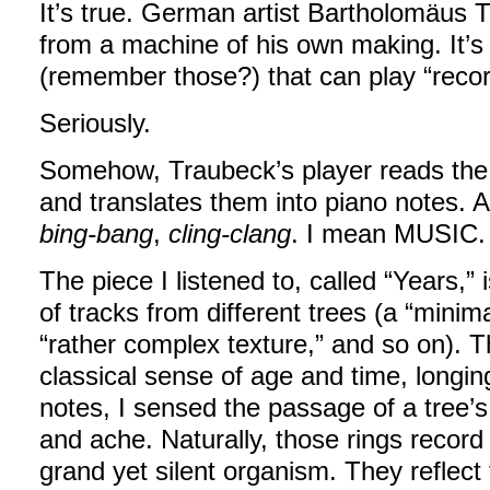
It’s true. German artist Bartholomäus
from a machine of his own making. It’s 
(remember those?) that can play “recor
Seriously.
Somehow, Traubeck’s player reads the ri
and translates them into piano notes. A
bing-bang
,
cling-clang
. I mean MUSIC.
The piece I listened to, called “Years,” 
of tracks from different trees (a “minimal
“rather complex texture,” and so on). Th
classical sense of age and time, longi
notes, I sensed the passage of a tree’s li
and ache. Naturally, those rings record
grand yet silent organism. They reflect