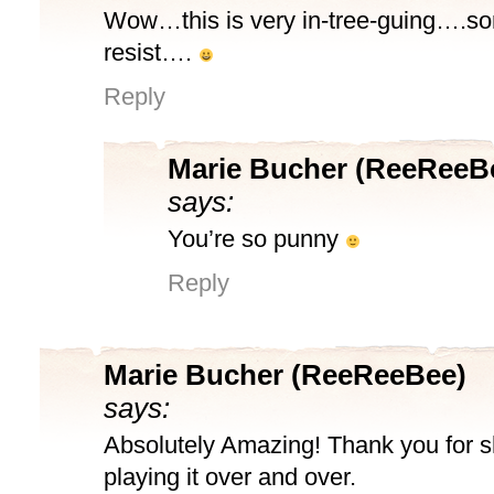
Wow…this is very in-tree-guing….so
resist….
Reply
Marie Bucher (ReeReeB
says:
You’re so punny
Reply
Marie Bucher (ReeReeBee)
says:
Absolutely Amazing! Thank you for sha
playing it over and over.