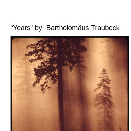
“Years” by Bartholomäus Traubeck