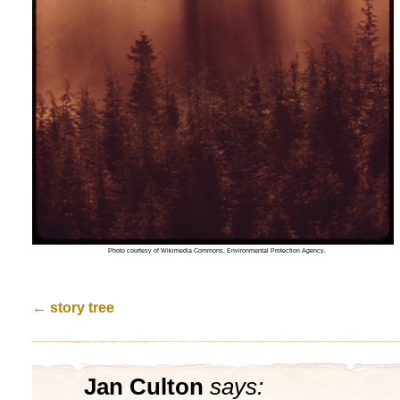
Photo courtesy of Wikimedia Commons, Environmental Protection Agency.
←
story tree
Jan Culton
says: