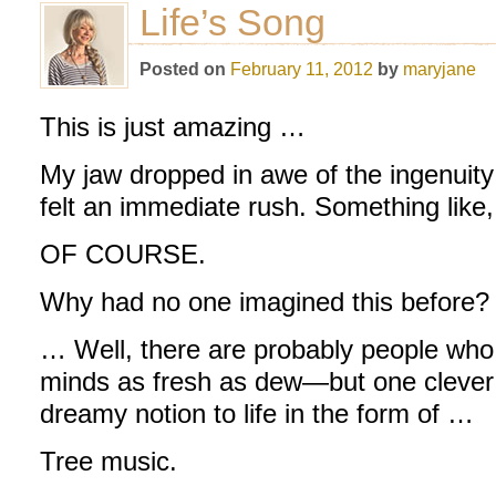
Life’s Song
Posted on
February 11, 2012
by
maryjane
This is just amazing …
My jaw dropped in awe of the ingenuity 
felt an immediate rush. Something like,
OF COURSE.
Why had no one imagined this before
… Well, there are probably people who
minds as fresh as dew—but one clever
dreamy notion to life in the form of …
Tree music.