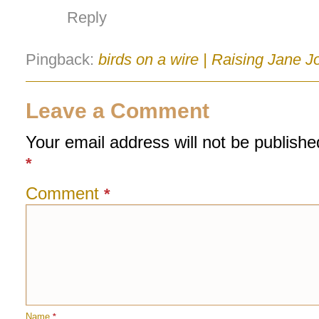
Reply
Pingback:
birds on a wire | Raising Jane J
Leave a Comment
Your email address will not be publishe
*
Comment
*
Name
*