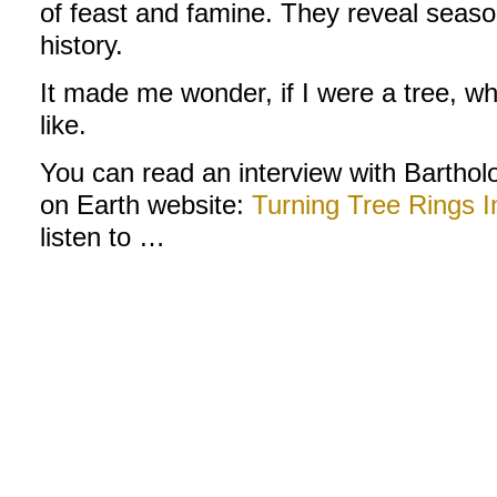
of feast and famine. They reveal seaso
history.
It made me wonder, if I were a tree, w
like.
You can read an interview with Bartho
on Earth website:
Turning Tree Rings I
listen to …