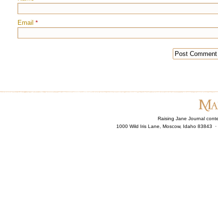
Email
*
Raising Jane Journal cont
1000 Wild Iris Lane, Moscow, Idaho 83843 ·