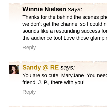
Winnie Nielsen
says:
Thanks for the behind the scenes p
we don’t get the channel so I could no
sounds like a resounding success fo
the audience too! Love those glampi
Reply
Sandy @ RE
says:
You are so cute, MaryJane. You need
friend, J. P., there with you!
Reply