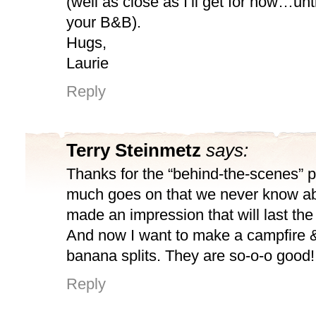
(well as close as I’ll get for now…unti
your B&B).
Hugs,
Laurie
Reply
Terry Steinmetz
says:
Thanks for the “behind-the-scenes” 
much goes on that we never know abo
made an impression that will last the
And now I want to make a campfire 
banana splits. They are so-o-o good!!
Reply