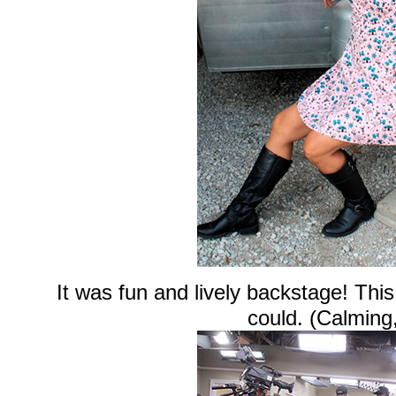
It was fun and lively backstage! This
could. (Calming,