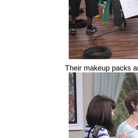
Their makeup packs ar