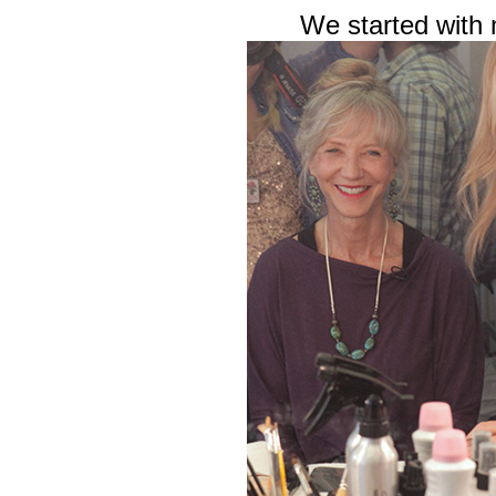
We started with