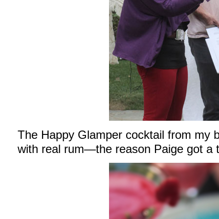
The Happy Glamper cocktail from my bo
with real rum—the reason Paige got a 