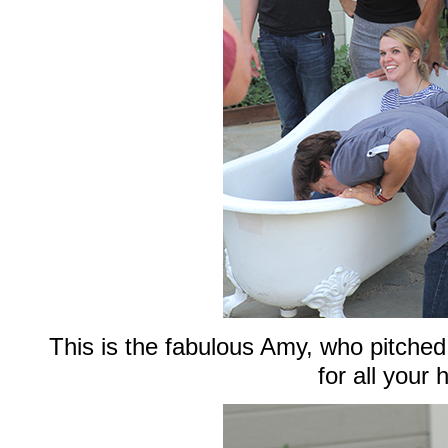
This is the fabulous Amy, who pitche
for all your 