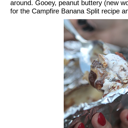
around. Gooey, peanut buttery (new wo
for the Campfire Banana Split recipe 