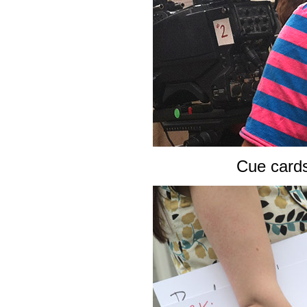
Cue card