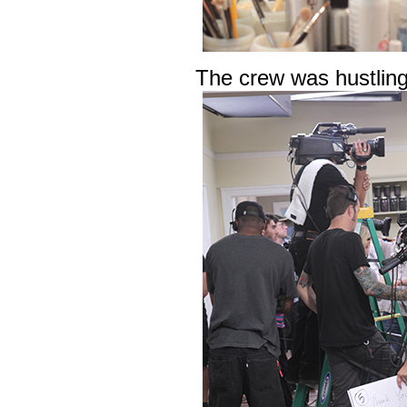
The crew was hustling