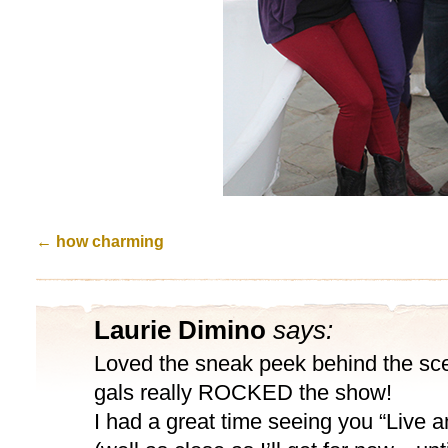
←
how charming
Laurie Dimino
says:
Loved the sneak peek behind the sc
gals really ROCKED the show!
I had a great time seeing you “Live 