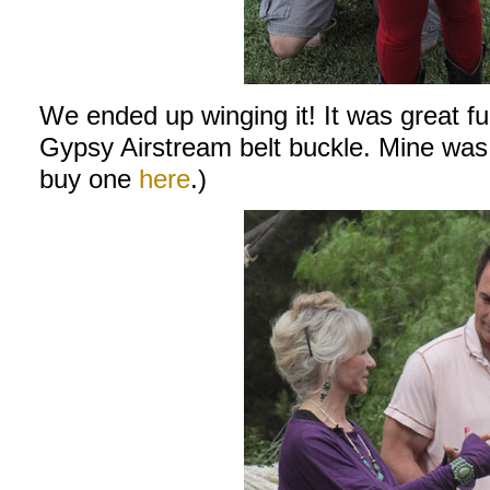
We ended up winging it! It was great f
Gypsy Airstream belt buckle. Mine was 
buy one
here
.)