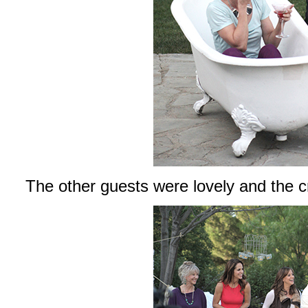
The other guests were lovely and the c