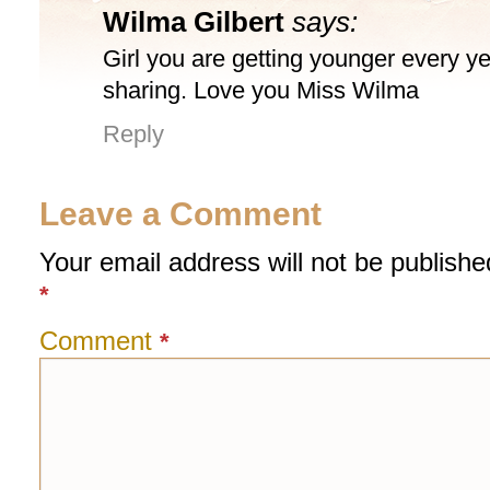
Wilma Gilbert
says:
Girl you are getting younger every ye
sharing. Love you Miss Wilma
Reply
Leave a Comment
Your email address will not be publishe
*
Comment
*