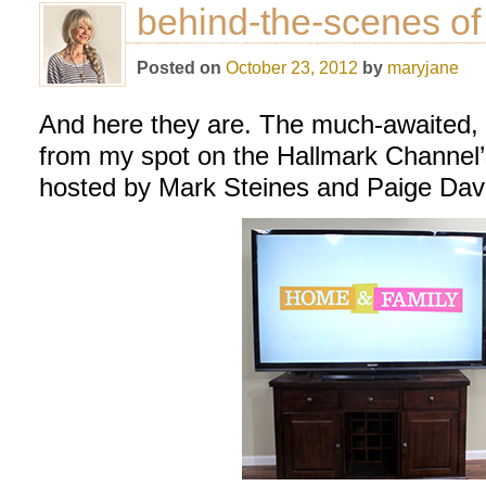
behind-the-scenes o
Posted on
October 23, 2012
by
maryjane
And here they are. The much-awaited,
from my spot on the Hallmark Channel
hosted by Mark Steines and Paige Davis