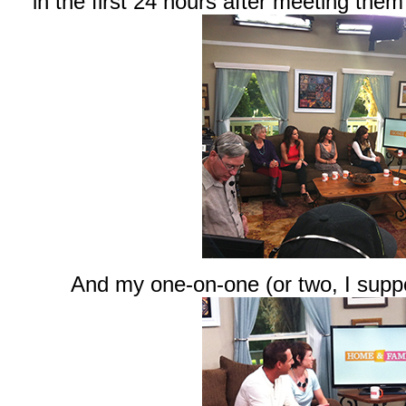
in the first 24 hours after meeting them
And my one-on-one (or two, I supp