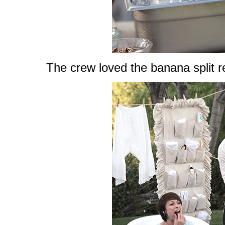
The crew loved the banana split r