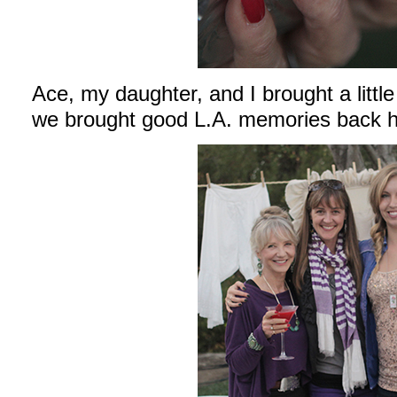
Ace, my daughter, and I brought a little 
we brought good L.A. memories back h