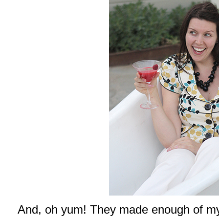
And, oh yum! They made enough of my 