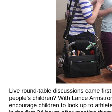
Live round-table discussions came first
people’s children? With Lance Armstro
encourage children to look up to athl