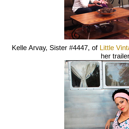
Kelle Arvay, Sister #4447, of
Little Vint
her trailer