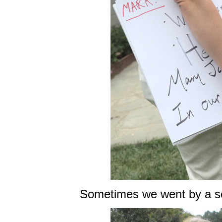
Sometimes we went by a sc