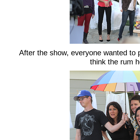
After the show, everyone wanted to p
think the rum h