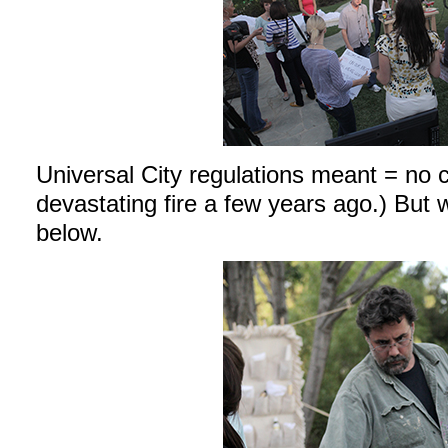
Universal City regulations meant = no 
devastating fire a few years ago.) But
below.