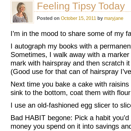
Feeling Tipsy Today
Posted on
October 15, 2011
by
maryjane
I’m in the mood to share some of my fav
I autograph my books with a permanent
Sometimes, I walk away with a marker 
mark with hairspray and then scratch it 
(Good use for that can of hairspray I’ve
Next time you bake a cake with raisins
sink to the bottom, coat them with flour 
I use an old-fashioned egg slicer to s
Bad HABIT begone: Pick a habit you’d li
money you spend on it into savings an