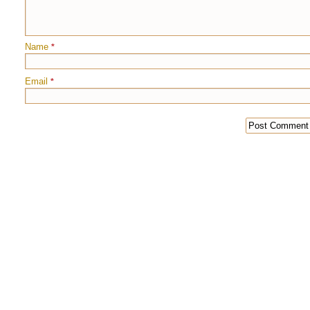
Name
*
Email
*