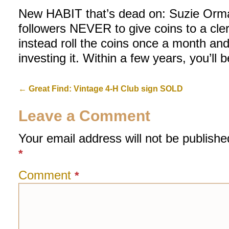
New HABIT that’s dead on: Suzie Orma
followers NEVER to give coins to a cler
instead roll the coins once a month an
investing it. Within a few years, you’ll 
←
Great Find: Vintage 4-H Club sign SOLD
Leave a Comment
Your email address will not be publishe
*
Comment
*