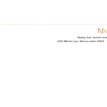
Raising Jane Journal cont
1000 Wild Iris Lane, Moscow, Idaho 83843 ·