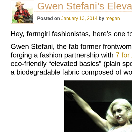
Gwen Stefani’s Eleva
Posted on
January 13, 2014
by
megan
Hey, farmgirl fashionistas, here’s one t
Gwen Stefani, the fab former frontwom
forging a fashion partnership with
7 for
eco-friendly “elevated basics” (plain s
a biodegradable fabric composed of woo