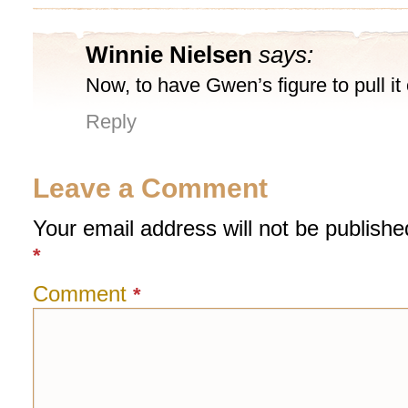
Winnie Nielsen
says:
Now, to have Gwen’s figure to pull it 
Reply
Leave a Comment
Your email address will not be publishe
*
Comment
*