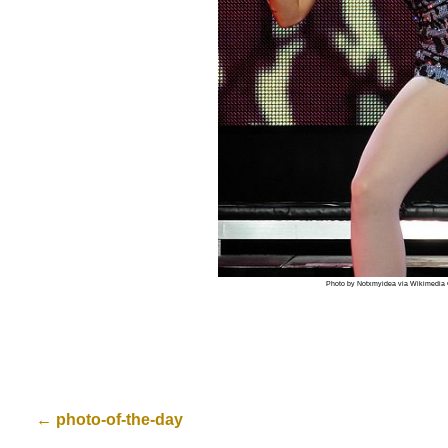
Photo by Notxmyidea via Wikimedi
←
photo-of-the-day