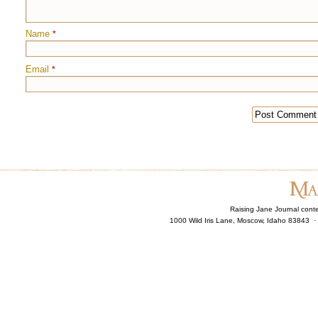
Name
*
Email
*
Raising Jane Journal cont
1000 Wild Iris Lane, Moscow, Idaho 83843 ·