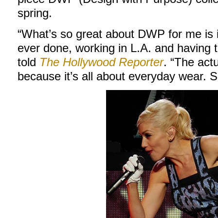
spring.
“What’s so great about DWP for me is it
ever done, working in L.A. and having th
told
The Hollywood Reporter
. “The act
because it’s all about everyday wear. S