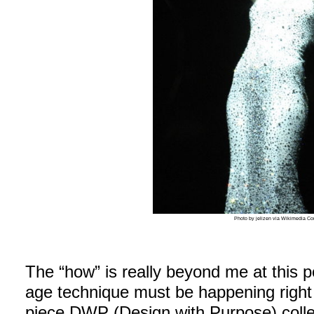
Photo by jelizen via Wikimedia 
The “how” is really beyond me at this p
age technique must be happening rig
piece DWP (Design with Purpose) collec