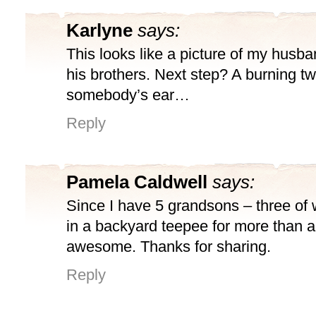
Karlyne
says:
This looks like a picture of my husb
his brothers. Next step? A burning tw
somebody’s ear…
Reply
Pamela Caldwell
says:
Since I have 5 grandsons – three of
in a backyard teepee for more than a 
awesome. Thanks for sharing.
Reply