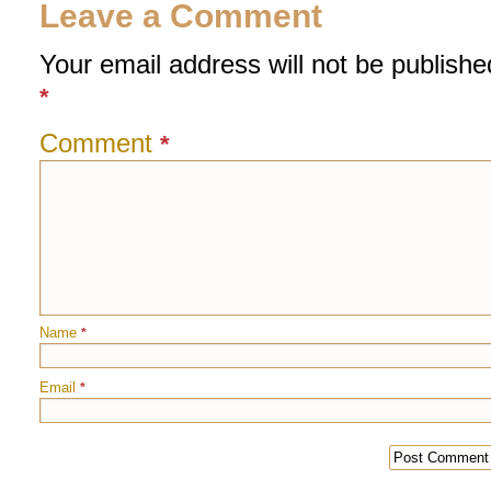
Leave a Comment
Your email address will not be publishe
*
Comment
*
Name
*
Email
*