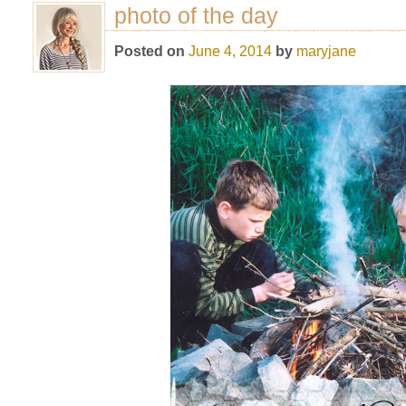
photo of the day
Posted on
June 4, 2014
by
maryjane