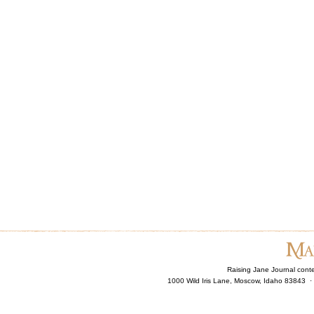
Raising Jane Journal cont
1000 Wild Iris Lane, Moscow, Idaho 83843 ·