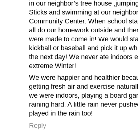
in our neighbor’s tree house ,jumpin
Sticks and swimming at our neighbo
Community Center. When school sta
all do our homework outside and then
were made to come in! We would sta
kickball or baseball and pick it up wh
the next day! We never ate indoors e
extreme Winter!
We were happier and healthier bec
getting fresh air and exercise natural
we were indoors, playing a board gam
raining hard. A little rain never push
played in the rain too!
Reply