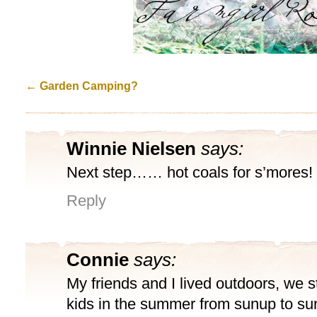
←
Garden Camping?
Winnie Nielsen
says:
Next step…… hot coals for s’mores!
Reply
Connie
says:
My friends and I lived outdoors, we 
kids in the summer from sunup to su