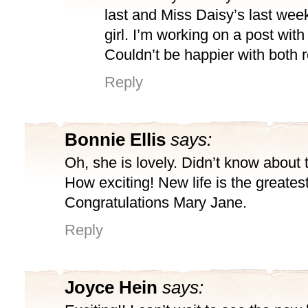
last and Miss Daisy’s last wee
girl. I’m working on a post with
Couldn’t be happier with both r
Reply
Bonnie Ellis
says:
Oh, she is lovely. Didn’t know about 
How exciting! New life is the greates
Congratulations Mary Jane.
Reply
Joyce Hein
says: