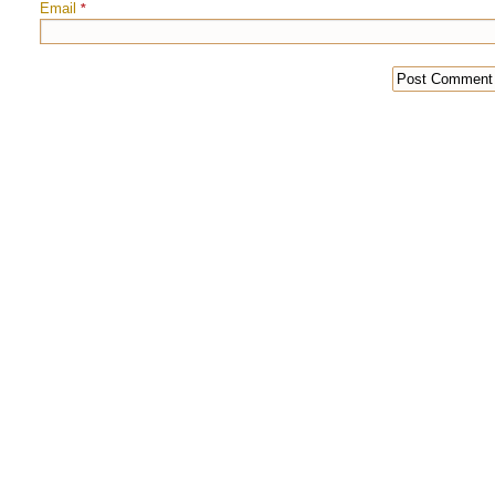
Email
*