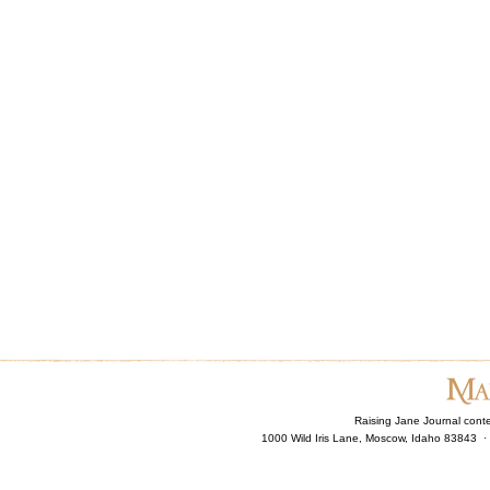
Raising Jane Journal cont
1000 Wild Iris Lane, Moscow, Idaho 83843 ·