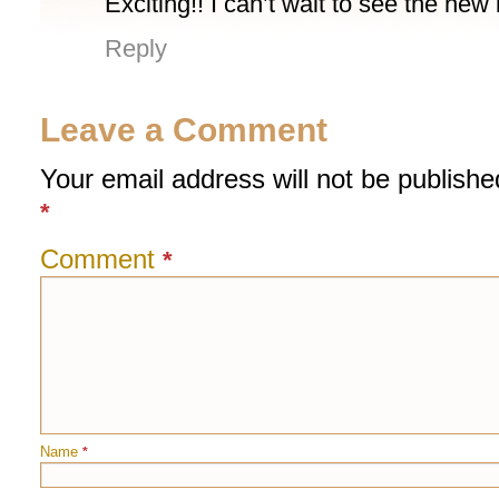
Exciting!! I can’t wait to see the ne
Reply
Leave a Comment
Your email address will not be publishe
*
Comment
*
Name
*