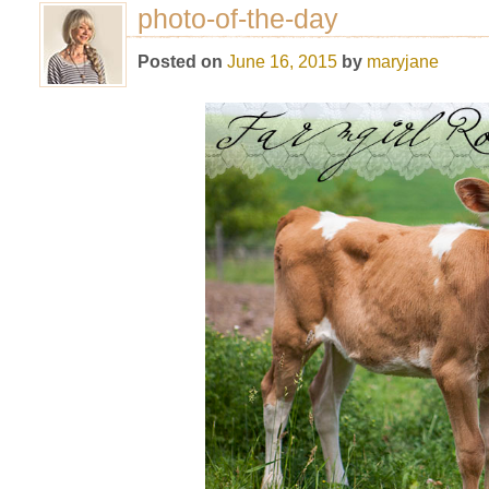
photo-of-the-day
Posted on
June 16, 2015
by
maryjane