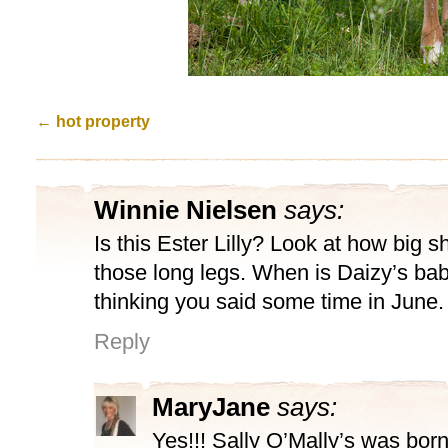
←
hot property
Winnie Nielsen
says:
Is this Ester Lilly? Look at how big sh
those long legs. When is Daizy’s ba
thinking you said some time in June.
Reply
MaryJane
says:
Yes!!! Sally O’Mally’s was born