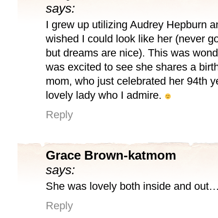
says:
I grew up utilizing Audrey Hepburn 
wished I could look like her (never g
but dreams are nice). This was wonder
was excited to see she shares a birt
mom, who just celebrated her 94th y
lovely lady who I admire.
Reply
Grace Brown-katmom
says:
She was lovely both inside and out
Reply