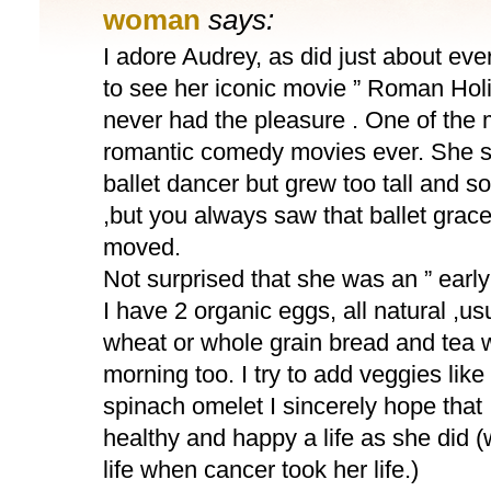
woman
says:
I adore Audrey, as did just about ev
to see her iconic movie ” Roman Holi
never had the pleasure . One of the 
romantic comedy movies ever. She s
ballet dancer but grew too tall and so
,but you always saw that ballet grac
moved.
Not surprised that she was an ” early
I have 2 organic eggs, all natural ,us
wheat or whole grain bread and tea w
morning too. I try to add veggies lik
spinach omelet I sincerely hope that 
healthy and happy a life as she did (we
life when cancer took her life.)