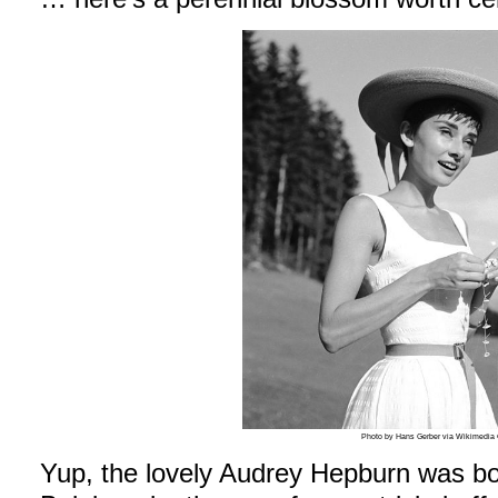
Photo by Hans Gerber via Wikimedi
Yup, the lovely Audrey Hepburn was bo