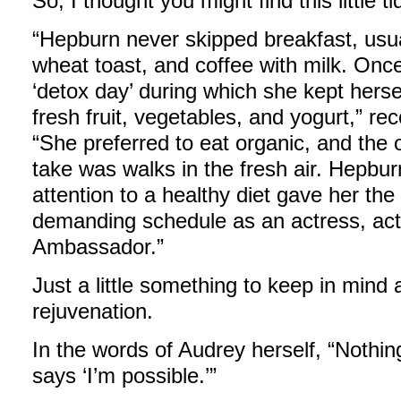
So, I thought you might find this little ti
“Hepburn never skipped breakfast, usu
wheat toast, and coffee with milk. On
‘detox day’ during which she kept herse
fresh fruit, vegetables, and yogurt,” r
“She preferred to eat organic, and the 
take was walks in the fresh air. Hepbur
attention to a healthy diet gave her th
demanding schedule as an actress, act
Ambassador.”
Just a little something to keep in mind
rejuvenation.
In the words of Audrey herself, “Nothin
says ‘I’m possible.’”