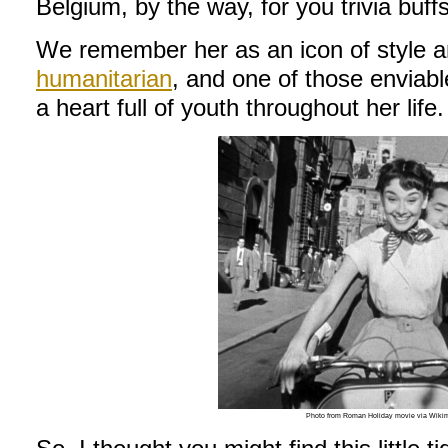
Belgium, by the way, for you trivia buffs
We remember her as an icon of style an
humanitarian
, and one of those enviab
a heart full of youth throughout her life.
Photo from Roman Holiday movie via Wik