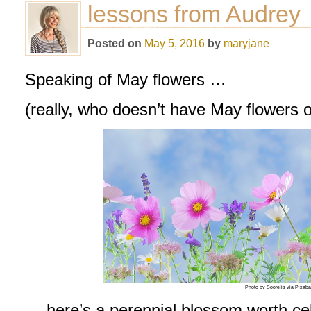
lessons from Audrey
Posted on
May 5, 2016
by
maryjane
Speaking of May flowers …
(really, who doesn’t have May flowers 
Photo by Soorelis via Pixab
… here’s a perennial blossom worth cel