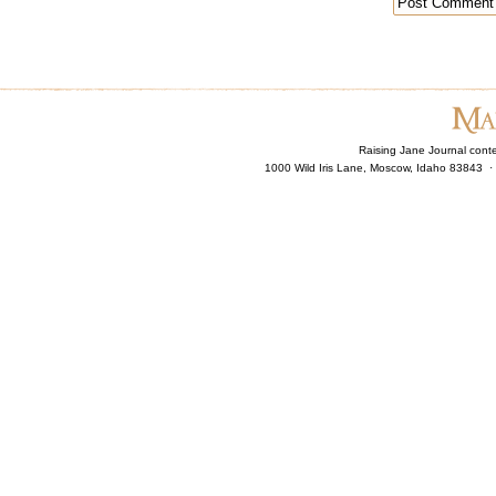
Raising Jane Journal cont
1000 Wild Iris Lane, Moscow, Idaho 83843 ·