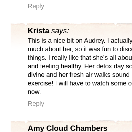
Reply
Krista
says:
This is a nice bit on Audrey. I actual
much about her, so it was fun to dis
things. I really like that she’s all abo
and feeling healthy. Her detox day s
divine and her fresh air walks sound 
exercise! I will have to watch some 
now.
Reply
Amy Cloud Chambers