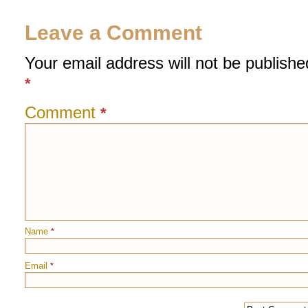
Leave a Comment
Your email address will not be publishe
*
Comment
*
Name
*
Email
*