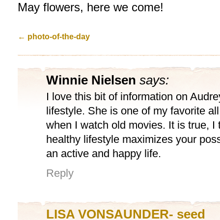
May flowers, here we come!
←
photo-of-the-day
Winnie Nielsen
says:
I love this bit of information on Aud
lifestyle. She is one of my favorite al
when I watch old movies. It is true, I 
healthy lifestyle maximizes your possib
an active and happy life.
Reply
LISA VONSAUNDER- seed