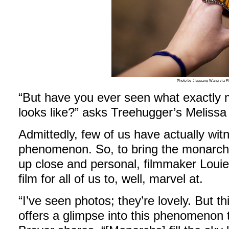
Photo by Jiuguang Wang via Fl
“But have you ever seen what exactly m
looks like?” asks Treehugger’s Melissa
Admittedly, few of us have actually wi
phenomenon. So, to bring the monarch’
up close and personal, filmmaker Loui
film for all of us to, well, marvel at.
“I’ve seen photos; they’re lovely. But thi
offers a glimpse into this phenomenon t