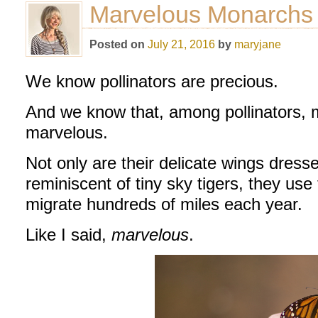
Marvelous Monarchs
Posted on
July 21, 2016
by
maryjane
We know pollinators are precious.
And we know that, among pollinators, m
marvelous.
Not only are their delicate wings dress
reminiscent of tiny sky tigers, they use 
migrate hundreds of miles each year.
Like I said,
marvelous
.