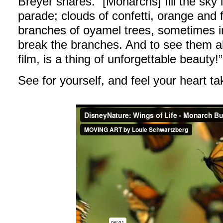
Breyer shares. “[Monarchs] fill the sky 
parade; clouds of confetti, orange and f
branches of oyamel trees, sometimes i
break the branches. And to see them al
film, is a thing of unforgettable beauty!”
See for yourself, and feel your heart t