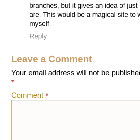
branches, but it gives an idea of jus
are. This would be a magical site to 
myself.
Reply
Leave a Comment
Your email address will not be publishe
*
Comment
*