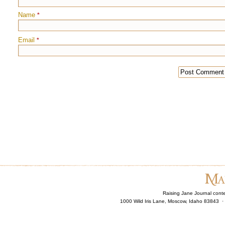
Name
*
Email
*
Raising Jane Journal cont
1000 Wild Iris Lane, Moscow, Idaho 83843 ·