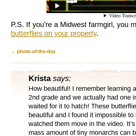
P.S. If you’re a Midwest farmgirl, you 
butterflies on your property
.
←
photo-of-the-day
Krista
says:
How beautiful! I remember learning 
2nd grade and we actually had one 
waited for it to hatch! These butterfli
beautiful and I found it impossible to
watched them move in the video. It’s 
mass amount of tiny monarchs can b