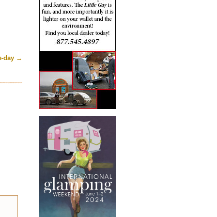
he-day
→