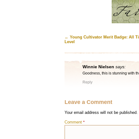
←
Young Cultivator Merit Badge: All T
Level
Winnie Nielsen
says:
Goodness, this is stunning with t
Reply
Leave a Comment
Your email address will not be published.
Comment
*