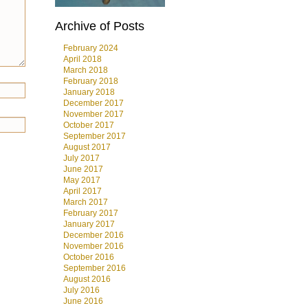
Archive of Posts
February 2024
April 2018
March 2018
February 2018
January 2018
December 2017
November 2017
October 2017
September 2017
August 2017
July 2017
June 2017
May 2017
April 2017
March 2017
February 2017
January 2017
December 2016
November 2016
October 2016
September 2016
August 2016
July 2016
June 2016