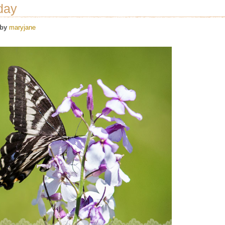
day
by
maryjane