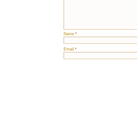
Name
*
Email
*