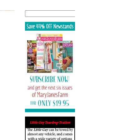
Search