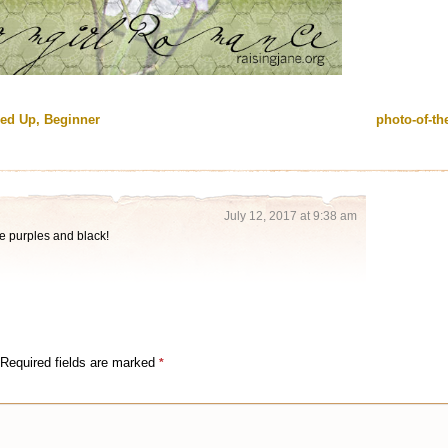
ied Up, Beginner
photo-of-t
July 12, 2017 at 9:38 am
he purples and black!
Required fields are marked
*