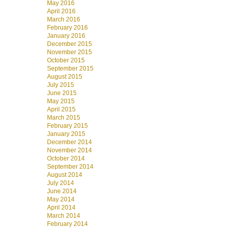
May 2016
April 2016
March 2016
February 2016
January 2016
December 2015
November 2015
October 2015
September 2015
August 2015
July 2015
June 2015
May 2015
April 2015
March 2015
February 2015
January 2015
December 2014
November 2014
October 2014
September 2014
August 2014
July 2014
June 2014
May 2014
April 2014
March 2014
February 2014