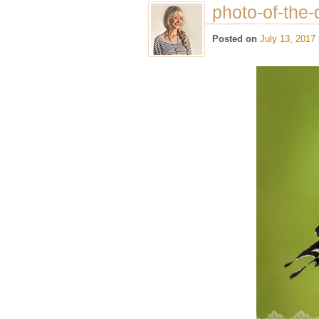
photo-of-the-
Posted on
July 13, 2017