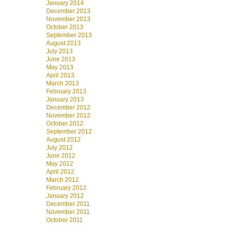
January 2014
December 2013
November 2013
October 2013
September 2013
August 2013
July 2013
June 2013
May 2013
April 2013
March 2013
February 2013
January 2013
December 2012
November 2012
October 2012
September 2012
August 2012
July 2012
June 2012
May 2012
April 2012
March 2012
February 2012
January 2012
December 2011
November 2011
October 2011