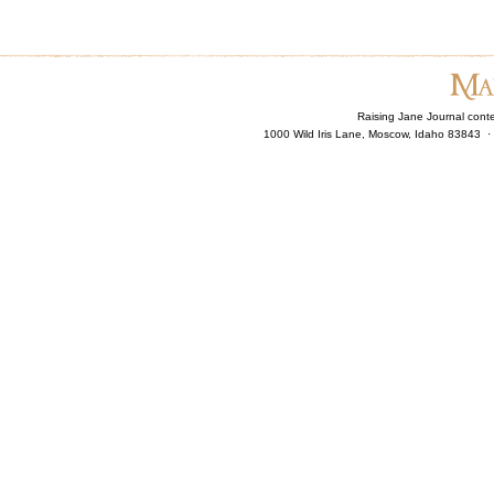
Raising Jane Journal cont
1000 Wild Iris Lane, Moscow, Idaho 83843 ·