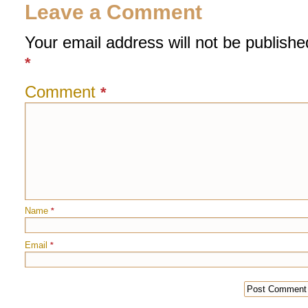
Leave a Comment
Your email address will not be publishe
*
Comment
*
Name
*
Email
*