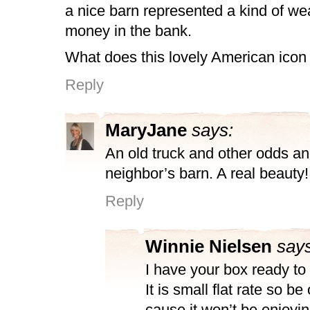
a nice barn represented a kind of wea
money in the bank.
What does this lovely American icon
Reply
MaryJane
says:
An old truck and other odds an
neighbor’s barn. A real beauty!
Reply
Winnie Nielsen
says
I have your box ready to
It is small flat rate so be
cause it won’t be enjoyin