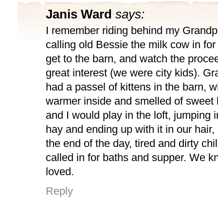
Janis Ward
says:
I remember riding behind my Grandpa 
calling old Bessie the milk cow in fo
get to the barn, and watch the proce
great interest (we were city kids). 
had a passel of kittens in the barn, 
warmer inside and smelled of sweet 
and I would play in the loft, jumping i
hay and ending up with it in our hair,
the end of the day, tired and dirty ch
called in for baths and supper. We 
loved.
Reply