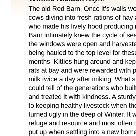
The old Red Barn. Once it’s walls wer
cows diving into fresh rations of ha
who made his lively hood producing 
Barn intimately knew the cycle of se
the windows were open and harvest
being hauled to the top level for thes
months. Kitties hung around and kep
rats at bay and were rewarded with p
milk twice a day after miking. What st
could tell of the generations who built 
and treated it with kindness. A sturd
to keeping healthy livestock when t
turned ugly in the deep of Winter. It 
refuge and resource and most often th
put up when settling into a new hom