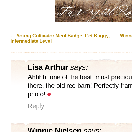
←
Young Cultivator Merit Badge: Get Buggy,
Winne
Intermediate Level
Lisa Arthur
says:
Ahhhh..one of the best, most preciou
there, the old red barn! Perfectly fra
photo!
Reply
Winnie Nielsen
says: