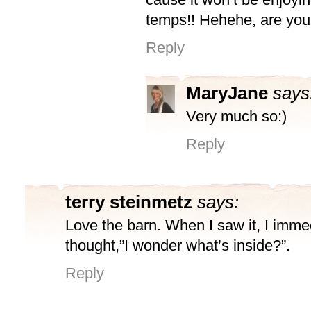
temps!! Hehehe, are you
Reply
MaryJane
says
Very much so:)
Reply
terry steinmetz
says:
Love the barn. When I saw it, I imme
thought,”I wonder what’s inside?”.
Reply