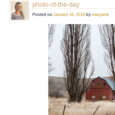
photo-of-the-day
Posted on
January 16, 2018
by
maryjane