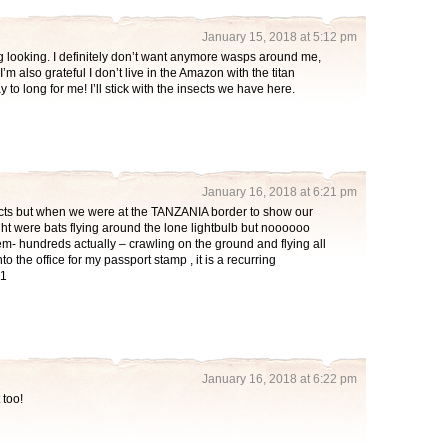
January 15, 2018 at 5:12 pm
ng looking. I definitely don’t want anymore wasps around me,
’m also grateful I don’t live in the Amazon with the titan
y to long for me! I’ll stick with the insects we have here.
January 16, 2018 at 6:21 pm
ects but when we were at the TANZANIA border to show our
ht were bats flying around the lone lightbulb but noooooo
hem- hundreds actually – crawling on the ground and flying all
to the office for my passport stamp , it is a recurring
!1
January 16, 2018 at 6:22 pm
 too!