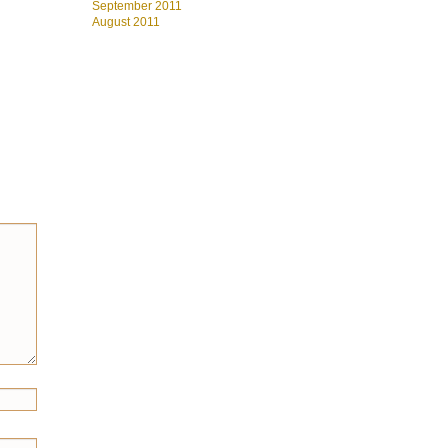
September 2011
August 2011