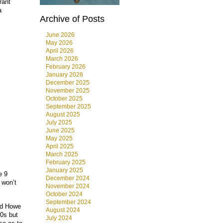
rant
a
Archive of Posts
June 2026
May 2026
April 2026
March 2026
February 2026
January 2026
December 2025
November 2025
October 2025
September 2025
August 2025
July 2025
June 2025
May 2025
April 2025
March 2025
February 2025
January 2025
e 9
December 2024
 won’t
November 2024
October 2024
September 2024
ord Howe
August 2024
20s but
July 2024