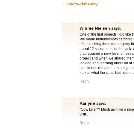
←
photo-of-the-day
Winnie Nielsen
says:
One of the first projects I did lik
We made butterfly/moth catching 
after catching them and display t
about 12 specimens for the task. W
that required a new level of resea
project and when we shared them 
looking and learning about all of 
specimens remained on a big table
look at what the class had found a
Reply
Karlyne
says:
“Cow killer”? Much as I like a nic
visit…
Reply