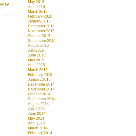
May 2016
he-day
→
April 2016
March 2016
February 2016
January 2016
December 2015
November 2015
October 2015
September 2015
August 2015
July 2015
June 2015
May 2015
April 2015
March 2015
February 2015
January 2015
December 2014
November 2014
October 2014
September 2014
August 2014
July 2014
June 2014
May 2014
April 2014
March 2014
February 2014