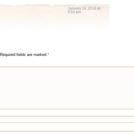
January 16, 2018 at
8:01 pm
Required fields are marked
*