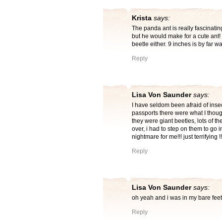
Krista
says:
The panda ant is really fascinati
but he would make for a cute ant! I
beetle either. 9 inches is by far wa
Reply
Lisa Von Saunder
says:
I have seldom been afraid of ins
passports there were what I thoug
they were giant beetles, lots of t
over, i had to step on them to go in
nightmare for me!!! just terrifying !
Reply
Lisa Von Saunder
says:
oh yeah and i was in my bare feet
Reply