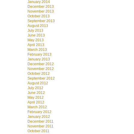
January 2014
December 2013
November 2013
October 2013
September 2013
August 2013
July 2013
June 2013
May 2013
April 2013
March 2013
February 2013
January 2013
December 2012
November 2012
October 2012
September 2012
August 2012
July 2012
June 2012
May 2012
April 2012
March 2012
February 2012
January 2012
December 2011
November 2011
October 2011