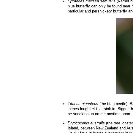
Lycaedes melissa samuelis
(Karner bu
blue butterfly can only be found near 
particular and persnickety butterfly and
Titanus giganteus
(the titan beetle): B
inches long! Let that sink in. Bigger t
be sneaking up on me anytime soon.
Dryococelus australis
(the tree lobste
Island, between New Zealand and Austr