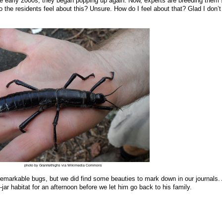
the early 2000s, they began popping up again. Now, experts are breeding them 
the residents feel about this? Unsure. How do I feel about that? Glad I don’t 
photo by Granitethighs via Wikimedia Commons
e remarkable bugs, but we did find some beauties to mark down in our journals.
ar habitat for an afternoon before we let him go back to his family.