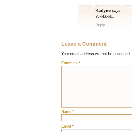
Karlyne
says:
Yukkkkkkk…!
Reply
Leave a Comment
Your email address will not be published.
Comment
*
Name
*
Email
*