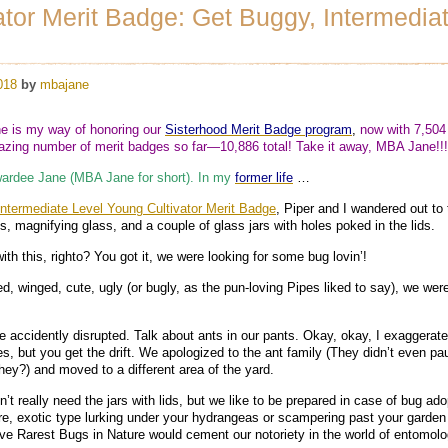
ator Merit Badge: Get Buggy, Intermedia
018
by
mbajane
 is my way of honoring our
Sisterhood Merit Badge program
,
now with 7,504
ing number of merit badges so far—10,886 total! Take it away, MBA Jane!
ardee Jane (MBA Jane for short). In my
former life
…
termediate Level Young Cultivator Merit Badge
, Piper and I wandered out to 
ls, magnifying glass, and a couple of glass jars with holes poked in the lids.
ith this, righto? You got it, we were looking for some bug lovin’!
ged, winged, cute, ugly (or bugly, as the pun-loving Pipes liked to say), we were
 accidently disrupted. Talk about ants in our pants. Okay, okay, I exaggerate
s, but you get the drift. We apologized to the ant family (They didn’t even pa
 they?) and moved to a different area of the yard.
t really need the jars with lids, but we like to be prepared in case of bug ado
re, exotic type lurking under your hydrangeas or scampering past your garde
ive Rarest Bugs in Nature would cement our notoriety in the world of entomolo