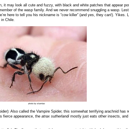
, it may look all cute and fuzzy, with black and white patches that appear pos
y a member of the wasp family. And we never recommend snuggling a wasp. Lest
e’re here to tell you his nickname is “cow killer” (and yes, they can!). Yikes. L
in Chile.
photo by silamtao
ider): Also called the Vampire Spider, this somewhat terrifying arachnid has r
its fierce appearance, the
atrax sutherlandi
mostly just eats other insects, and