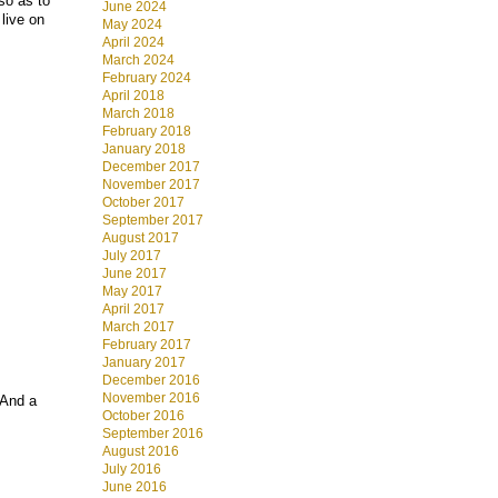
so as to
June 2024
live on
May 2024
April 2024
March 2024
February 2024
April 2018
March 2018
February 2018
January 2018
December 2017
November 2017
October 2017
September 2017
August 2017
July 2017
June 2017
May 2017
April 2017
March 2017
February 2017
January 2017
December 2016
November 2016
 And a
October 2016
September 2016
August 2016
July 2016
June 2016