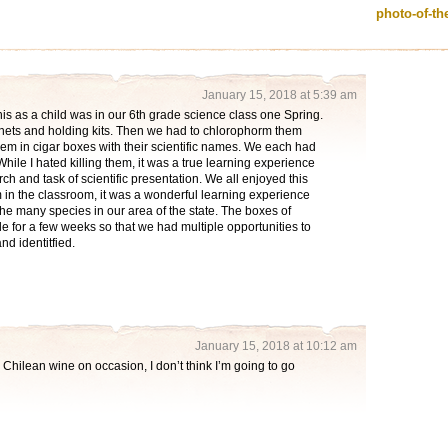
photo-of-t
January 15, 2018 at 5:39 am
e this as a child was in our 6th grade science class one Spring.
nets and holding kits. Then we had to chlorophorm them
hem in cigar boxes with their scientific names. We each had
hile I hated killing them, it was a true learning experience
rch and task of scientific presentation. We all enjoyed this
in the classroom, it was a wonderful learning experience
the many species in our area of the state. The boxes of
 for a few weeks so that we had multiple opportunities to
nd identitfied.
January 15, 2018 at 10:12 am
e Chilean wine on occasion, I don’t think I’m going to go