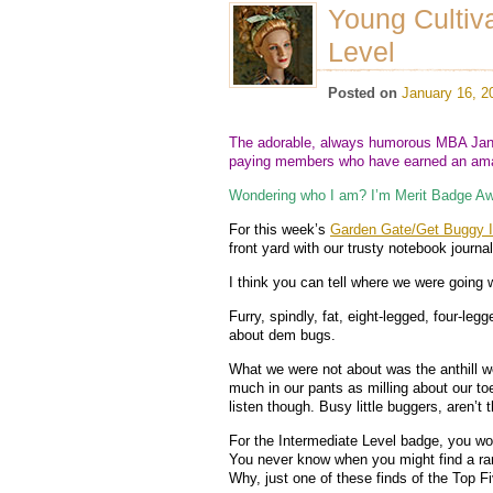
Young Cultiv
Level
Posted on
January 16, 2
The adorable, always humorous MBA Jane
paying members who have earned an amaz
Wondering who I am? I’m Merit Badge Aw
For this week’s
Garden Gate/Get Buggy In
front yard with our trusty notebook journa
I think you can tell where we were going w
Furry, spindly, fat, eight-legged, four-leg
about dem bugs.
What we were not about was the anthill we
much in our pants as milling about our toe
listen though. Busy little buggers, aren’t
For the Intermediate Level badge, you won’
You never know when you might find a ra
Why, just one of these finds of the Top F