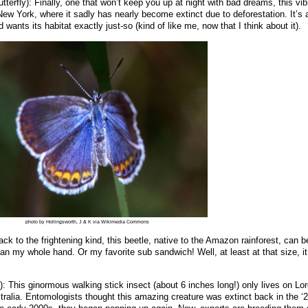
tterfly): Finally, one that won’t keep you up at night with bad dreams, this vib
New York, where it sadly has nearly become extinct due to deforestation. It’s 
 wants its habitat exactly just-so (kind of like me, now that I think about it).
photo by Hollingsworth, J & K via Wikimedia Commons
ack to the frightening kind, this beetle, native to the Amazon rainforest, can b
han my whole hand. Or my favorite sub sandwich! Well, at least at that size, it
r): This ginormous walking stick insect (about 6 inches long!) only lives on L
alia. Entomologists thought this amazing creature was extinct back in the ‘