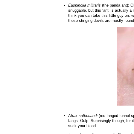
Euspinolia militaris
(the panda ant): Oh
snuggable, but this ‘ant’ is actuall
think you can take this little guy on, w
these stinging devils are mostly found 
Atrax sutherlandi
(red-fanged funnel sp
fangs. Gulp. Surprisingly though, for 
suck your blood.