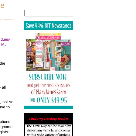
te
Search
 dues-
!! MJ
the
 all
, not so
use to
ptions.
n gnome!
gists: