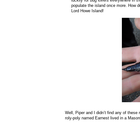
luckily for bug lovers everywhere in 
populate the island once more. How do 
Lord Howe Island!
Well, Piper and I didn’t find any of thes
roly-poly named Earnest lived in a Mason-j