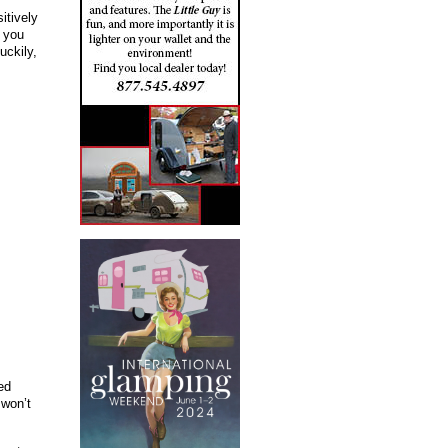
itively
 you
uckily,
ed
 won’t