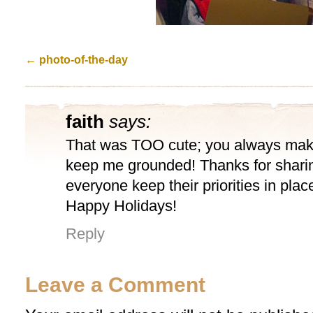
←
photo-of-the-day
faith
says:
That was TOO cute; you always mak
keep me grounded! Thanks for sharin
everyone keep their priorities in plac
Happy Holidays!
Reply
Leave a Comment