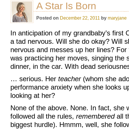
A Star Is Born
Posted on
December 22, 2011
by
maryjane
In anticipation of my grandbaby’s first 
a tad nervous. Will she do okay? Will s
nervous and messes up her lines? For 
was practicing her moves, singing the 
dinner, in the car. With dead seriousn
… serious. Her
teacher
(whom she adore
performance anxiety when she looks up
looking at her?
None of the above. None. In fact, she 
followed all the rules,
remembered
all t
biggest hurdle). Hmmm, well, she follow