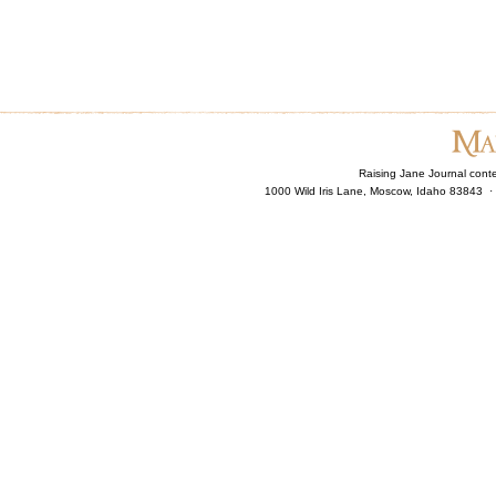
Raising Jane Journal cont
1000 Wild Iris Lane, Moscow, Idaho 83843 ·