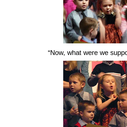
“Now, what were we suppo