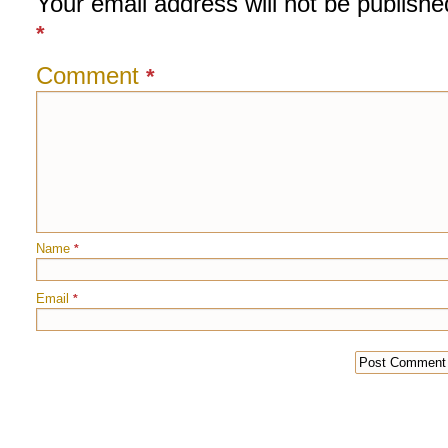
Your email address will not be publishe
*
Comment
*
Name
*
Email
*