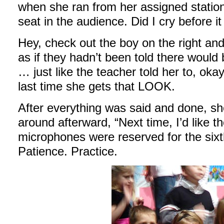
when she ran from her assigned station
seat in the audience. Did I cry before it
Hey, check out the boy on the right and 
as if they hadn’t been told there woul
… just like the teacher told her to, okay?
last time she gets that LOOK.
After everything was said and done, sh
around afterward, “Next time, I’d like 
microphones were reserved for the six
Patience. Practice.