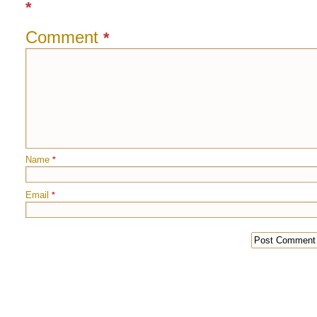
*
Comment
*
Name
*
Email
*