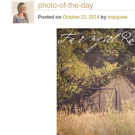
photo-of-the-day
Posted on
October 22, 2014
by
maryjane