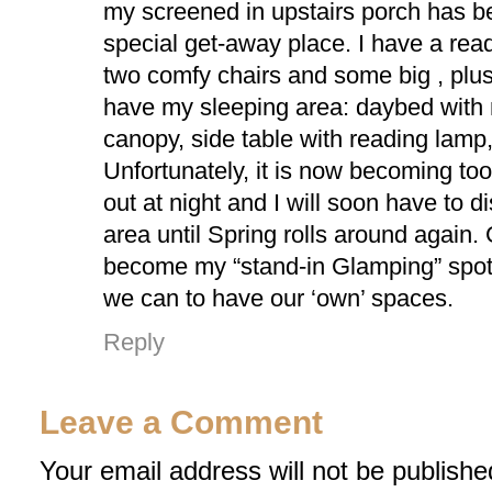
my screened in upstairs porch has
special get-away place. I have a rea
two comfy chairs and some big , plus
have my sleeping area: daybed with
canopy, side table with reading lamp,
Unfortunately, it is now becoming too
out at night and I will soon have to d
area until Spring rolls around again.
become my “stand-in Glamping” spo
we can to have our ‘own’ spaces.
Reply
Leave a Comment
Your email address will not be publishe