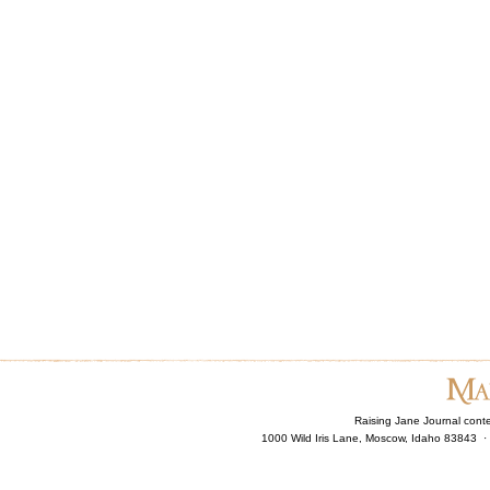
Raising Jane Journal cont
1000 Wild Iris Lane, Moscow, Idaho 83843 ·