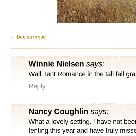
←
bee surprise
Winnie Nielsen
says:
Wall Tent Romance in the tall fall gra
Reply
Nancy Coughlin
says:
What a lovely setting. I have not bee
tenting this year and have truly miss