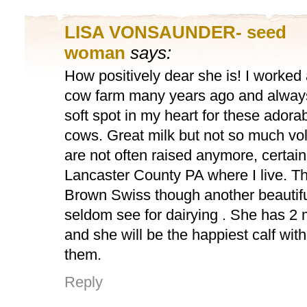
LISA VONSAUNDER- seed
woman
says:
How positively dear she is! I worked 
cow farm many years ago and alway
soft spot in my heart for these adora
cows. Great milk but not so much vo
are not often raised anymore, certainl
Lancaster County PA where I live. Th
Brown Swiss though another beautif
seldom see for dairying . She has 
and she will be the happiest calf wit
them.
Reply