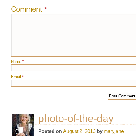
Comment
*
Name
*
Email
*
photo-of-the-day
Posted on
August 2, 2013
by
maryjane