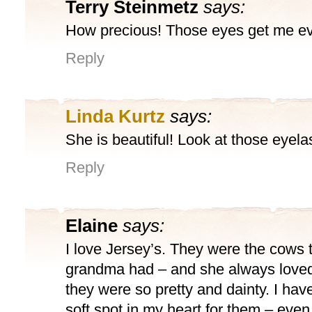
Terry Steinmetz
says:
How precious! Those eyes get me ev
Reply
Linda Kurtz
says:
She is beautiful! Look at those eyela
Reply
Elaine
says:
I love Jersey’s. They were the cows 
grandma had – and she always love
they were so pretty and dainty. I ha
soft spot in my heart for them – eve