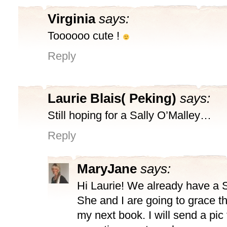
Virginia
says:
Toooooo cute !
Reply
Laurie Blais( Peking)
says:
Still hoping for a Sally O’Malley…
Reply
MaryJane
says:
Hi Laurie! We already have a S
She and I are going to grace th
my next book. I will send a pic