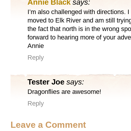
Annie Black
says:
I’m also challenged with directions. I
moved to Elk River and am still tryin
the fact that north is in the wrong sp
forward to hearing more of your adve
Annie
Reply
Tester Joe
says:
Dragonflies are awesome!
Reply
Leave a Comment