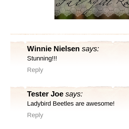
Winnie Nielsen
says:
Stunning!!!
Reply
Tester Joe
says:
Ladybird Beetles are awesome!
Reply