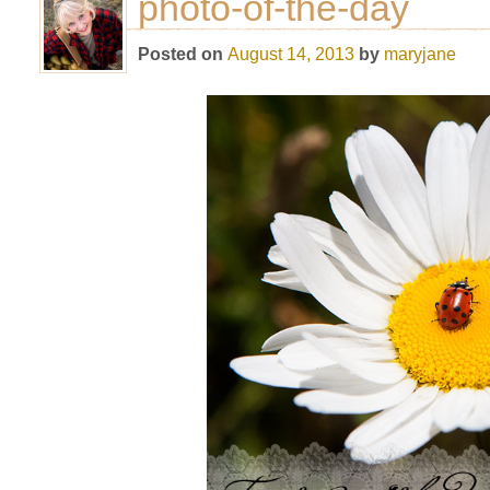
photo-of-the-day
Posted on
August 14, 2013
by
maryjane