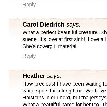
Reply
Carol Diedrich
says:
What a perfect beautiful creature. Sh
suede. It’s love at first sight! Love all
She’s covergirl material.
Reply
Heather
says:
How precious! I have been waiting fo
white spots for a long time. We have
Holsteins in our herd, but the jerseys
What a beautiful name for her too! 