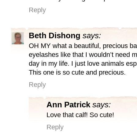
Reply
Beth Dishong
says:
OH MY what a beautiful, precious ba
eyelashes like that I wouldn’t need 
day in my life. I just love animals esp
This one is so cute and precious.
Reply
Ann Patrick
says:
Love that calf! So cute!
Reply