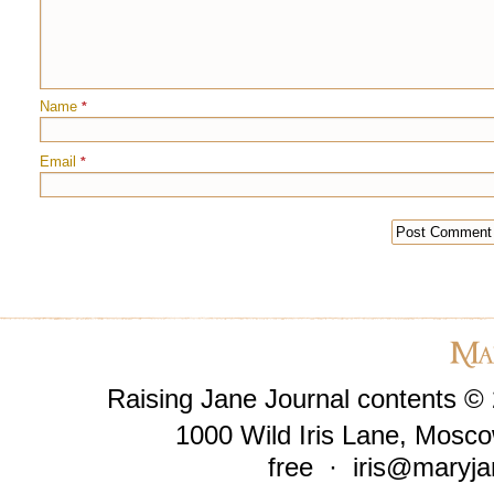
Name
*
Email
*
Raising Jane Journal contents ©
1000 Wild Iris Lane, Mosco
free ·
iris@maryja