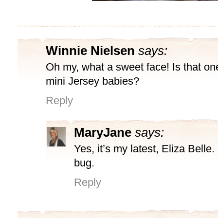
Winnie Nielsen
says:
Oh my, what a sweet face! Is that on
mini Jersey babies?
Reply
MaryJane
says:
Yes, it’s my latest, Eliza Belle
bug.
Reply