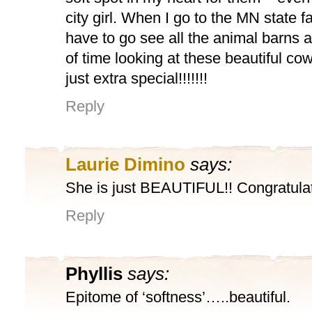
city girl. When I go to the MN state fa
have to go see all the animal barns a
of time looking at these beautiful co
just extra special!!!!!!!
Reply
Laurie Dimino
says:
She is just BEAUTIFUL!! Congratulat
Reply
Phyllis
says:
Epitome of ‘softness’…..beautiful.