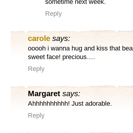
sometime next week.
Reply
carole
says:
ooooh i wanna hug and kiss that beau
sweet face! precious….
Reply
Margaret
says:
Ahhhhhhhhhh! Just adorable.
Reply