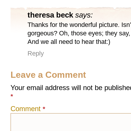
theresa beck
says:
Thanks for the wonderful picture. Isn
gorgeous? Oh, those eyes; they say, 
And we all need to hear that:)
Reply
Leave a Comment
Your email address will not be publishe
*
Comment
*