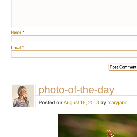
Name
*
Email
*
photo-of-the-day
Posted on
August 18, 2013
by
maryjane