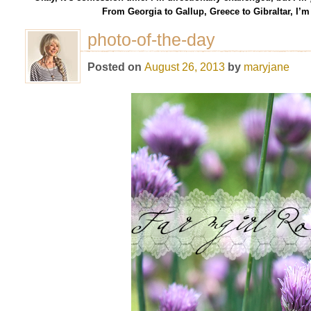
From Georgia to Gallup, Greece to Gibraltar, I’
photo-of-the-day
Posted on
August 26, 2013
by
maryjane