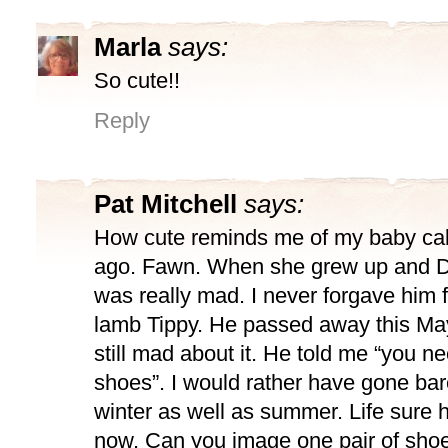
Marla
says:
So cute!!
Reply
Pat Mitchell
says:
How cute reminds me of my baby cal
ago. Fawn. When she grew up and D
was really mad. I never forgave him f
lamb Tippy. He passed away this May
still mad about it. He told me “you ne
shoes”. I would rather have gone bar
winter as well as summer. Life sure
now. Can you image one pair of sh