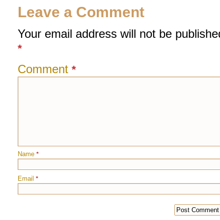
Leave a Comment
Your email address will not be publishe
*
Comment
*
Name
*
Email
*