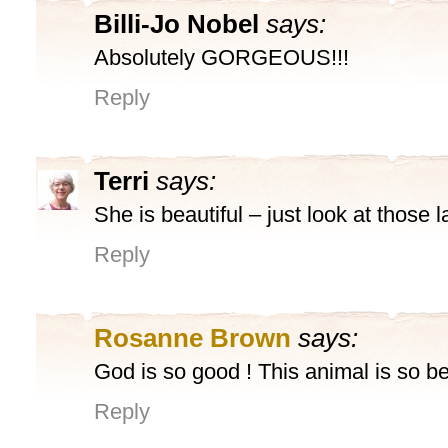
Billi-Jo Nobel
says:
Absolutely GORGEOUS!!!
Reply
Terri
says:
She is beautiful – just look at those 
Reply
Rosanne Brown
says:
God is so good ! This animal is so be
Reply