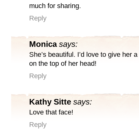
much for sharing.
Reply
Monica
says:
She’s beautiful. I’d love to give her a l
on the top of her head!
Reply
Kathy Sitte
says:
Love that face!
Reply