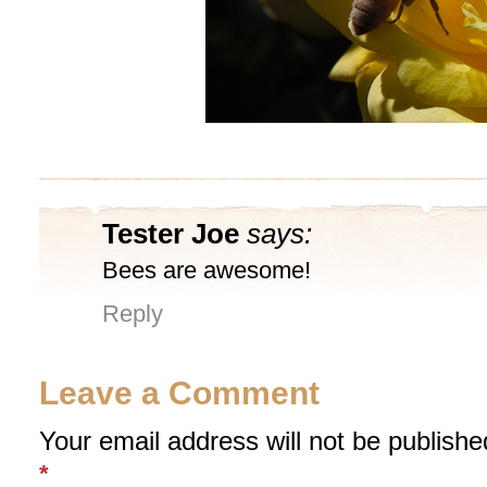
Tester Joe
says:
Bees are awesome!
Reply
Leave a Comment
Your email address will not be publishe
*