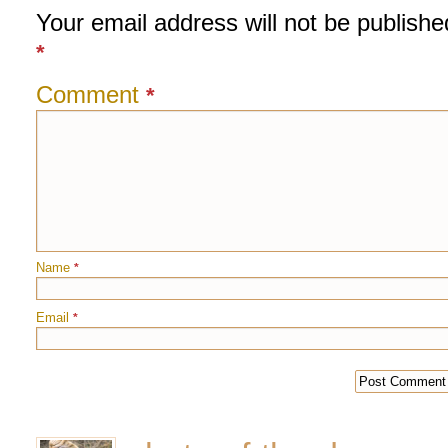
Your email address will not be publishe
*
Comment
*
Name
*
Email
*