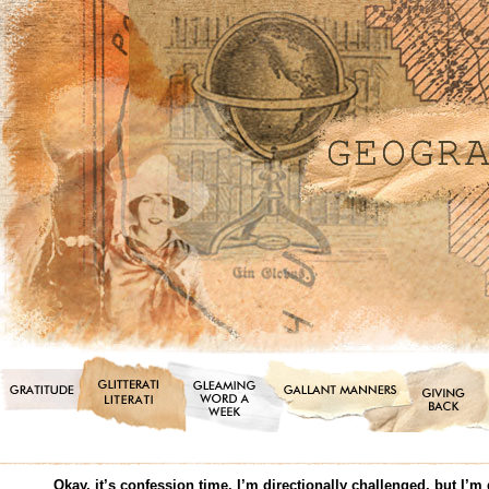
Okay, it’s confession time. I’m directionally challenged, but I