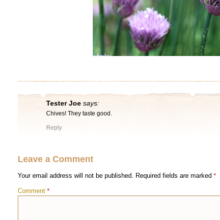
Tester Joe
says:
Chives! They taste good.
Reply
Leave a Comment
Your email address will not be published.
Required fields are marked
*
Comment
*