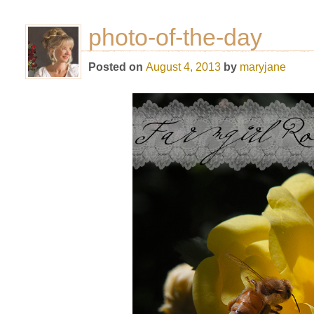
photo-of-the-day
Posted on
August 4, 2013
by
maryjane