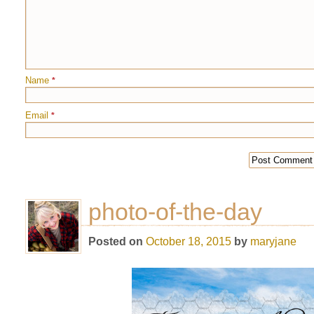
Name
*
Email
*
photo-of-the-day
Posted on
October 18, 2015
by
maryjane