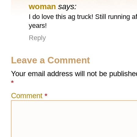
woman
says:
I do love this ag truck! Still running a
years!
Reply
Leave a Comment
Your email address will not be publishe
*
Comment
*