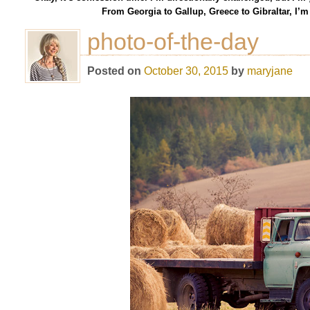
From Georgia to Gallup, Greece to Gibraltar, I’
photo-of-the-day
Posted on
October 30, 2015
by
maryjane