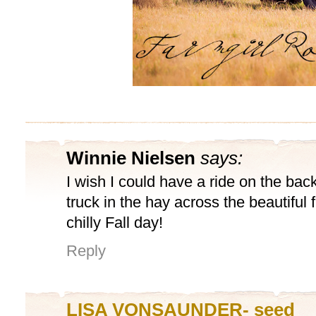
Winnie Nielsen
says:
I wish I could have a ride on the back
truck in the hay across the beautiful
chilly Fall day!
Reply
LISA VONSAUNDER- seed