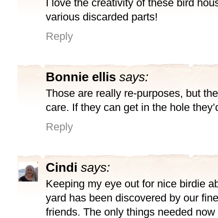
I love the creativity of these bird h
various discarded parts!
Reply
Bonnie ellis
says:
Those are really re-purposes, but the
care. If they can get in the hole they’d
Reply
Cindi
says:
Keeping my eye out for nice birdie 
yard has been discovered by our fine
friends. The only things needed now 