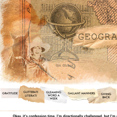
Okay, it’s confession time. I’m directionally challenged, but I