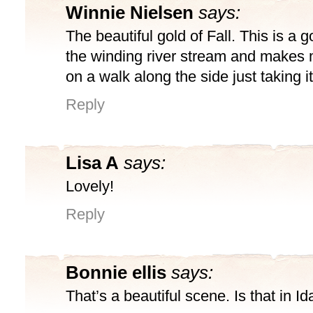
Winnie Nielsen
says:
The beautiful gold of Fall. This is a 
the winding river stream and makes 
on a walk along the side just taking it 
Reply
Lisa A
says:
Lovely!
Reply
Bonnie ellis
says:
That’s a beautiful scene. Is that in I