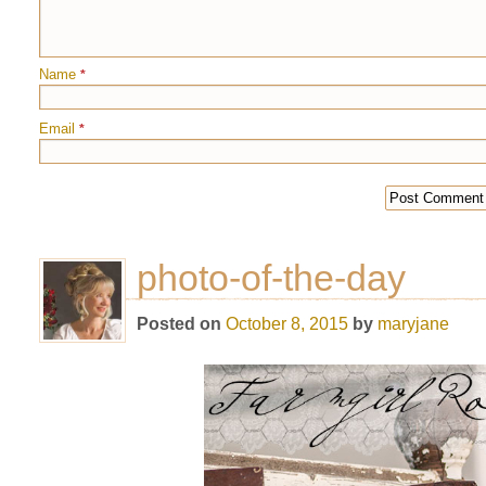
Name
*
Email
*
photo-of-the-day
Posted on
October 8, 2015
by
maryjane