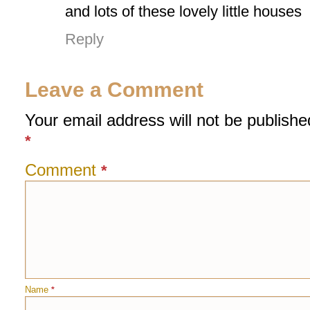
and lots of these lovely little houses
Reply
Leave a Comment
Your email address will not be publishe
*
Comment
*
Name
*