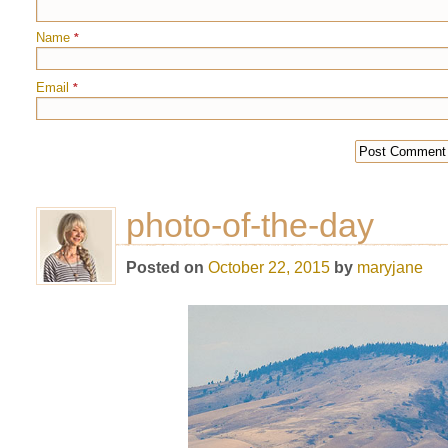
Name
*
Email
*
photo-of-the-day
Posted on
October 22, 2015
by
maryjane