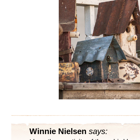
Winnie Nielsen
says: