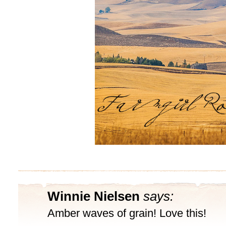
Winnie Nielsen
says:
Amber waves of grain! Love this!