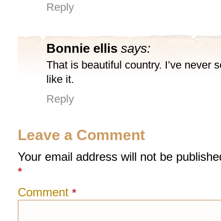
Reply
Bonnie ellis
says:
That is beautiful country. I’ve never 
like it.
Reply
Leave a Comment
Your email address will not be publishe
*
Comment
*