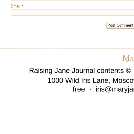
Email
*
Raising Jane Journal contents ©
1000 Wild Iris Lane, Mosco
free ·
iris@maryja