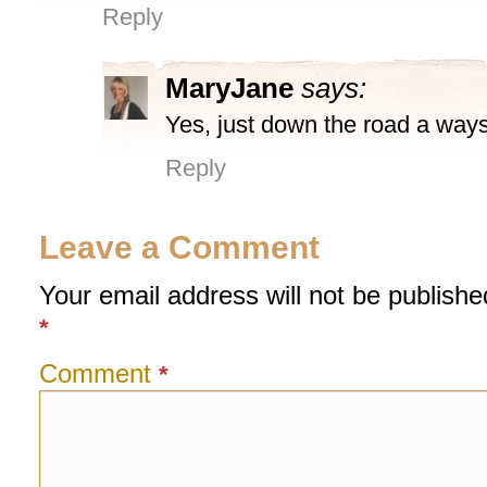
Reply
MaryJane
says:
Yes, just down the road a ways
Reply
Leave a Comment
Your email address will not be publishe
*
Comment
*