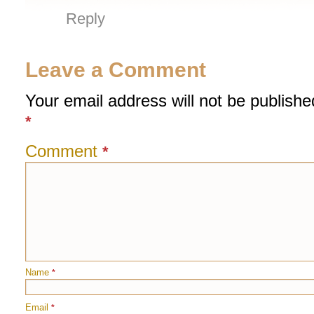
Reply
Leave a Comment
Your email address will not be publishe
*
Comment
*
Name
*
Email
*