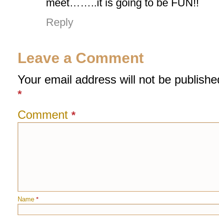
meet……..it is going to be FUN!!
Reply
Leave a Comment
Your email address will not be publishe
*
Comment
*
Name
*