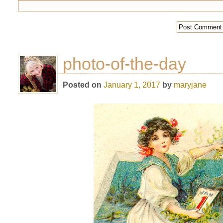
photo-of-the-day
Posted on
January 1, 2017
by
maryjane