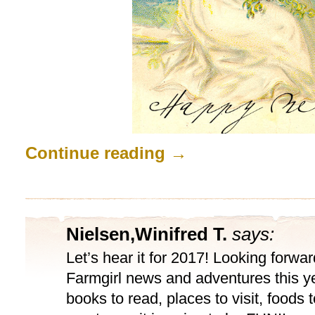
Continue reading
→
Nielsen,Winifred T.
says:
Let’s hear it for 2017! Looking forward
Farmgirl news and adventures this y
books to read, places to visit, foods to