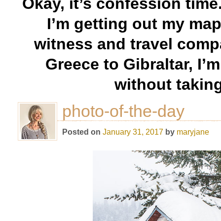
Okay, it’s confession time.
I’m getting out my map
witness and travel comp
Greece to Gibraltar, I’
without takin
photo-of-the-day
Posted on
January 31, 2017
by
maryjane