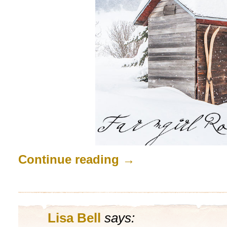
Continue reading
→
Lisa Bell
says: