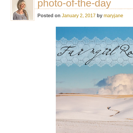
photo-of-the-day
Posted on
January 2, 2017
by
maryjane