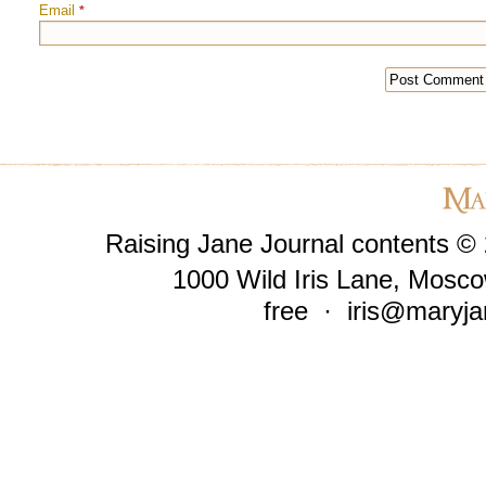
Email
*
Raising Jane Journal contents ©
1000 Wild Iris Lane, Mosco
free ·
iris@maryja