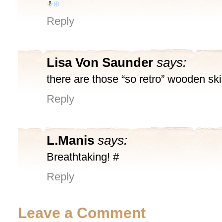
Reply
Lisa Von Saunder
says:
there are those “so retro” wooden ski
Reply
L.Manis
says:
Breathtaking! #
Reply
Leave a Comment