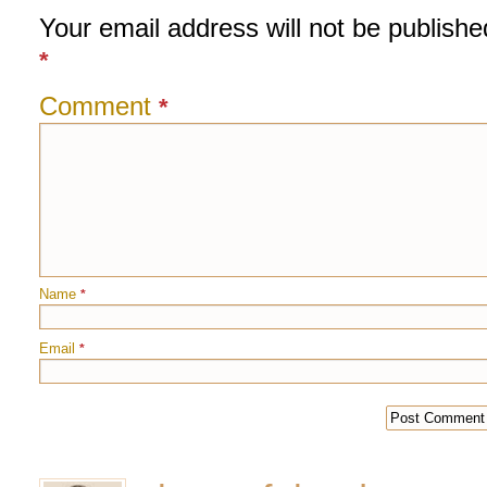
Your email address will not be publishe
*
Comment
*
Name
*
Email
*