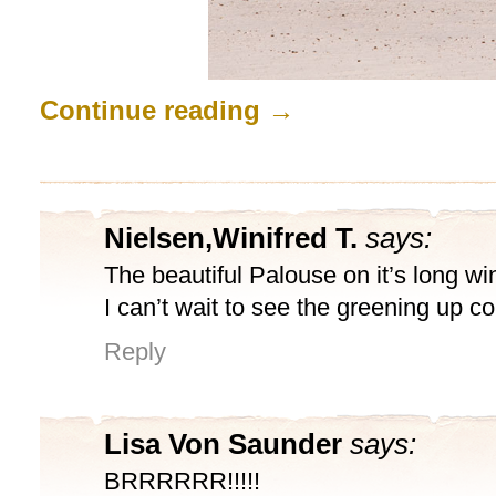
Continue reading
→
Nielsen,Winifred T.
says:
The beautiful Palouse on it’s long wi
I can’t wait to see the greening up c
Reply
Lisa Von Saunder
says:
BRRRRRR!!!!!