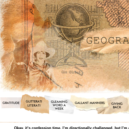
Okay, it’s confession time. I’m directionally challenged, but I