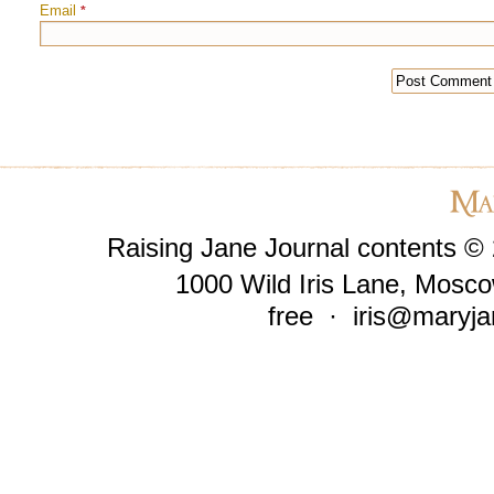
Email
*
Raising Jane Journal contents ©
1000 Wild Iris Lane, Mosco
free ·
iris@maryja