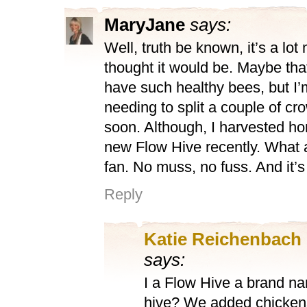
MaryJane
says:
Well, truth be known, it’s a lot
thought it would be. Maybe tha
have such healthy bees, but I’
needing to split a couple of c
soon. Although, I harvested h
new Flow Hive recently. What 
fan. No muss, no fuss. And it’s 
Reply
Katie Reichenbach
says:
I a Flow Hive a brand na
hive? We added chickens