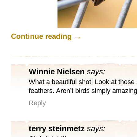
Continue reading
→
Winnie Nielsen
says:
What a beautiful shot! Look at those 
feathers. Aren’t birds simply amazin
Reply
terry steinmetz
says: