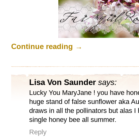
Continue reading
→
Lisa Von Saunder
says:
Lucky You MaryJane ! you have hone
huge stand of false sunflower aka Au
draws in all the pollinators but alas 
single honey bee all summer.
Reply