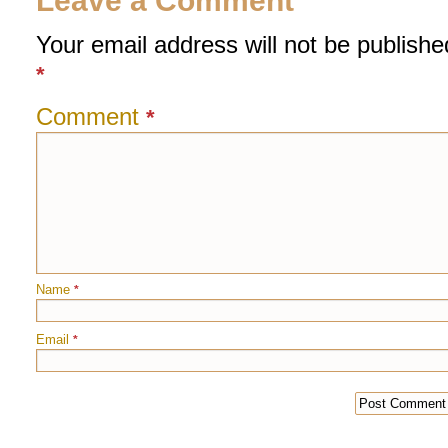
Leave a Comment
Your email address will not be publishe
*
Comment
*
Name
*
Email
*