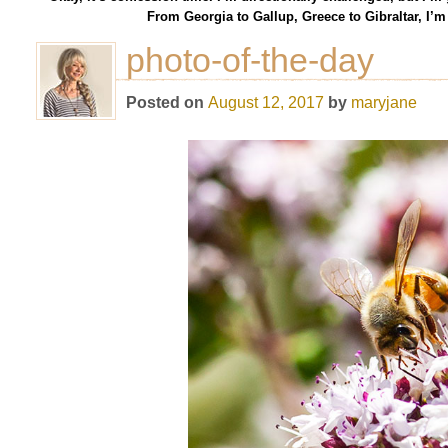
From Georgia to Gallup, Greece to Gibraltar, I’
photo-of-the-day
Posted on
August 12, 2017
by
maryjane