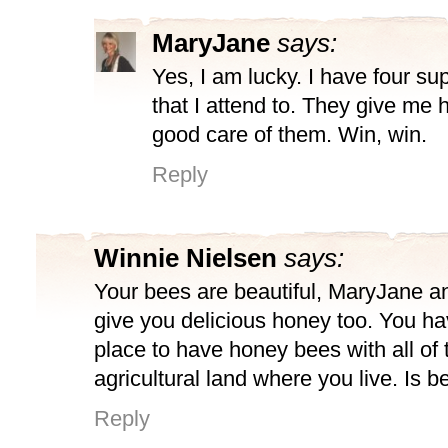
MaryJane
says:
Yes, I am lucky. I have four su
that I attend to. They give me 
good care of them. Win, win.
Reply
Winnie Nielsen
says:
Your bees are beautiful, MaryJane an
give you delicious honey too. You ha
place to have honey bees with all of 
agricultural land where you live. Is 
Reply