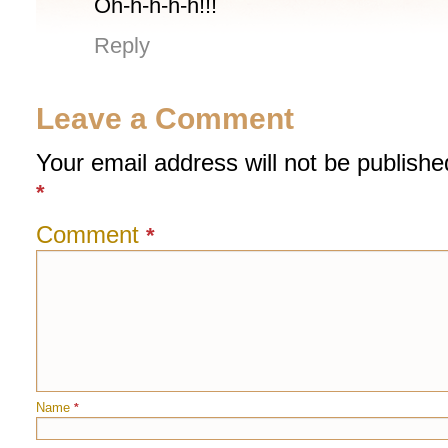
Oh-h-h-h-h!!!
Reply
Leave a Comment
Your email address will not be publishe
*
Comment
*
Name
*