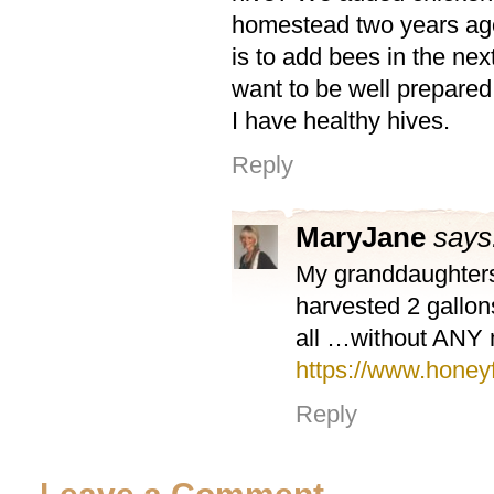
homestead two years ag
is to add bees in the next
want to be well prepared
I have healthy hives.
Reply
MaryJane
says
My granddaughters
harvested 2 gallons
all …without ANY m
https://www.honey
Reply