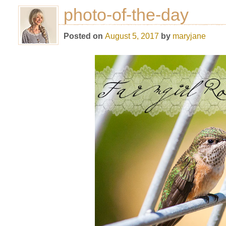
photo-of-the-day
Posted on
August 5, 2017
by
maryjane