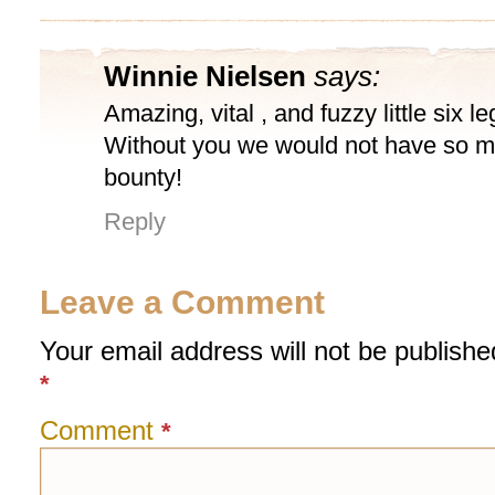
Winnie Nielsen
says:
Amazing, vital , and fuzzy little six l
Without you we would not have so 
bounty!
Reply
Leave a Comment
Your email address will not be publishe
*
Comment
*