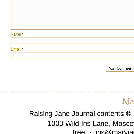
Name
*
Email
*
Raising Jane Journal contents ©
1000 Wild Iris Lane, Mosco
free ·
iris@maryja