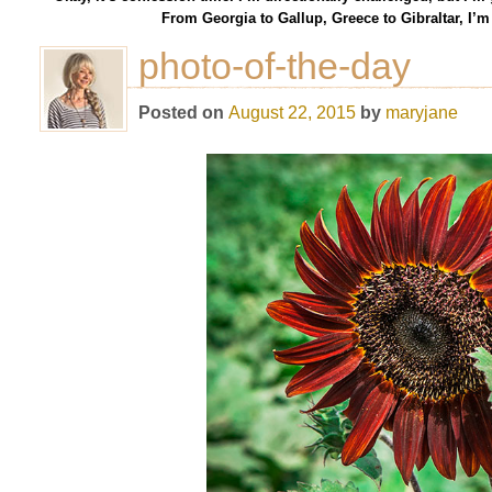
From Georgia to Gallup, Greece to Gibraltar, I’
photo-of-the-day
Posted on
August 22, 2015
by
maryjane