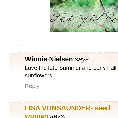
Winnie Nielsen
says:
Love the late Summer and early Fall 
sunflowers.
Reply
LISA VONSAUNDER- seed
woman
says: