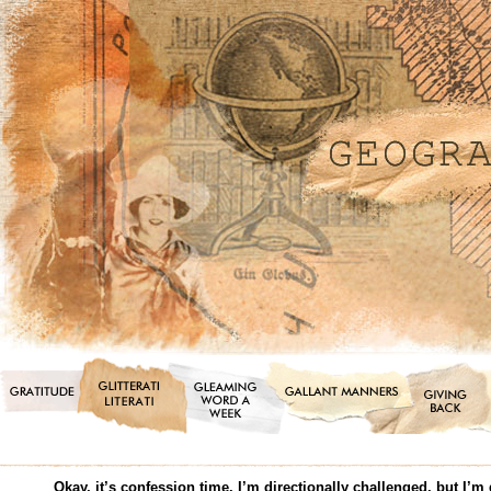
Okay, it’s confession time. I’m directionally challenged, but I