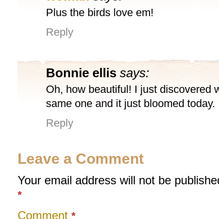
Plus the birds love em!
Reply
Bonnie ellis
says:
Oh, how beautiful! I just discovered
same one and it just bloomed today.
Reply
Leave a Comment
Your email address will not be publishe
*
Comment
*