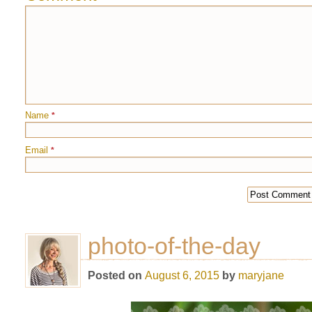
Name
*
Email
*
photo-of-the-day
Posted on
August 6, 2015
by
maryjane