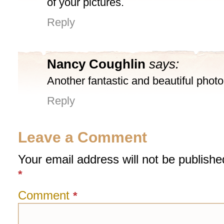
of your pictures.
Reply
Nancy Coughlin
says:
Another fantastic and beautiful phot
Reply
Leave a Comment
Your email address will not be publishe
*
Comment
*