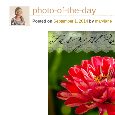
photo-of-the-day
Posted on
September 1, 2014
by
maryjane