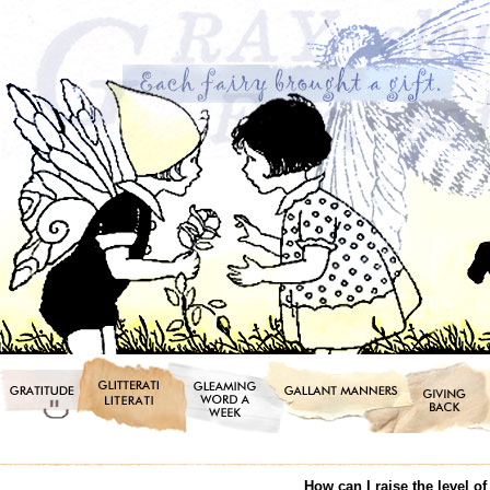
How can I raise the level o