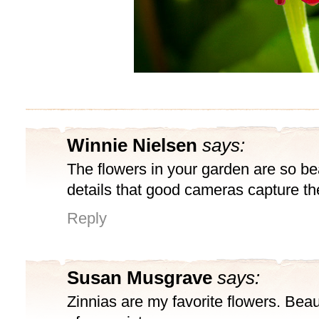
Winnie Nielsen
says:
The flowers in your garden are so bea
details that good cameras capture t
Reply
Susan Musgrave
says:
Zinnias are my favorite flowers. Beautif