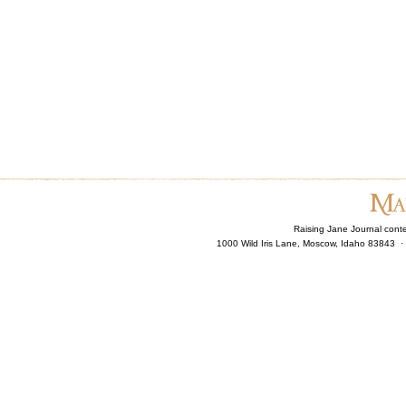
Raising Jane Journal cont
1000 Wild Iris Lane, Moscow, Idaho 83843 ·