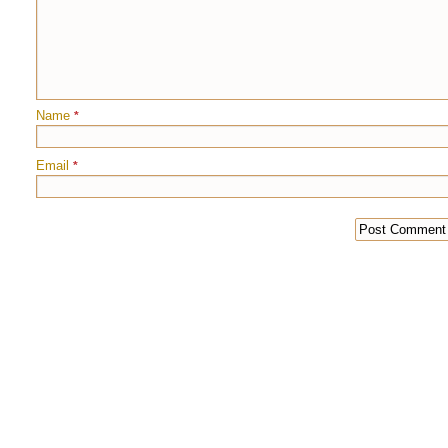
Name
*
Email
*