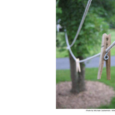
Photo by Michael Jastremski / Wi