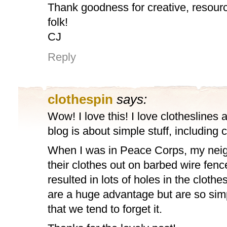
Thank goodness for creative, resour
folk!
CJ
Reply
clothespin
says:
Wow! I love this! I love clotheslines 
blog is about simple stuff, including 
When I was in Peace Corps, my nei
their clothes out on barbed wire fen
resulted in lots of holes in the cloth
are a huge advantage but are so si
that we tend to forget it.