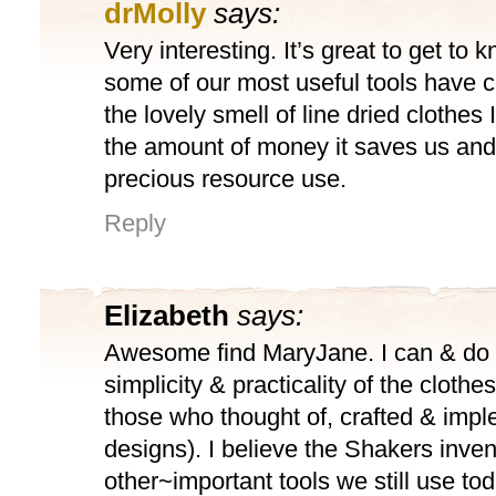
drMolly
says:
Very interesting. It’s great to get to
some of our most useful tools have 
the lovely smell of line dried clothes 
the amount of money it saves us and 
precious resource use.
Reply
Elizabeth
says:
Awesome find MaryJane. I can & do 
simplicity & practicality of the clothe
those who thought of, crafted & impl
designs). I believe the Shakers inve
other~important tools we still use to