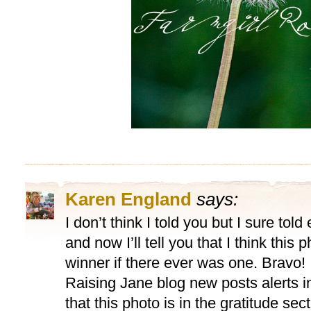
Karen England
says:
I don’t think I told you but I sure tol
and now I’ll tell you that I think this
winner if there ever was one. Bravo! I
Raising Jane blog new posts alerts i
that this photo is in the gratitude sect