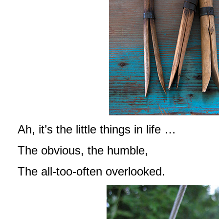
Ah, it’s the little things in life …
The obvious, the humble,
The all-too-often overlooked.