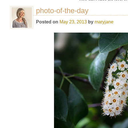
photo-of-the-day
Posted on
May 23, 2013
by
maryjane