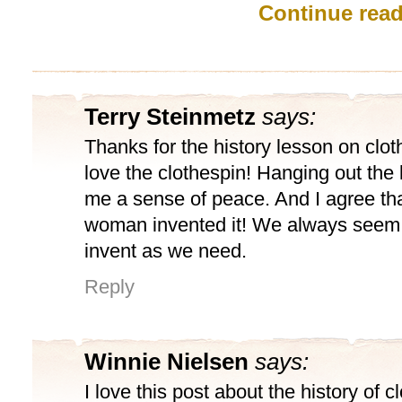
Continue rea
Terry Steinmetz
says:
Thanks for the history lesson on clot
love the clothespin! Hanging out the
me a sense of peace. And I agree th
woman invented it! We always seem
invent as we need.
Reply
Winnie Nielsen
says:
I love this post about the history of c