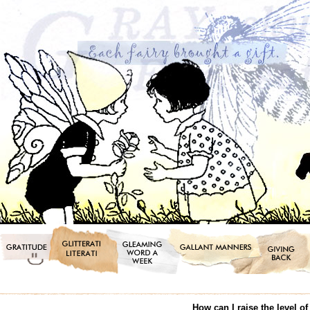
How can I raise the level o