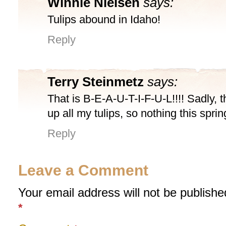
Winnie Nielsen
says:
Tulips abound in Idaho!
Reply
Terry Steinmetz
says:
That is B-E-A-U-T-I-F-U-L!!!! Sadly, t
up all my tulips, so nothing this spri
Reply
Leave a Comment
Your email address will not be publishe
*