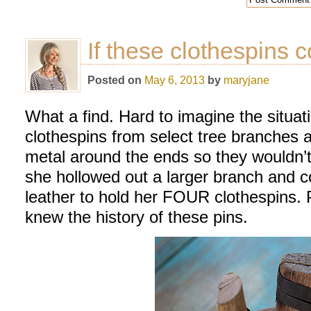
If these clothespins 
Posted on
May 6, 2013
by
maryjane
What a find. Hard to imagine the situa
clothespins from select tree branches
metal around the ends so they wouldn’t 
she hollowed out a larger branch and c
leather to hold her FOUR clothespins. 
knew the history of these pins.