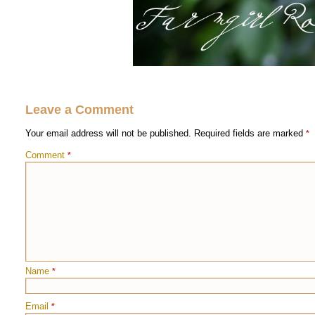
Leave a Comment
Your email address will not be published.
Required fields are marked
*
Comment
*
Name
*
Email
*