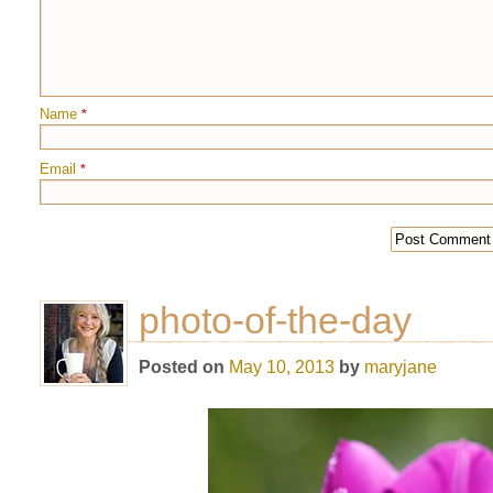
Name
*
Email
*
photo-of-the-day
Posted on
May 10, 2013
by
maryjane