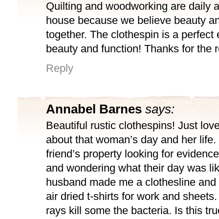
Quilting and woodworking are daily ac
house because we believe beauty an
together. The clothespin is a perfect
beauty and function! Thanks for the 
Reply
Annabel Barnes
says:
Beautiful rustic clothespins! Just lo
about that woman’s day and her life.
friend’s property looking for evidence 
and wondering what their day was lik
husband made me a clothesline and 
air dried t-shirts for work and sheets.
rays kill some the bacteria. Is this tru