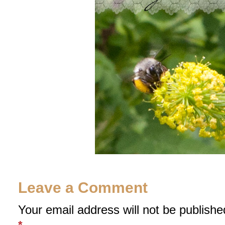
Leave a Comment
Your email address will not be publishe
*