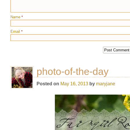
Name
*
Email
*
photo-of-the-day
Posted on
May 16, 2013
by
maryjane