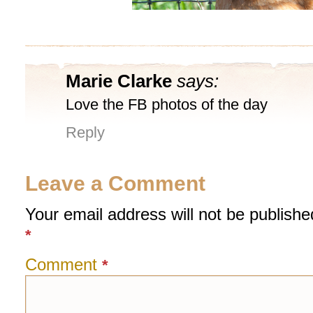
Marie Clarke
says:
Love the FB photos of the day
Reply
Leave a Comment
Your email address will not be publishe
*
Comment
*