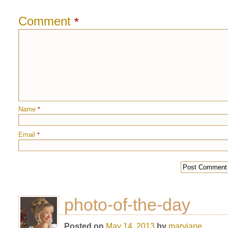
Comment
*
Name
*
Email
*
photo-of-the-day
Posted on
May 14, 2013
by
maryjane