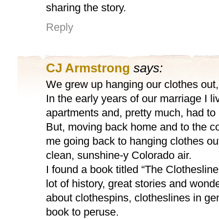
sharing the story.
Reply
CJ Armstrong
says:
We grew up hanging our clothes out, 
In the early years of our marriage I li
apartments and, pretty much, had to 
But, moving back home and to the c
me going back to hanging clothes out 
clean, sunshine-y Colorado air.
I found a book titled “The Clotheslin
lot of history, great stories and wond
about clothespins, clotheslines in gene
book to peruse.