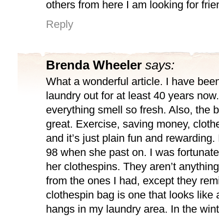
others from here I am looking for fri
Reply
Brenda Wheeler
says:
What a wonderful article. I have be
laundry out for at least 40 years now
everything smell so fresh. Also, the b
great. Exercise, saving money, clothe
and it’s just plain fun and rewarding
98 when she past on. I was fortunate 
her clothespins. They aren’t anything 
from the ones I had, except they rem
clothespin bag is one that looks like 
hangs in my laundry area. In the win