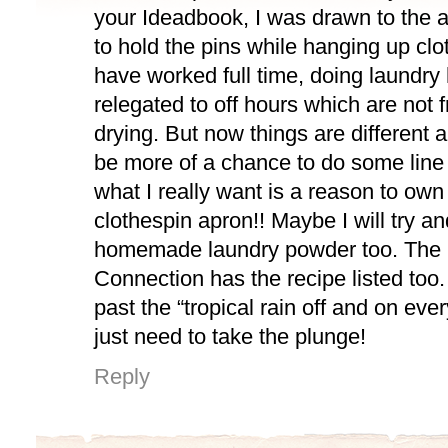
your Ideadbook, I was drawn to the 
to hold the pins while hanging up clo
have worked full time, doing laundry
relegated to off hours which are not fr
drying. But now things are different
be more of a chance to do some line d
what I really want is a reason to ow
clothespin apron!! Maybe I will try 
homemade laundry powder too. The
Connection has the recipe listed too
past the “tropical rain off and on ever
just need to take the plunge!
Reply