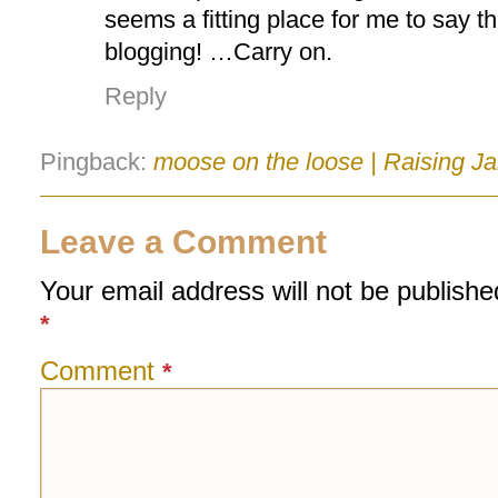
seems a fitting place for me to say t
blogging! …Carry on.
Reply
Pingback:
moose on the loose | Raising Ja
Leave a Comment
Your email address will not be publishe
*
Comment
*