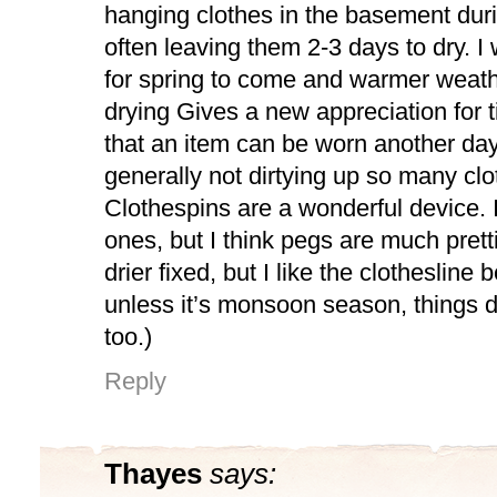
hanging clothes in the basement duri
often leaving them 2-3 days to dry. I 
for spring to come and warmer weath
drying Gives a new appreciation for t
that an item can be worn another day
generally not dirtying up so many clo
Clothespins are a wonderful device. 
ones, but I think pegs are much pretti
drier fixed, but I like the clothesline be
unless it’s monsoon season, things dry.
too.)
Reply
Thayes
says: