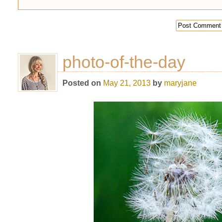
photo-of-the-day
Posted on
May 21, 2013
by
maryjane