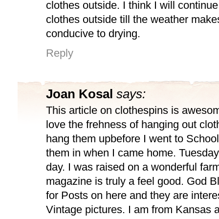
clothes outside. I think I will continu
clothes outside till the weather makes
conducive to drying.
Reply
Joan Kosal
says:
This article on clothespins is awesome
love the frehness of hanging out clot
hang them upbefore I went to School
them in when I came home. Tuesday
day. I was raised on a wonderful farm
magazine is truly a feel good. God 
for Posts on here and they are interes
Vintage pictures. I am from Kansas an