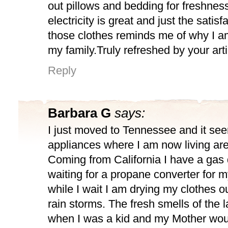
out pillows and bedding for freshnes
electricity is great and just the satisf
those clothes reminds me of why I a
my family.Truly refreshed by your arti
Reply
Barbara G
says:
I just moved to Tennessee and it see
appliances where I am now living are 
Coming from California I have a gas 
waiting for a propane converter for m
while I wait I am drying my clothes 
rain storms. The fresh smells of the
when I was a kid and my Mother wou