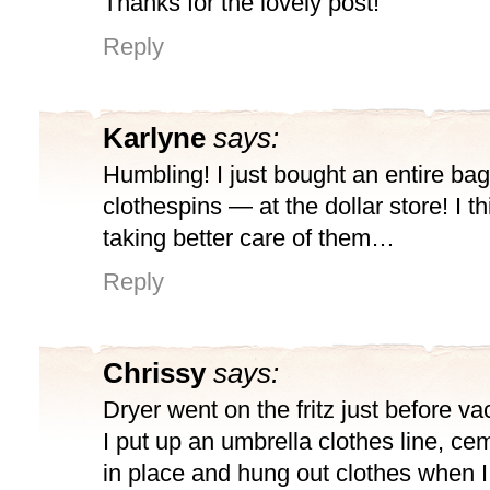
Thanks for the lovely post!
Reply
Karlyne
says:
Humbling! I just bought an entire ba
clothespins — at the dollar store! I thin
taking better care of them…
Reply
Chrissy
says:
Dryer went on the fritz just before va
I put up an umbrella clothes line, ce
in place and hung out clothes when 