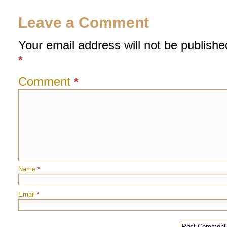
Leave a Comment
Your email address will not be publishe
*
Comment
*
Name
*
Email
*