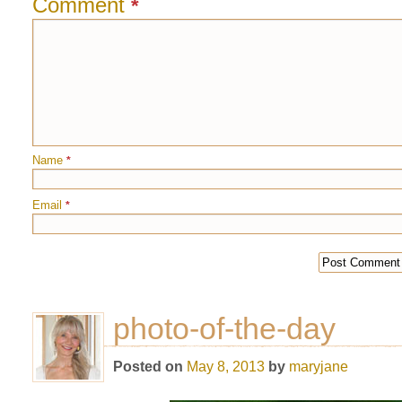
Comment
*
Name
*
Email
*
photo-of-the-day
Posted on
May 8, 2013
by
maryjane