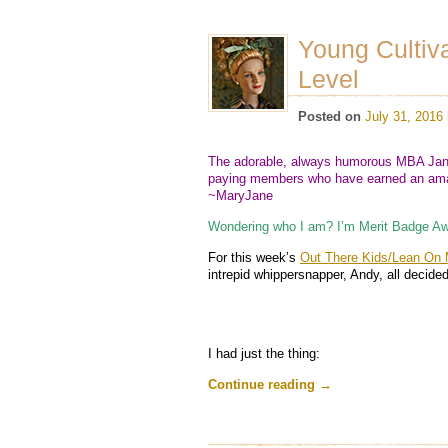
Young Cultiv
Level
Posted on
July 31, 2016
The adorable, always humorous MBA Jane
paying members who have earned an amaz
~MaryJane
Wondering who I am? I’m Merit Badge Aw
For this week’s
Out There Kids/Lean On 
intrepid whippersnapper, Andy, all decided
I had just the thing:
Continue reading
→