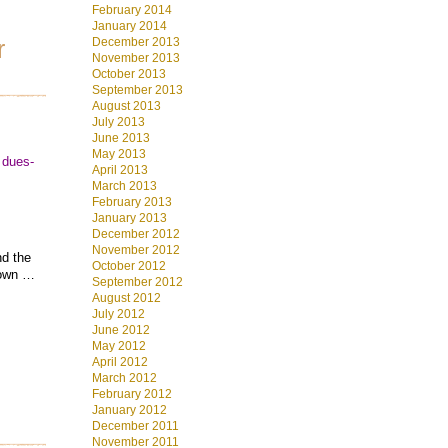
February 2014
January 2014
December 2013
r
November 2013
October 2013
September 2013
August 2013
July 2013
June 2013
May 2013
 dues-
April 2013
March 2013
February 2013
January 2013
December 2012
November 2012
nd the
October 2012
r own …
September 2012
August 2012
July 2012
June 2012
May 2012
April 2012
March 2012
February 2012
January 2012
December 2011
November 2011