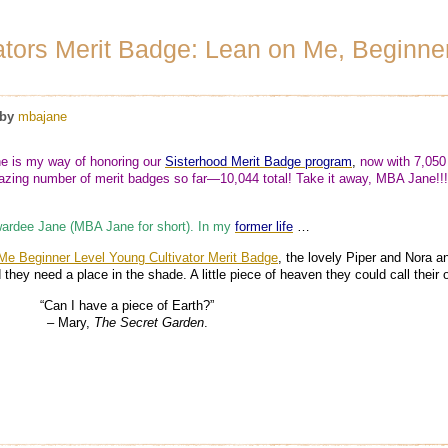
ators Merit Badge: Lean on Me, Beginne
by
mbajane
 is my way of honoring our
Sisterhood Merit Badge program
,
now with 7,050
ing number of merit badges so far—10,044 total! Take it away, MBA Jane!!!
ardee Jane (MBA Jane for short). In my
former life
…
Me Beginner Level Young Cultivator Merit Badge
, the lovely Piper and Nora a
 they need a place in the shade. A little piece of heaven they could call thei
“Can I have a piece of Earth?”
–
Mary,
The Secret Garden
.