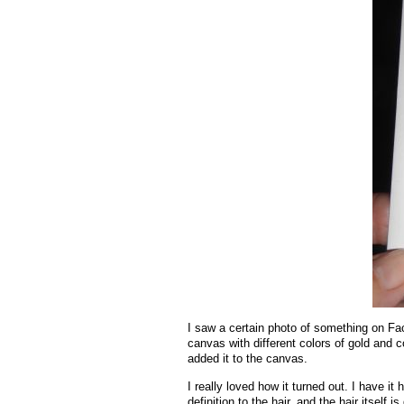
I saw a certain photo of something on Face
canvas with different colors of gold and c
added it to the canvas.
I really loved how it turned out. I have i
definition to the hair, and the hair itself is 