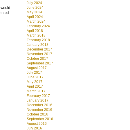
July 2024
June 2024
t would
May 2024
rinted
April 2024
March 2024
February 2024
April 2018
March 2018
February 2018
January 2018
December 2017
November 2017
October 2017
September 2017
August 2017
July 2017
June 2017
May 2017
April 2017
March 2017
February 2017
January 2017
December 2016
November 2016
October 2016
September 2016
August 2016
July 2016