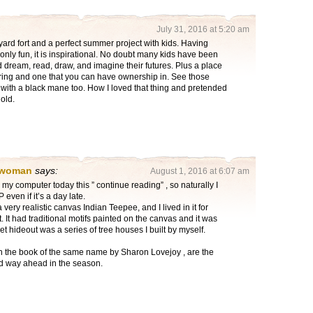
July 31, 2016 at 5:20 am
yard fort and a perfect summer project with kids. Having
only fun, it is inspirational. No doubt many kids have been
nd dream, read, draw, and imagine their futures. Plus a place
ing and one that you can have ownership in. See those
 with a black mane too. How I loved that thing and pretended
old.
 woman
says:
August 1, 2016 at 6:07 am
my computer today this ” continue reading” , so naturally I
ven if it’s a day late.
 very realistic canvas Indian Teepee, and I lived in it for
t. It had traditional motifs painted on the canvas and it was
t hideout was a series of tree houses I built by myself.
in the book of the same name by Sharon Lovejoy , are the
d way ahead in the season.