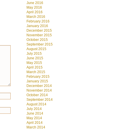
June 2016
May 2016
April 2016
March 2016
February 2016
January 2016
December 2015
November 2015
October 2015
September 2015
August 2015
July 2015
June 2015
May 2015
April 2015
March 2015
February 2015
January 2015
December 2014
November 2014
October 2014
September 2014
August 2014
July 2014
June 2014
May 2014
April 2014
March 2014