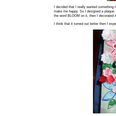
I decided that I really wanted something 
make me happy. So I designed a plaque. I
the word BLOOM on it, then I decorated it 
I think that it turned out better then I exp