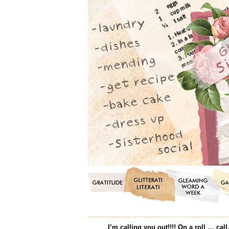
I’m calling you out!!!! On a roll … c