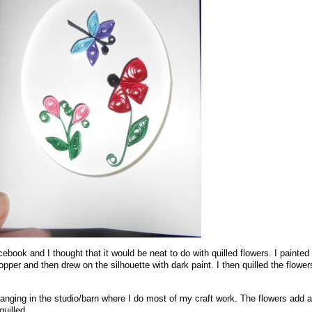
book and I thought that it would be neat to do with quilled flowers. I painted
opper and then drew on the silhouette with dark paint. I then quilled the flowe
t hanging in the studio/barn where I do most of my craft work. The flowers add a 
quilled.