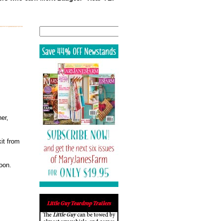
Search
er,
kit from
oon.