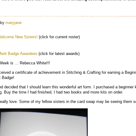
by
maryjane
elcome New Sisters!
(click for current roster)
erit Badge Awardees
(click for latest awards)
 Week is … Rebecca White!!!
ved a certificate of achievement in Stitching & Crafting for earning a Beginn
it Badge!
d decided that I should learn this wonderful art form. I purchased a beginner 
ng. Buy the time I had finished, I had two books and more kits on order.
 really love. Some of my fellow sisters in the card swap may be seeing them s