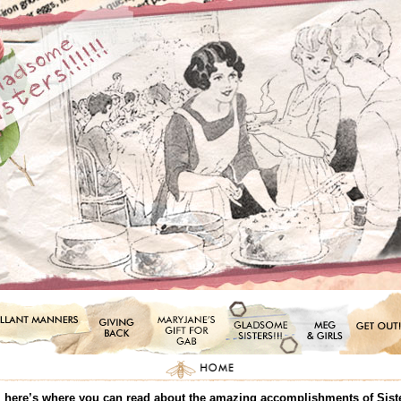
all, here’s where you can read about the amazing accomplishments of Sis