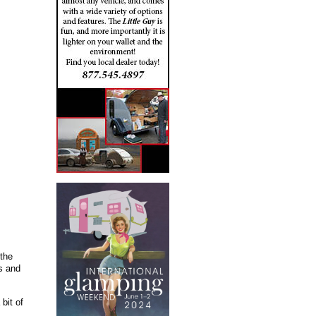
 the
rs and
bit of