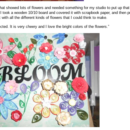
that showed lots of flowers and needed something for my studio to put up tha
 took a wooden 10/10 board and covered it with scrapbook paper, and then p
with all the different kinds of flowers that I could think to make.
ected. It is very cheery and I love the bright colors of the flowers.”