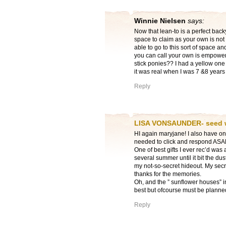
Winnie Nielsen
says:
Now that lean-to is a perfect back
space to claim as your own is not 
able to go to this sort of space a
you can call your own is empower
stick ponies?? I had a yellow one
it was real when I was 7 &8 years 
Reply
LISA VONSAUNDER- seed
HI again maryjane! I also have on 
needed to click and respond ASAP e
One of best gifts I ever rec’d was a
several summer until it bit the dus
my not-so-secret hideout. My secre
thanks for the memories.
Oh, and the ” sunflower houses” 
best but ofcourse must be planne
Reply