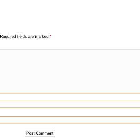
Required fields are marked
*