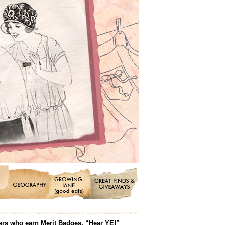
ters who earn Merit Badges. “Hear YE!”