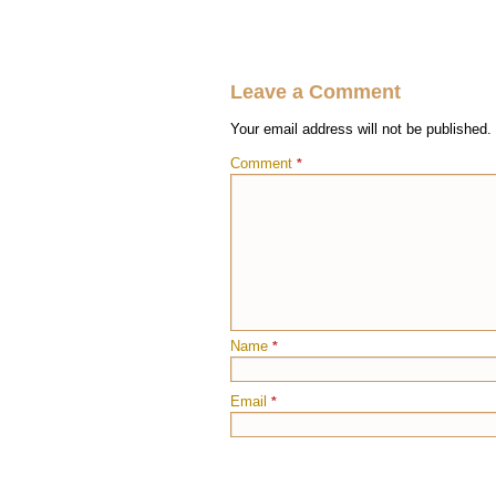
Leave a Comment
Your email address will not be published.
Comment
*
Name
*
Email
*