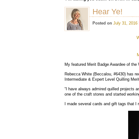
Hear Ye!
Posted on
July 31, 2016
W
M
My featured Merit Badge Awardee of the
Rebecca White (Beccalou, #6430) has recei
Intermediate & Expert Level Quilling Mer
“I have always admired quilled projects an
one of the craft stores and started worki
I made several cards and gift tags that I