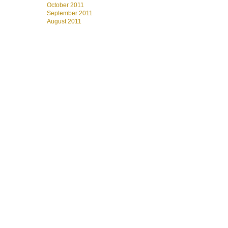
October 2011
September 2011
August 2011