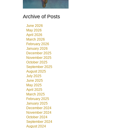
Archive of Posts
June 2026
May 2026
April 2026
March 2026
February 2026
January 2026
December 2025
November 2025
October 2025
September 2025
August 2025
July 2025
June 2025
May 2025
April 2025
March 2025
February 2025
January 2025
December 2024
November 2024
October 2024
September 2024
August 2024