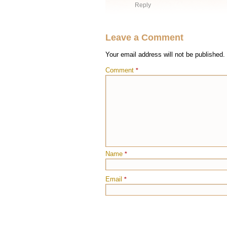
Reply
Leave a Comment
Your email address will not be published.
Comment
*
Name
*
Email
*