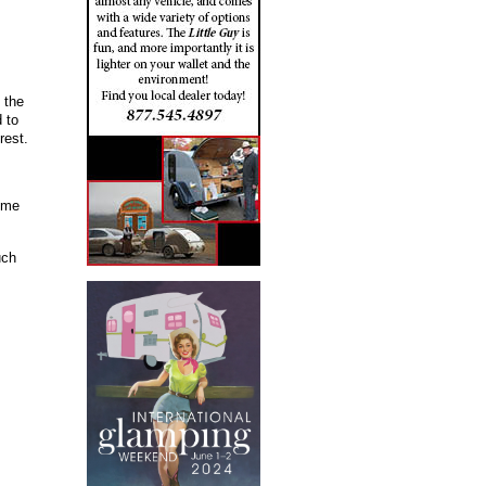
 the
 to
rest.
o me
uch