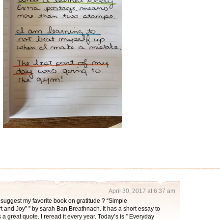
April 30, 2017 at 6:37 am
suggest my favorite book on gratitude ? “Simple
and Joy” ” by sarah Ban Breathnach. It has a short essay to
 a great quote. I reread it every year. Today’s is ” Everyday