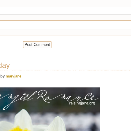
day
by
maryjane