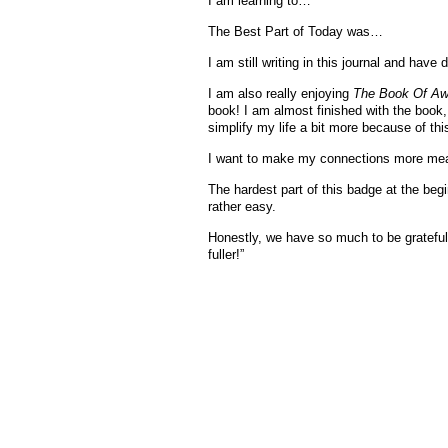
I am learning to…
The Best Part of Today was…
I am still writing in this journal and have
I am also really enjoying
The Book Of A
book! I am almost finished with the book,
simplify my life a bit more because of th
I want to make my connections more mean
The hardest part of this badge at the begi
rather easy.
Honestly, we have so much to be grateful
fuller!”