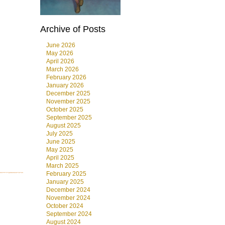
Archive of Posts
June 2026
May 2026
April 2026
March 2026
February 2026
January 2026
December 2025
November 2025
October 2025
September 2025
August 2025
July 2025
June 2025
May 2025
April 2025
March 2025
February 2025
January 2025
December 2024
November 2024
October 2024
September 2024
August 2024