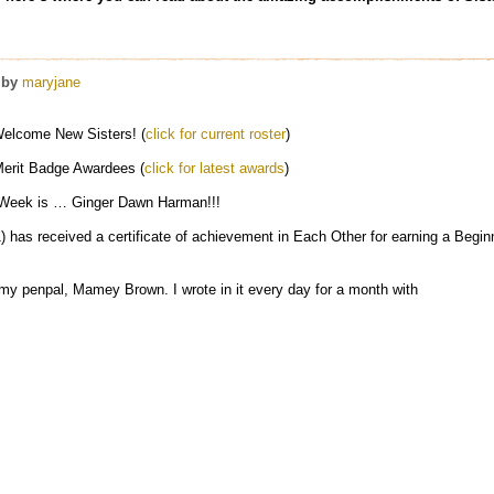
by
maryjane
elcome New Sisters! (
click for current roster
)
erit Badge Awardees (
click for latest awards
)
 Week is … Ginger Dawn Harman!!!
has received a certificate of achievement in Each Other for earning a Begin
by my penpal, Mamey Brown. I wrote in it every day for a month with