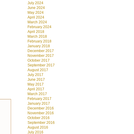
July 2024
June 2024
May 2024
April 2024
March 2024
February 2024
April 2018
March 2018
February 2018
January 2018
December 2017
November 2017
October 2017
September 2017
August 2017
July 2017
June 2017
May 2017
April 2017
March 2017
February 2017
January 2017
December 2016
November 2016
October 2016
September 2016
August 2016
July 2016