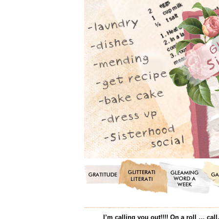
I’m calling you out!!!! On a roll … c