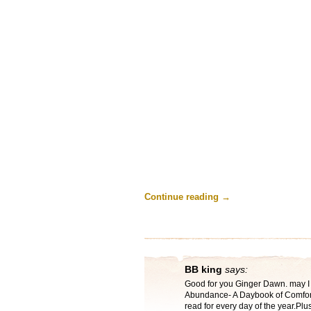
Continue reading
→
BB king
says:
Good for you Ginger Dawn. may I 
Abundance- A Daybook of Comfort 
read for every day of the year.Plus