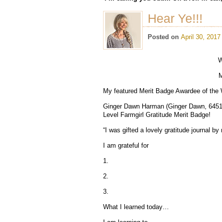
Hear Ye!!!
Posted on
April 30, 2017
W
M
My featured Merit Badge Awardee of the
Ginger Dawn Harman (Ginger Dawn, 6451) 
Level Farmgirl Gratitude Merit Badge!
“I was gifted a lovely gratitude journal 
I am grateful for
1.
2.
3.
What I learned today…