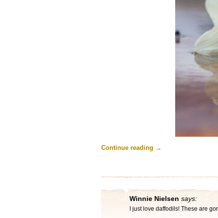
Continue reading
→
Winnie Nielsen
says:
I just love daffodils! These are g