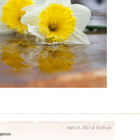
April 23, 2017 at 10:26 am
orgeous.