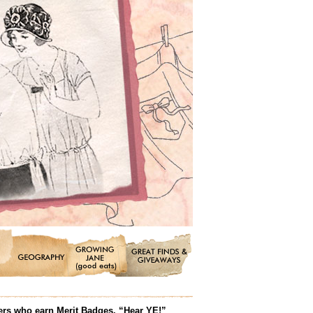
ters who earn Merit Badges. “Hear YE!”