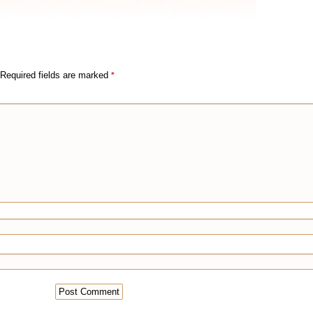
Required fields are marked
*