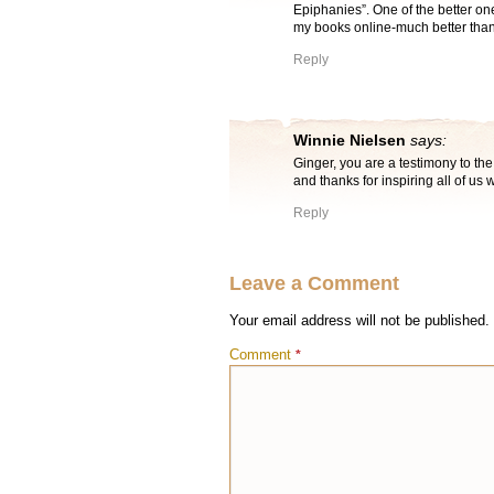
Epiphanies”. One of the better one
my books online-much better than 
Reply
Winnie Nielsen
says:
Ginger, you are a testimony to the
and thanks for inspiring all of us 
Reply
Leave a Comment
Your email address will not be published.
Comment
*