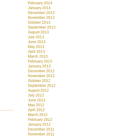
February 2014
January 2014
December 2013
November 2013
October 2013
September 2013
August 2013
July 2013
June 2013
May 2013
April 2013
March 2013
February 2013
January 2013
December 2012
November 2012
October 2012
September 2012
August 2012
July 2012
June 2012
May 2012
April 2012
March 2012
February 2012
January 2012
December 2011
November 2011