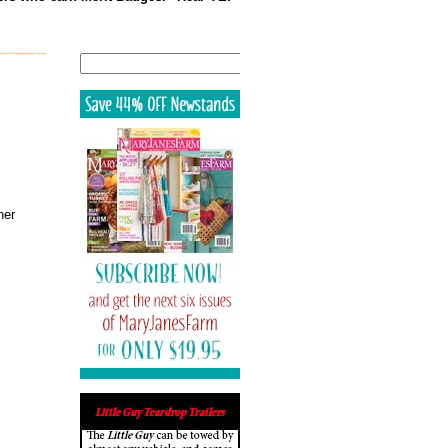
Search
ner