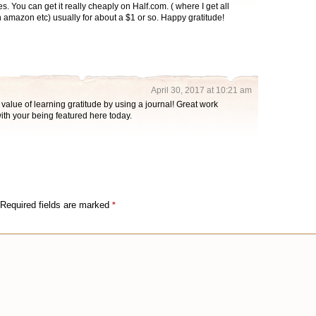
s. You can get it really cheaply on Half.com. ( where I get all
amazon etc) usually for about a $1 or so. Happy gratitude!
April 30, 2017 at 10:21 am
 value of learning gratitude by using a journal! Great work
with your being featured here today.
Required fields are marked
*