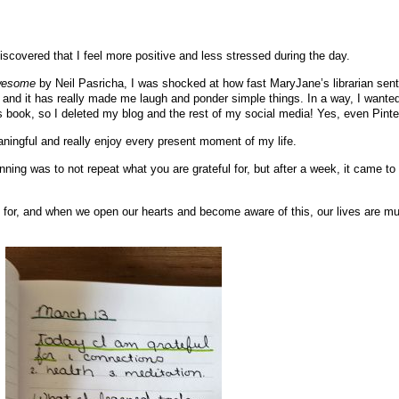
 discovered that I feel more positive and less stressed during the day.
wesome
by Neil Pasricha, I was shocked at how fast MaryJane’s librarian sent
 and it has really made me laugh and ponder simple things. In a way, I wanted
is book, so I deleted my blog and the rest of my social media! Yes, even Pinte
ingful and really enjoy every present moment of my life.
nning was to not repeat what you are grateful for, but after a week, it came t
 for, and when we open our hearts and become aware of this, our lives are m