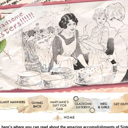
all, here’s where you can read about the amazing accomplishments of Sis