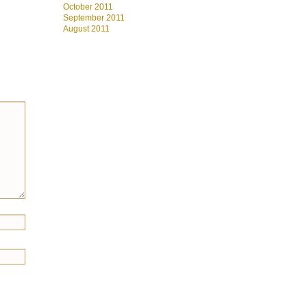
October 2011
September 2011
August 2011