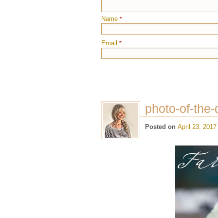
Name
*
Email
*
photo-of-the-
Posted on
April 23, 2017