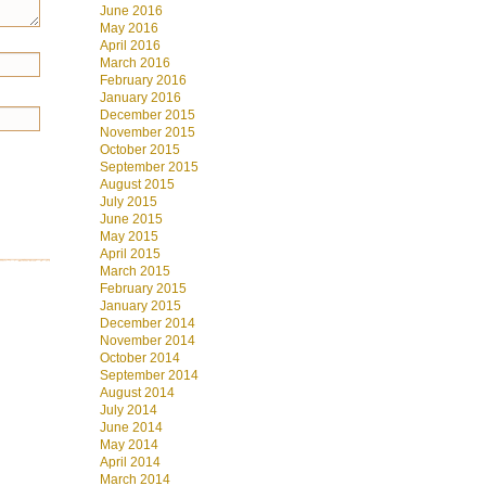
June 2016
May 2016
April 2016
March 2016
February 2016
January 2016
December 2015
November 2015
October 2015
September 2015
August 2015
July 2015
June 2015
May 2015
April 2015
March 2015
February 2015
January 2015
December 2014
November 2014
October 2014
September 2014
August 2014
July 2014
June 2014
May 2014
April 2014
March 2014