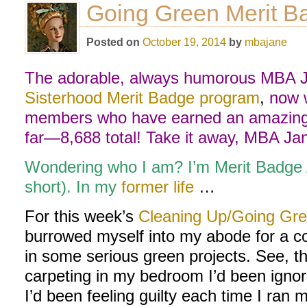
Going Green Merit Ba
Posted on
October 19, 2014
by
mbajane
The adorable, always humorous MBA Ja
Sisterhood Merit Badge program
,
now w
members who have earned an amazing 
far—8,688 total! Take it away, MBA Ja
Wondering who I am? I’m Merit Badge
short). In my
former life
…
For this week’s
Cleaning Up/Going Gre
burrowed myself into my abode for a 
in some serious green projects. See, th
carpeting in my bedroom I’d been ignor
I’d been feeling guilty each time I ran 