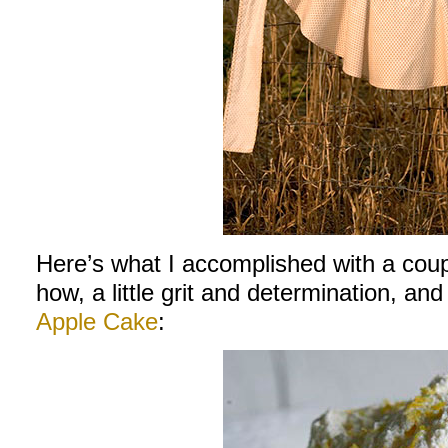
Here’s what I accomplished with a cou
how, a little grit and determination, and
Apple Cake
: