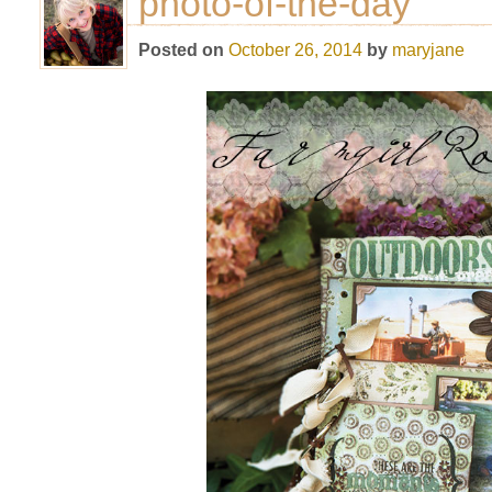
photo-of-the-day
Posted on
October 26, 2014
by
maryjane