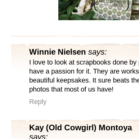
Winnie Nielsen
says:
I love to look at scrapbooks done b
have a passion for it. They are works
beautiful keepsakes. It sure beats th
photos that most of us have!
Reply
Kay (Old Cowgirl) Montoya
says: