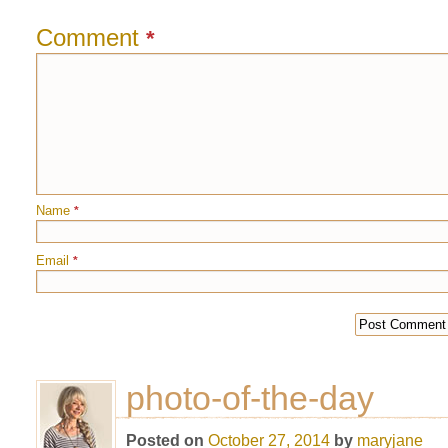
Comment
*
Name
*
Email
*
photo-of-the-day
Posted on
October 27, 2014
by
maryjane