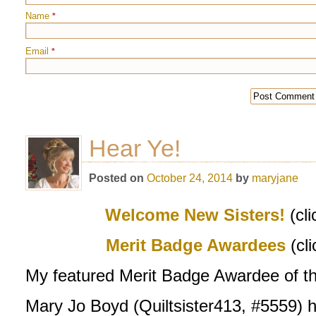
Name
*
Email
*
Hear Ye!
Posted on
October 24, 2014
by
maryjane
Welcome New Sisters!
(cli
M
erit Badge Awardees
(cl
My featured Merit Badge Awardee of t
Mary Jo Boyd (Quiltsister413, #5559) ha