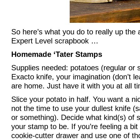
So here’s what you do to really up the
Expert Level scrapbook …
Homemade ‘Tater Stamps
Supplies needed: potatoes (regular or sw
Exacto knife, your imagination (don’t l
are home. Just have it with you at all t
Slice your potato in half. You want a ni
not the time to use your dullest knife (
or something). Decide what kind(s) of
your stamp to be. If you’re feeling a bi
cookie-cutter drawer and use one of those