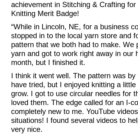
achievement in Stitching & Crafting for
Knitting Merit Badge!
“While in Lincoln, NE, for a business c
stopped in to the local yarn store and 
pattern that we both had to make. We 
yarn and got to work right away in our 
month, but I finished it.
I think it went well. The pattern was by
have tried, but I enjoyed knitting a littl
grow. I got to use circular needles for t
loved them. The edge called for an I-co
completely new to me. YouTube videos 
situations! I found several videos to he
very nice.