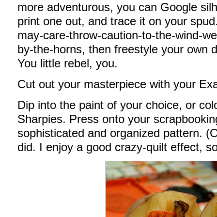
more adventurous, you can Google silh
print one out, and trace it on your spud.
may-care-throw-caution-to-the-wind-we-
by-the-horns, then freestyle your own d
You little rebel, you.
Cut out your masterpiece with your Exa
Dip into the paint of your choice, or co
Sharpies. Press onto your scrapbooking
sophisticated and organized pattern. (Or 
did. I enjoy a good crazy-quilt effect, 