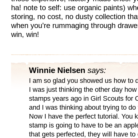
ha! note to self: use organic paints) wh
storing, no cost, no dusty collection th
when you’re rummaging through drawers
win, win!
Winnie Nielsen
says:
I am so glad you showed us how to 
I was just thinking the other day how
stamps years ago in Girl Scouts for 
and I was thinking about trying to do
Now I have the perfect tutorial. You 
stamp is going to have to be an app
that gets perfected, they will have to