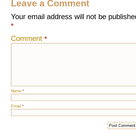
Leave a Comment
Your email address will not be publishe
*
Comment
*
Name
*
Email
*