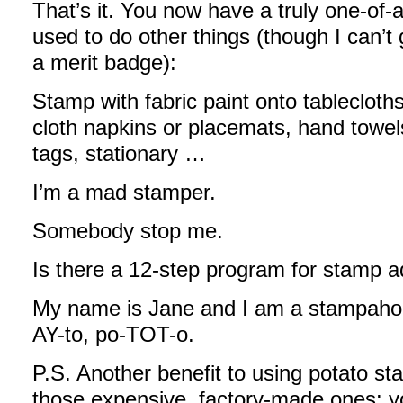
That’s it. You now have a truly one-of-
used to do other things (though I can’t 
a merit badge):
Stamp with fabric paint onto tablecloths
cloth napkins or placemats, hand towels
tags, stationary …
I’m a mad stamper.
Somebody stop me.
Is there a 12-step program for stamp a
My name is Jane and I am a stampaholi
AY-to, po-TOT-o.
P.S. Another benefit to using potato s
those expensive, factory-made ones: yo