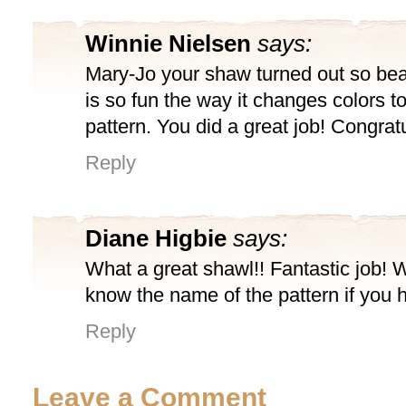
Winnie Nielsen
says:
Mary-Jo your shaw turned out so beau
is so fun the way it changes colors to
pattern. You did a great job! Congratu
Reply
Diane Higbie
says:
What a great shawl!! Fantastic job! 
know the name of the pattern if you h
Reply
Leave a Comment