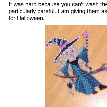
It was hard because you can’t wash th
particularly careful. I am giving them as
for Halloween.”