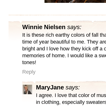
Winnie Nielsen
says:
It is these rich earthy colors of fall t
time of year beautiful to me. They a
bright and I love how they kick off a
memories of home. I would like a swe
tones!
Reply
MaryJane
says:
I agree. I love that color of mus
in clothing, especially sweaters