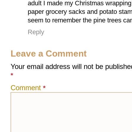
adult I made my Christmas wrapping 
paper grocery sacks and potato sta
seem to remember the pine trees cam
Reply
Leave a Comment
Your email address will not be publishe
*
Comment
*