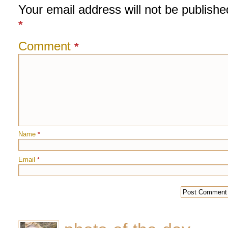
Your email address will not be publishe
*
Comment
*
Name
*
Email
*