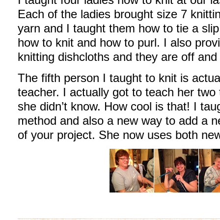
Each of the ladies brought size 7 knitt
yarn and I taught them how to tie a slip 
how to knit and how to purl. I also pro
knitting dishcloths and they are off and 
The fifth person I taught to knit is actu
teacher. I actually got to teach her two
she didn’t know. How cool is that! I taug
method and also a new way to add a new
of your project. She now uses both ne