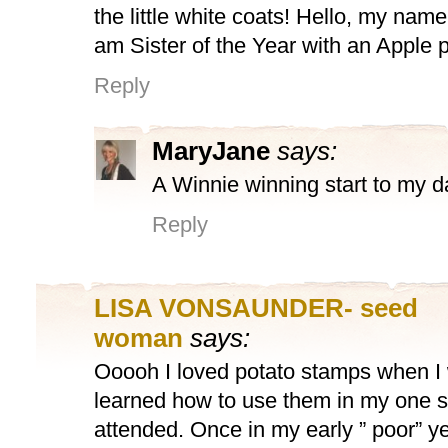
the little white coats! Hello, my name
am Sister of the Year with an Apple 
Reply
MaryJane
says:
A Winnie winning start to my d
Reply
LISA VONSAUNDER- seed
woman
says:
Ooooh I loved potato stamps when I
learned how to use them in my one s
attended. Once in my early ” poor” y