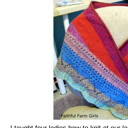
I taught four ladies how to knit at our l