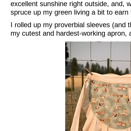
excellent sunshine right outside, and, we
spruce up my green living a bit to earn
I rolled up my proverbial sleeves (and t
my cutest and hardest-working apron, 