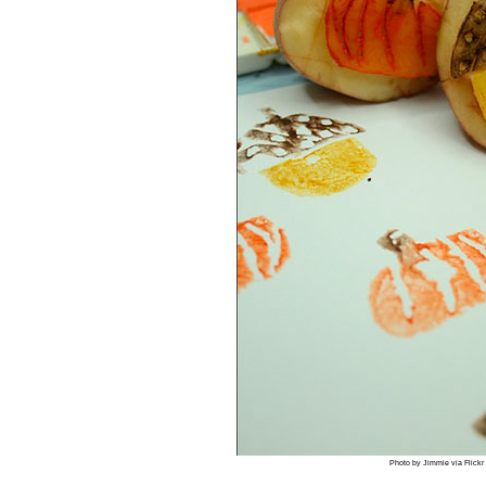
Photo by Jimmie via Flickr