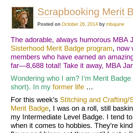
Scrapbooking Merit B
Posted on
October 26, 2014
by
mbajane
The adorable, always humorous MBA Ja
Sisterhood Merit Badge program
,
now w
members who have earned an amazing 
far—8,688 total! Take it away, MBA Ja
Wondering who I am? I’m Merit Badge
short). In my
former life
…
For this week’s
Stitching and Crafting
Merit Badge
, I was on a roll, still bas
my Intermediate Level Badge. I tend to
when it comes to hobbies. They’re kinda