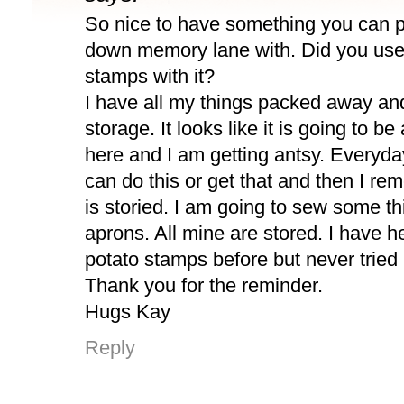
So nice to have something you can p
down memory lane with. Did you use
stamps with it?
I have all my things packed away and
storage. It looks like it is going to b
here and I am getting antsy. Everyday
can do this or get that and then I re
is storied. I am going to sew some th
aprons. All mine are stored. I have h
potato stamps before but never tried i
Thank you for the reminder.
Hugs Kay
Reply