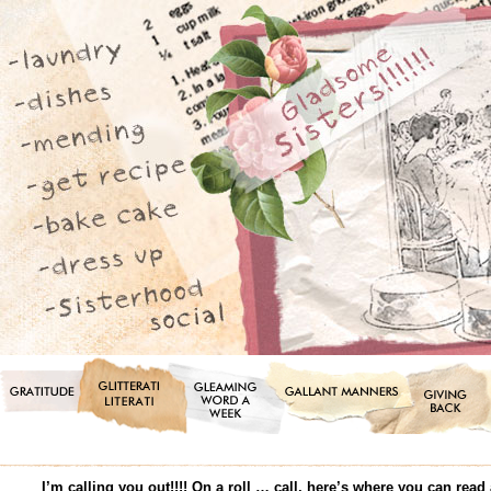
I’m calling you out!!!! On a roll … call, here’s where you can r