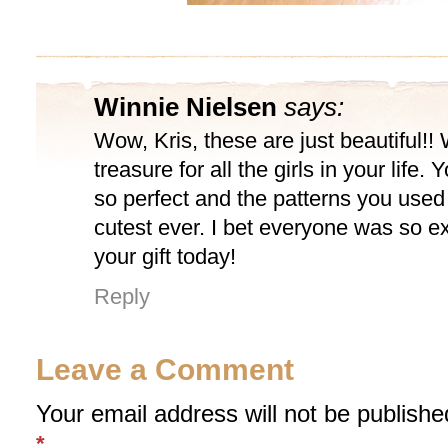
Winnie Nielsen
says:
Wow, Kris, these are just beautiful!!
treasure for all the girls in your life.
so perfect and the patterns you used 
cutest ever. I bet everyone was so ex
your gift today!
Reply
Leave a Comment
Your email address will not be publishe
*