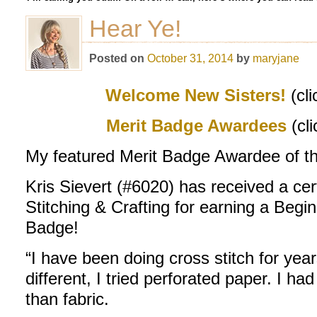
Hear Ye!
Posted on
October 31, 2014
by
maryjane
Welcome New Sisters!
(cli
M
erit Badge Awardees
(cl
My featured Merit Badge Awardee of th
Kris Sievert (#6020) has received a cer
Stitching & Crafting for earning a Begi
Badge!
“I have been doing cross stitch for year
different, I tried perforated paper. I h
than fabric.