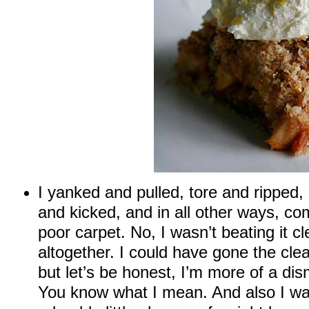
I yanked and pulled, tore and ripped
and kicked, and in all other ways, co
poor carpet. No, I wasn’t beating it c
altogether. I could have gone the cle
but let’s be honest, I’m more of a di
You know what I mean. And also I wa