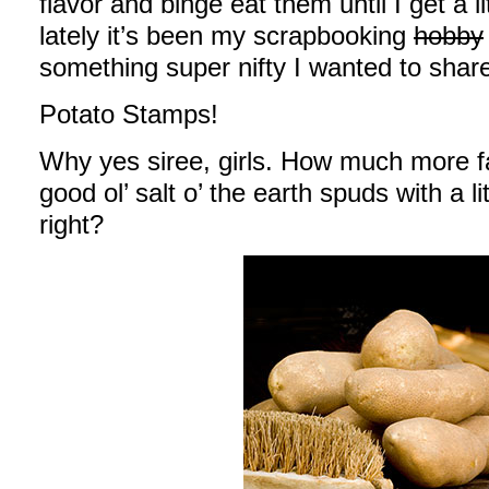
flavor and binge eat them until I get a l
lately it’s been my scrapbooking
hobby
something super nifty I wanted to share
Potato Stamps!
Why yes siree, girls. How much more fa
good ol’ salt o’ the earth spuds with a l
right?