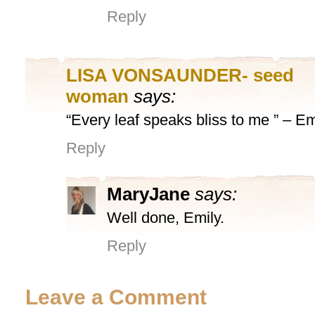
Reply
LISA VONSAUNDER- seed
woman
says:
“Every leaf speaks bliss to me ” – E
Reply
MaryJane
says:
Well done, Emily.
Reply
Leave a Comment