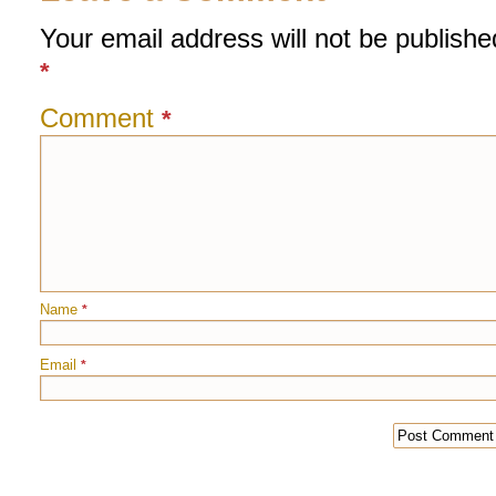
Your email address will not be publishe
*
Comment
*
Name
*
Email
*