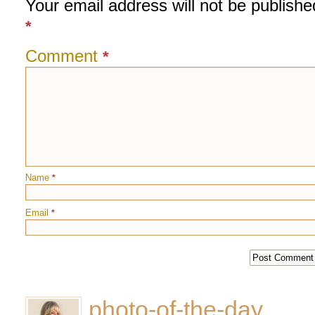
Your email address will not be publishe
*
Comment
*
Name
*
Email
*
photo-of-the-day