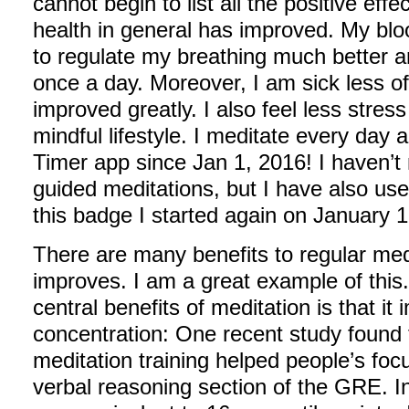
cannot begin to list all the positive eff
health in general has improved. My blo
to regulate my breathing much better 
once a day. Moreover, I am sick less 
improved greatly. I also feel less stres
mindful lifestyle. I meditate every day
Timer app since Jan 1, 2016! I haven’t 
guided meditations, but I have also use
this badge I started again on January 1
There are many benefits to regular medi
improves. I am a great example of this. 
central benefits of meditation is that it
concentration: One recent study found 
meditation training helped people’s fo
verbal reasoning section of the GRE. In