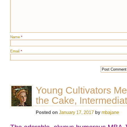
Name
*
Email
*
Young Cultivators Mer
the Cake, Intermedia
Posted on
January 17, 2017
by
mbajane