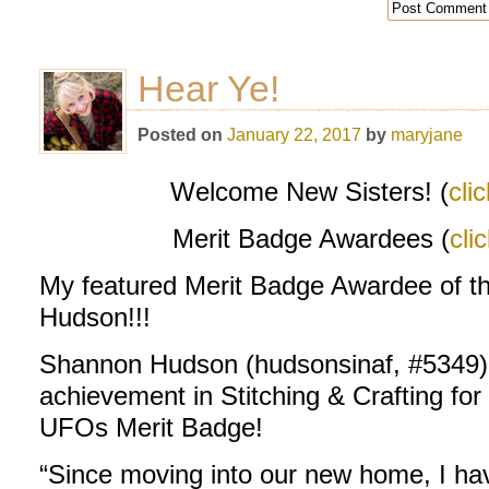
Hear Ye!
Posted on
January 22, 2017
by
maryjane
Welcome New Sisters! (
cli
Merit Badge Awardees (
cli
My featured Merit Badge Awardee of 
Hudson!!!
Shannon Hudson (hudsonsinaf, #5349) h
achievement in Stitching & Crafting for
UFOs Merit Badge!
“Since moving into our new home, I hav