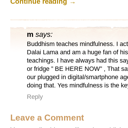
Continue reading
→
m
says:
Buddhism teaches mindfulness. I act
Dalai Lama and am a huge fan of his
teachings. I have always had this s
or fridge ” BE HERE NOW” , That says
our plugged in digital/smartphone ag
doing that. Yes mindfulness is the ke
Reply
Leave a Comment