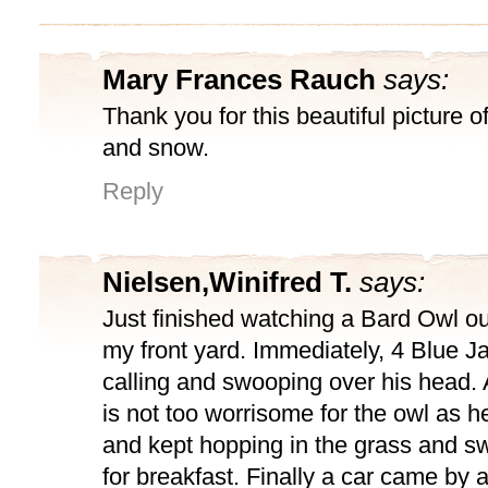
Mary Frances Rauch
says:
Thank you for this beautiful picture o
and snow.
Reply
Nielsen,Winifred T.
says:
Just finished watching a Bard Owl o
my front yard. Immediately, 4 Blue 
calling and swooping over his head. A
is not too worrisome for the owl as 
and kept hopping in the grass and sw
for breakfast. Finally a car came by 