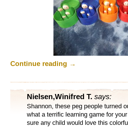
Continue reading
→
Nielsen,Winifred T.
says:
Shannon, these peg people turned o
what a terrific learning game for your l
sure any child would love this colorf