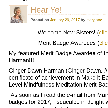
Hear Ye!
Posted on
January 29, 2017
by
maryjane
Welcome New Sisters! (
cli
Merit Badge Awardees (
cli
My featured Merit Badge Awardee of 
Harman!!!
Ginger Dawn Harman (Ginger Dawn, #6
certificate of achievement in Make it E
Level Mindfulness Meditation Merit Ba
“As soon as I read the e-mail from Mar
badges for 2017, I squealed in delight 