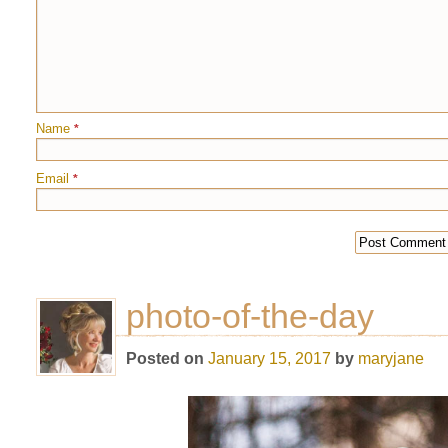
Name
*
Email
*
photo-of-the-day
Posted on
January 15, 2017
by
maryjane