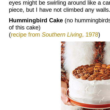
eyes might be swirling around like a car
piece, but I have not climbed any walls.
Hummingbird Cake
(no hummingbirds
of this cake)
(
recipe from
Southern Living
, 1978
)