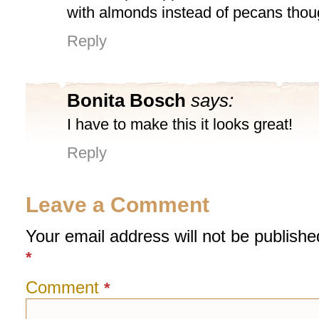
with almonds instead of pecans thou
Reply
Bonita Bosch
says:
I have to make this it looks great!
Reply
Leave a Comment
Your email address will not be publishe
*
Comment
*