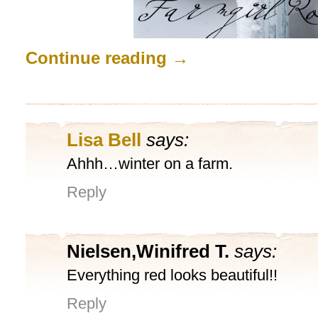
Continue reading
→
Lisa Bell
says:
Ahhh…winter on a farm.
Reply
Nielsen,Winifred T.
says:
Everything red looks beautiful!!
Reply