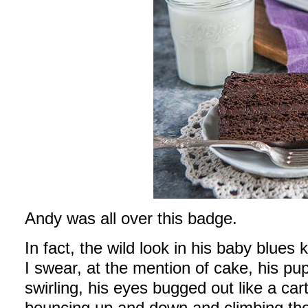
Andy was all over this badge.
In fact, the wild look in his baby blues
I swear, at the mention of cake, his pupi
swirling, his eyes bugged out like a ca
bouncing up and down and climbing the