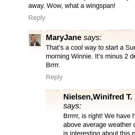
away. Wow, what a wingspan!
Reply
MaryJane
says:
That’s a cool way to start a S
morning Winnie. It’s minus 2 d
Brrrr.
Reply
Nielsen,Winifred T.
says:
Brrrrr, is right! We have
above average weather 
is interesting about this 