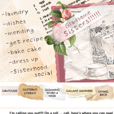
I’m calling you out!!!! On a roll … call, here’s where you can r