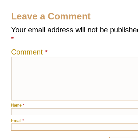
Leave a Comment
Your email address will not be publishe
*
Comment
*
Name
*
Email
*