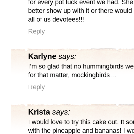
for every pot luck event we had. Sh
better show up with it or there would
all of us devotees!!!
Reply
Karlyne
says:
I’m so glad that no hummingbirds we
for that matter, mockingbirds…
Reply
Krista
says:
I would love to try this cake out. It s
with the pineapple and bananas! I wou