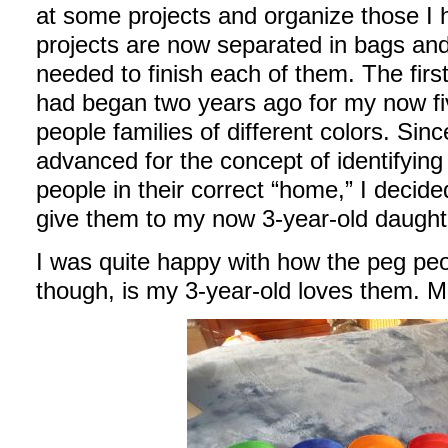
at some projects and organize those I 
projects are now separated in bags and 
needed to finish each of them. The first
had began two years ago for my now fi
people families of different colors. Sin
advanced for the concept of identifying
people in their correct “home,” I decid
give them to my now 3-year-old daught
I was quite happy with how the peg peo
though, is my 3-year-old loves them. Ma