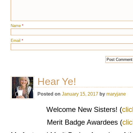
Name
*
Email
*
Hear Ye!
Posted on
January 15, 2017
by
maryjane
Welcome New Sisters! (
cli
Merit Badge Awardees (
cli