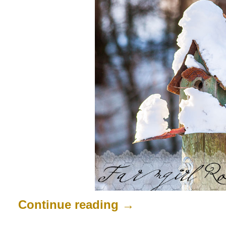
Continue reading
→