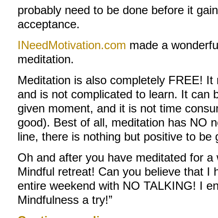
probably need to be done before it ga
acceptance.
INeedMotivation.com
made a wonderful 
meditation.
Meditation is also completely FREE! It
and is not complicated to learn. It can
given moment, and it is not time consu
good). Best of all, meditation has NO n
line, there is nothing but positive to be 
Oh and after you have meditated for a 
Mindful retreat! Can you believe that I
entire weekend with NO TALKING! I en
Mindfulness a try!”