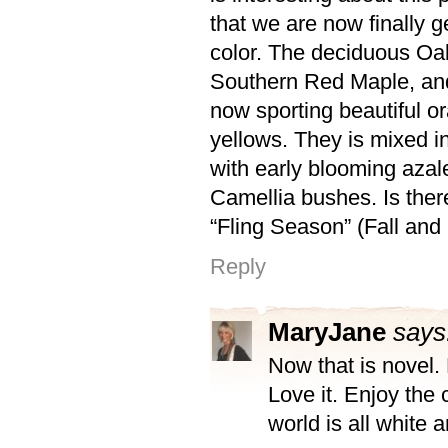
that we are now finally ge
color. The deciduous Oak
Southern Red Maple, and
now sporting beautiful o
yellows. They is mixed i
with early blooming aza
Camellia bushes. Is ther
“Fling Season” (Fall and
Reply
MaryJane
says
Now that is novel.
Love it. Enjoy the 
world is all white 