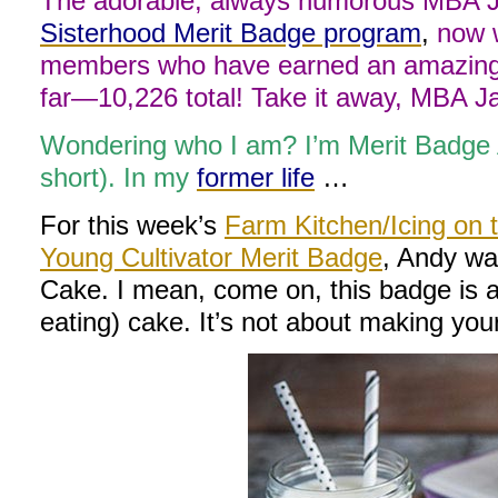
The adorable, always humorous MBA Ja
Sisterhood Merit Badge program
,
now w
members who have earned an amazing 
far—10,226 total! Take it away, MBA 
Wondering who I am? I’m Merit Badge
short). In my
former life
…
For this week’s
Farm Kitchen/Icing on 
Young Cultivator Merit Badge
, Andy wa
Cake. I mean, come on, this badge is 
eating) cake. It’s not about making your