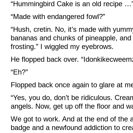
“Hummingbird Cake is an old recipe …
“Made with endangered fowl?”
“Hush, cretin. No, it’s made with yum
bananas and chunks of pineapple, and
frosting.” I wiggled my eyebrows.
He flopped back over. “Idonkikecweem
“Eh?”
Flopped back once again to glare at me.
“Yes, you do, don’t be ridiculous. Crea
angels. Now, get up off the floor and 
We got to work. And at the end of the 
badge and a newfound addiction to cre