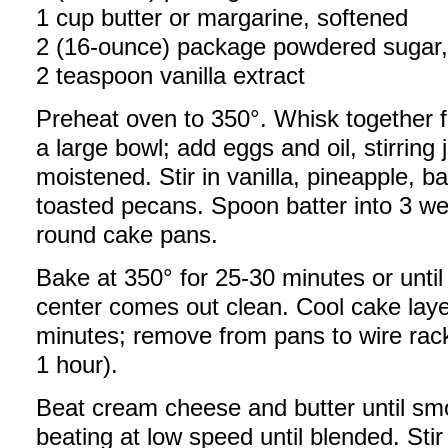
1 cup butter or margarine, softened
2 (16-ounce) package powdered sugar, 
2 teaspoon vanilla extract
Preheat oven to 350°. Whisk together fl
a large bowl; add eggs and oil, stirring j
moistened. Stir in vanilla, pineapple,
toasted pecans. Spoon batter into 3 we
round cake pans.
Bake at 350° for 25-30 minutes or until
center comes out clean. Cool cake laye
minutes; remove from pans to wire rac
1 hour).
Beat cream cheese and butter until sm
beating at low speed until blended. Stir