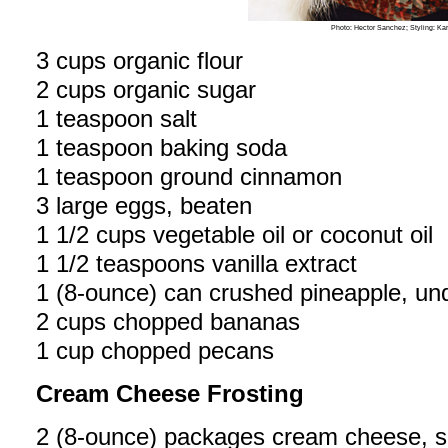
Photo: Hector Sanchez; Styling: Ka
3 cups organic flour
2 cups organic sugar
1 teaspoon salt
1 teaspoon baking soda
1 teaspoon ground cinnamon
3 large eggs, beaten
1 1/2 cups vegetable oil or coconut oil
1 1/2 teaspoons vanilla extract
1 (8-ounce) can crushed pineapple, un
2 cups chopped bananas
1 cup chopped pecans
Cream Cheese Frosting
2 (8-ounce) packages cream cheese, s