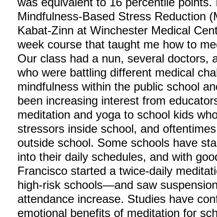
was equivalent to 16 percentile points. I
Mindfulness-Based Stress Reduction 
Kabat-Zinn at Winchester Medical Center
week course that taught me how to medi
Our class had a nun, several doctors, a
who were battling different medical chal
mindfulness within the public school an
been increasing interest from educator
meditation and yoga to school kids who
stressors inside school, and oftentimes
outside school. Some schools have sta
into their daily schedules, and with goo
Francisco started a twice-daily meditat
high-risk schools—and saw suspensio
attendance increase. Studies have conf
emotional benefits of meditation for sch