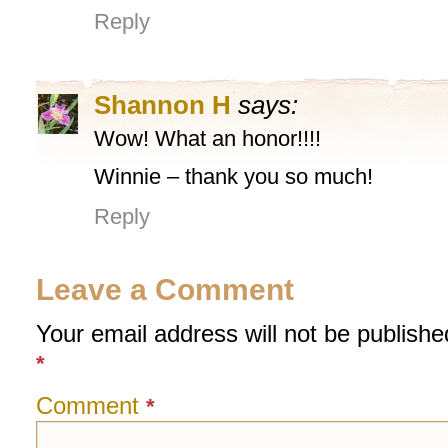
Reply
Shannon H
says:
Wow! What an honor!!!!
Winnie – thank you so much!
Reply
Leave a Comment
Your email address will not be publishe
*
Comment
*