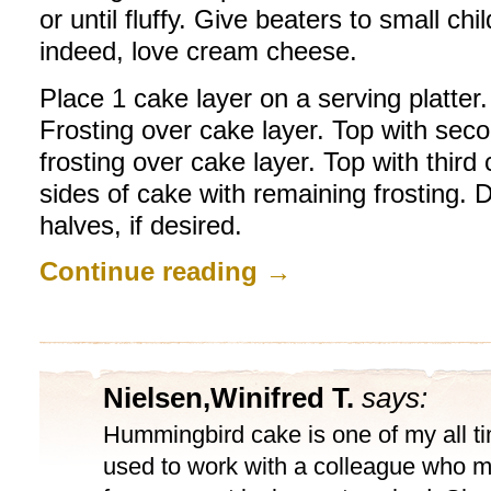
or until fluffy. Give beaters to small ch
indeed, love cream cheese.
Place 1 cake layer on a serving platt
Frosting over cake layer. Top with sec
frosting over cake layer. Top with third
sides of cake with remaining frosting.
halves, if desired.
Continue reading
→
Nielsen,Winifred T.
says:
Hummingbird cake is one of my all tim
used to work with a colleague who m