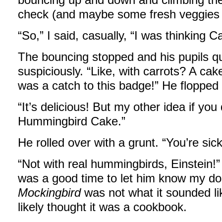
check (and maybe some fresh veggies 
“So,” I said, casually, “I was thinking C
The bouncing stopped and his pupils qui
suspiciously. “Like, with carrots? A cak
was a catch to this badge!” He flopped 
“It’s delicious! But my other idea if you 
Hummingbird Cake.”
He rolled over with a grunt. “You’re sick
“Not with real hummingbirds, Einstein!
was a good time to let him know my d
Mockingbird
was not what it sounded like
likely thought it was a cookbook.