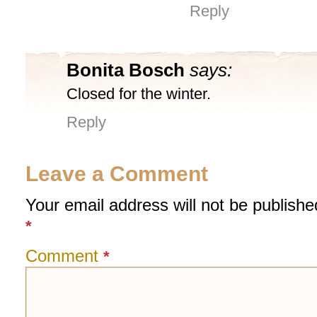
Reply
Bonita Bosch
says:
Closed for the winter.
Reply
Leave a Comment
Your email address will not be publishe
*
Comment
*