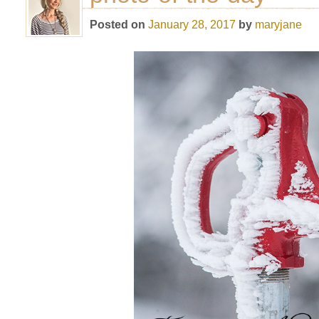
Posted on
January 28, 2017
by
maryjane