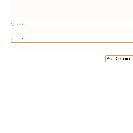
Name
*
Email
*