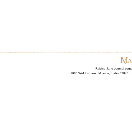
Raising Jane Journal cont
1000 Wild Iris Lane, Moscow, Idaho 83843 ·