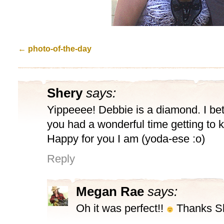
←
photo-of-the-day
Shery
says:
Yippeeee! Debbie is a diamond. I bet
you had a wonderful time getting to 
Happy for you I am (yoda-ese :o)
Reply
Megan Rae
says:
Oh it was perfect!!
Thanks Sh