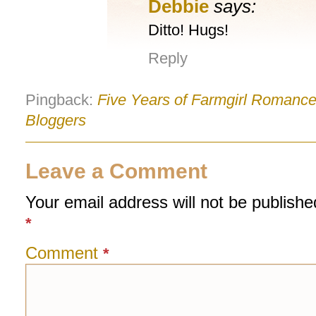
Debbie
says:
Ditto! Hugs!
Reply
Pingback:
Five Years of Farmgirl Romance!
Bloggers
Leave a Comment
Your email address will not be publishe
*
Comment
*