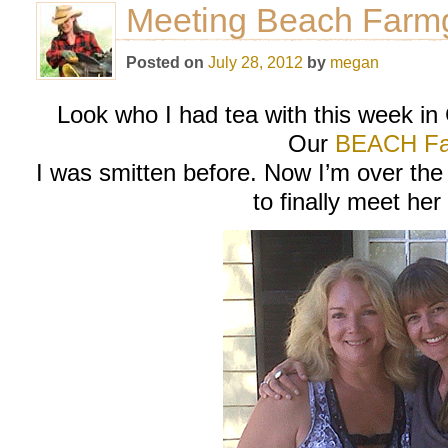
Meeting Beach Farmg
Posted on
July 28, 2012
by
megan
Look who I had tea with this week in
Our
BEACH Fa
I was smitten before. Now I’m over the
to finally meet her