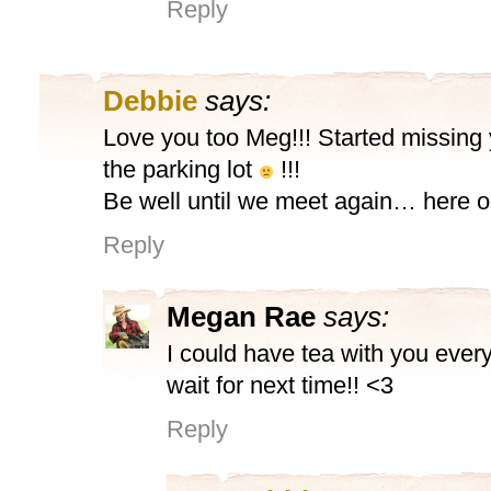
Reply
Debbie
says:
Love you too Meg!!! Started missing y
the parking lot
!!!
Be well until we meet again… here or
Reply
Megan Rae
says:
I could have tea with you ever
wait for next time!! <3
Reply