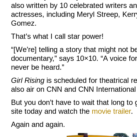
also written by 10 celebrated writers 
actresses, including Meryl Streep, Ke
Gomez.
That’s what I call star power!
“[We’re] telling a story that might not b
documentary,” says 10×10. “A voice for
never be heard.”
Girl Rising
is scheduled for theatrical r
also air on CNN and CNN International
But you don’t have to wait that long to
site today and watch the
movie trailer
.
Again and again.