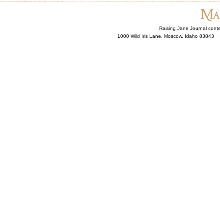
Raising Jane Journal cont
1000 Wild Iris Lane, Moscow, Idaho 83843 ·