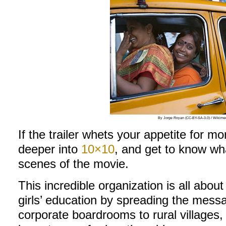
By Jorge Royan (CC-BY-SA-3.0) / Wiki
If the trailer whets your appetite for mor
deeper into
10×10
, and get to know wh
scenes of the movie.
This incredible organization is all abou
girls’ education by spreading the mess
corporate boardrooms to rural villages