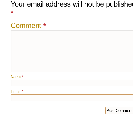
Your email address will not be publishe
*
Comment
*
Name
*
Email
*