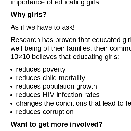
importance of educating girls.
Why girls?
As if we have to ask!
Research has proven that educated girl
well-being of their families, their commu
10×10 believes that educating girls:
reduces poverty
reduces child mortality
reduces population growth
reduces HIV infection rates
changes the conditions that lead to t
reduces corruption
Want to get more involved?