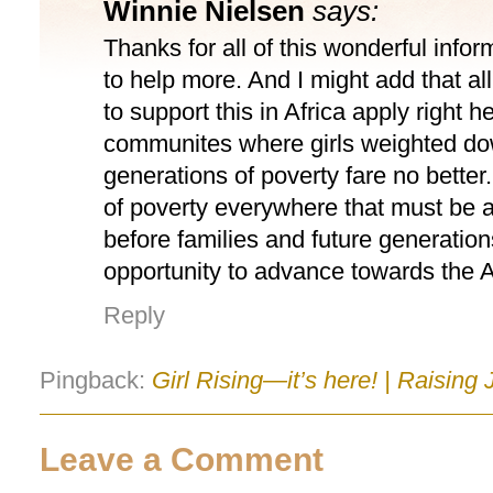
Winnie Nielsen
says:
Thanks for all of this wonderful info
to help more. And I might add that al
to support this in Africa apply right h
communites where girls weighted d
generations of poverty fare no better. 
of poverty everywhere that must be 
before families and future generatio
opportunity to advance towards the
Reply
Pingback:
Girl Rising—it’s here! | Raising
Leave a Comment