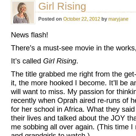
Girl Rising
Posted on
October 22, 2012
by
maryjane
News flash!
There’s a must-see movie in the works,
It’s called
Girl Rising
.
The title grabbed me right from the get
it, the more hooked I become. It’ll be 
will want to miss. My passion for think
recently when Oprah aired re-runs of 
for her school in Africa. What they sai
their lives and talked about the JOY t
me sobbing all over again. (This time I
and grandgirls to watch.)