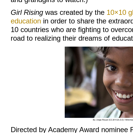
Girl Rising
was created by the
10×10 gl
education
in order to share the extraord
10 countries who are fighting to overc
road to realizing their dreams of educat
By Jorge Royan (CC-BY-SA-3.0) / Wiki
Directed by Academy Award nominee Ri