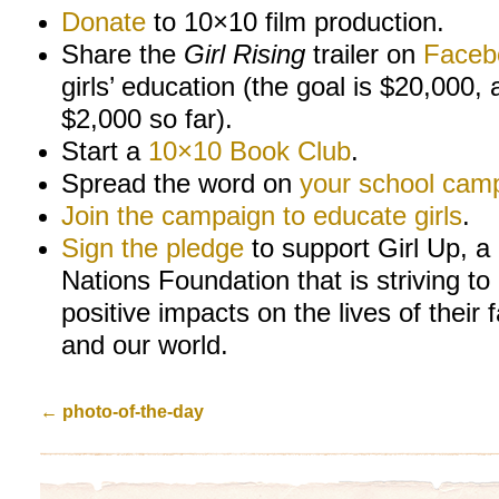
Donate
to 10×10 film production.
Share the
Girl Rising
trailer on
Faceb
girls’ education (the goal is $20,000, 
$2,000 so far).
Start a
10×10 Book Club
.
Spread the word on
your school cam
Join the campaign to educate girls
.
Sign the pledge
to support Girl Up, a
Nations Foundation that is striving to
positive impacts on the lives of their 
and our world.
←
photo-of-the-day