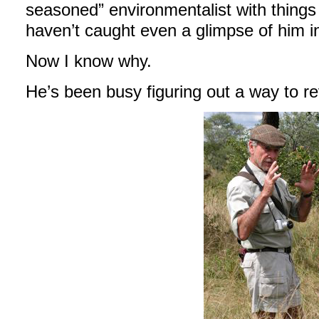
seasoned” environmentalist with things 
haven’t caught even a glimpse of him in
Now I know why.
He’s been busy figuring out a way to r