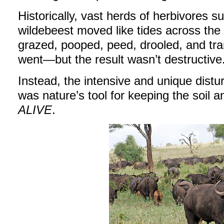
Historically, vast herds of herbivores s
wildebeest moved like tides across the
grazed, pooped, peed, drooled, and tr
went—but the result wasn’t destructive
Instead, the intensive and unique dist
was nature’s tool for keeping the soil 
ALIVE
.