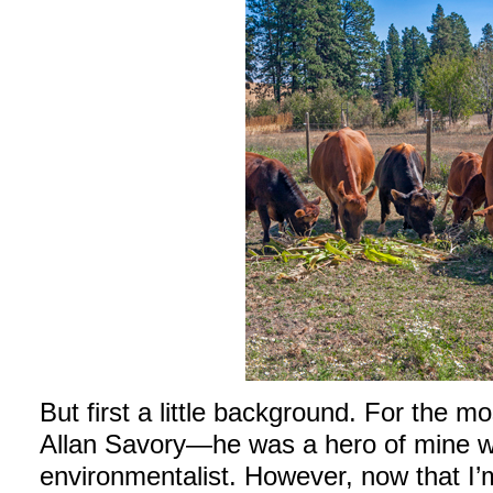
But first a little background. For the mo
Allan Savory—he was a hero of mine 
environmentalist. However, now that I’m