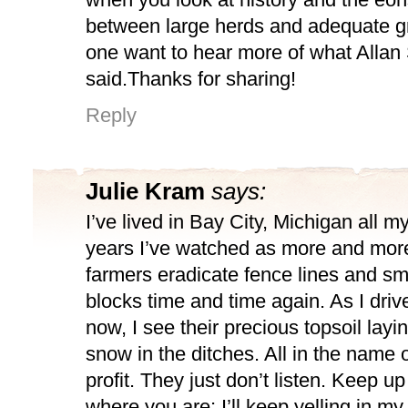
between large herds and adequate gr
one want to hear more of what Allan
said.Thanks for sharing!
Reply
Julie Kram
says:
I’ve lived in Bay City, Michigan all my 
years I’ve watched as more and more 
farmers eradicate fence lines and s
blocks time and time again. As I dri
now, I see their precious topsoil layi
snow in the ditches. All in the name 
profit. They just don’t listen. Keep u
where you are; I’ll keep yelling in my