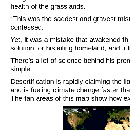
health of the grasslands.
“This was the saddest and gravest mist
confessed.
Yet, it was a mistake that awakened thi
solution for his ailing homeland, and, ul
There’s a lot of science behind his prem
simple:
Desertification is rapidly claiming the li
and is fueling climate change faster than
The tan areas of this map show how exte