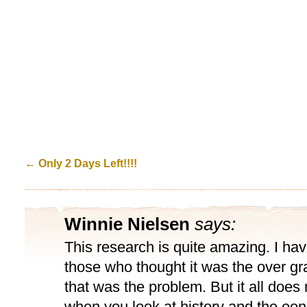
←
Only 2 Days Left!!!!
Winnie Nielsen
says:
This research is quite amazing. I ha
those who thought it was the over gr
that was the problem. But it all doe
when you look at history and the eon