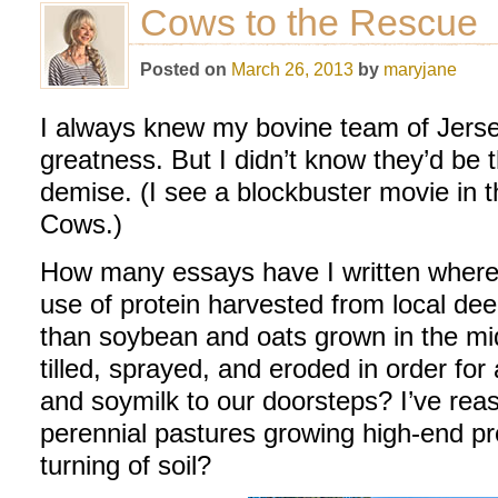
Cows to the Rescue
Posted on
March 26, 2013
by
maryjane
I always knew my bovine team of Jerse
greatness. But I didn’t know they’d be t
demise. (I see a blockbuster movie in
Cows.)
How many essays have I written where
use of protein harvested from local dee
than soybean and oats grown in the m
tilled, sprayed, and eroded in order for 
and soymilk to our doorsteps? I’ve reas
perennial pastures growing high-end pro
turning of soil?