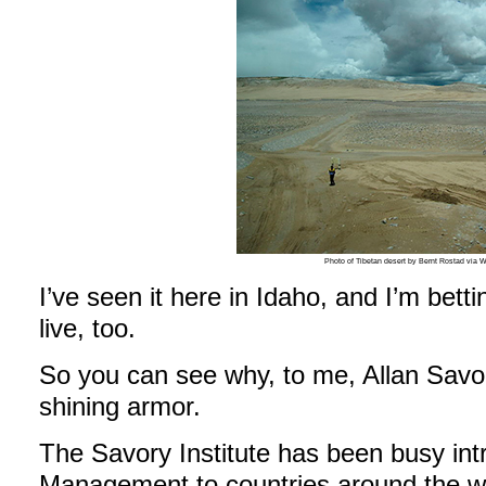
Photo of Tibetan desert by Bernt Rostad via
I’ve seen it here in Idaho, and I’m bett
live, too.
So you can see why, to me, Allan Savory
shining armor.
The Savory Institute has been busy intr
Management to countries around the wo