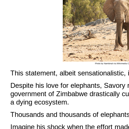
Photo by Namibnat via Wikimedia
This statement, albeit sensationalistic, i
Despite his love for elephants, Savor
government of Zimbabwe drastically cull
a dying ecosystem.
Thousands and thousands of elephants
Imagine his shock when the effort mad