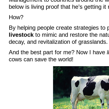
below is living proof that he’s getting it 
How?
By helping people create strategies t
livestock
to mimic and restore the natu
decay, and revitalization of grasslands.
And the best part for me? Now I have
l
cows can save the world!