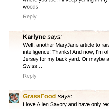
woods.
Reply
Karlyne
says:
Well, another MaryJane article to rai
intelligence! Thanks! And now, I’m off
Jersey for my back yard. Or maybe 
Swiss…
Reply
GrassFood
says:
I love Allen Savory and have only re