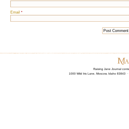
Email
*
Raising Jane Journal cont
1000 Wild Iris Lane, Moscow, Idaho 83843 ·