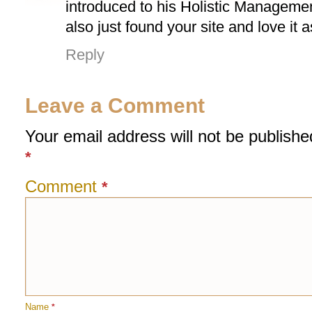
introduced to his Holistic Managemen
also just found your site and love it 
Reply
Leave a Comment
Your email address will not be publishe
*
Comment
*
Name
*