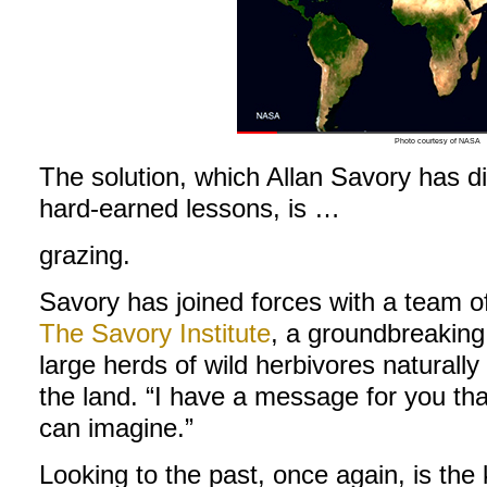
Photo courtesy of NASA
The solution, which Allan Savory has di
hard-earned lessons, is …
grazing.
Savory has joined forces with a team of
The Savory Institute
, a groundbreaking 
large herds of wild herbivores naturall
the land. “I have a message for you th
can imagine.”
Looking to the past, once again, is the 