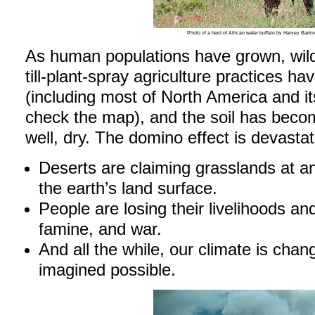
Photo of a herd of African water buffalo by Harvey Ba
As human populations have grown, wild
till-plant-spray agriculture practices h
(including most of North America and 
check the map), and the soil has becom
well, dry. The domino effect is devastat
Deserts are claiming grasslands at a
the earth’s land surface.
People are losing their livelihoods and
famine, and war.
And all the while, our climate is cha
imagined possible.