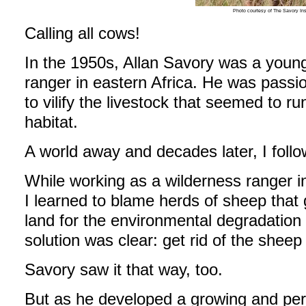
Photo courtesy of The Savory Ins
Calling all cows!
In the 1950s, Allan Savory was a youn
ranger in eastern Africa. He was passi
to vilify the livestock that seemed to r
habitat.
A world away and decades later, I follo
While working as a wilderness ranger i
I learned to blame herds of sheep that 
land for the environmental degradatio
solution was clear: get rid of the sheep
Savory saw it that way, too.
But as he developed a growing and pers