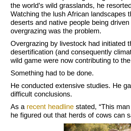
the world’s wild grasslands, he resort
Watching the lush African landscapes th
deserts and native people being driven 
overgrazing was the problem.
Overgrazing by livestock had initiated 
desertification (and consequently clim
wild game were now contributing to the 
Something had to be done.
He conducted extensive studies. He g
difficult conclusions.
As a
recent headline
stated, “This man
he figured out that herds of cows can s