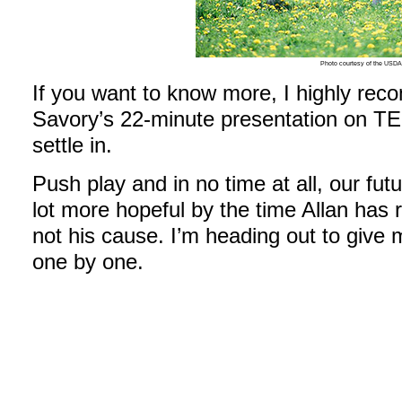
Photo courtesy of the USD
If you want to know more, I highly re
Savory’s 22-minute presentation on TE
settle in.
Push play and in no time at all, our fut
lot more hopeful by the time Allan has
not his cause. I’m heading out to give 
one by one.