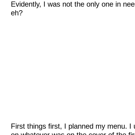
Evidently, I was not the only one in nee
eh?
First things first, I planned my menu.
on whatever was on the cover of the fi