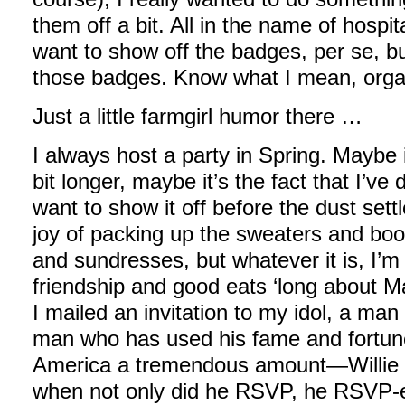
them off a bit. All in the name of hospital
want to show off the badges, per se, but
those badges. Know what I mean, orga
Just a little farmgirl humor there …
I always host a party in Spring. Maybe i
bit longer, maybe it’s the fact that I’v
want to show it off before the dust sett
joy of packing up the sweaters and boots
and sundresses, but whatever it is, I’
friendship and good eats ‘long about M
I mailed an invitation to my idol, a ma
man who has used his fame and fortune
America a tremendous amount—Willie 
when not only did he RSVP, he RSVP-e