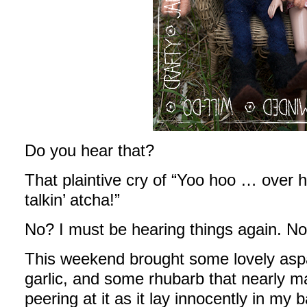
Do you hear that?
That plaintive cry of “Yoo hoo … over h
talkin’ atcha!”
No? I must be hearing things again. No
This weekend brought some lovely aspa
garlic, and some rhubarb that nearly 
peering at it as it lay innocently in my