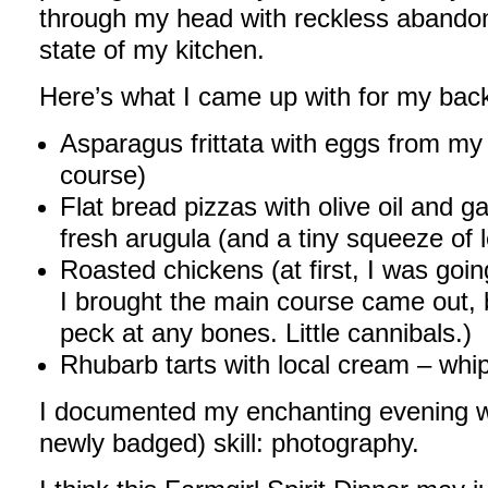
through my head with reckless abandon 
state of my kitchen.
Here’s what I came up with for my backy
Asparagus frittata with eggs from my 
course)
Flat bread pizzas with olive oil and g
fresh arugula (and a tiny squeeze of 
Roasted chickens (at first, I was goi
I brought the main course came out, bu
peck at any bones. Little cannibals.)
Rhubarb tarts with local cream – whi
I documented my enchanting evening w
newly badged) skill: photography.