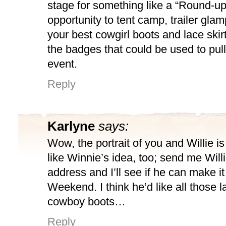
stage for something like a “Round-
opportunity to tent camp, trailer gla
your best cowgirl boots and lace skirt
the badges that could be used to pull
event.
Reply
Karlyne
says:
Wow, the portrait of you and Willie i
like Winnie’s idea, too; send me Will
address and I’ll see if he can make i
Weekend. I think he’d like all those l
cowboy boots…
Reply