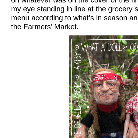
my eye standing in line at the grocery
menu according to what’s in season an
the Farmers’ Market.