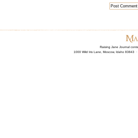
Raising Jane Journal cont
1000 Wild Iris Lane, Moscow, Idaho 83843 ·