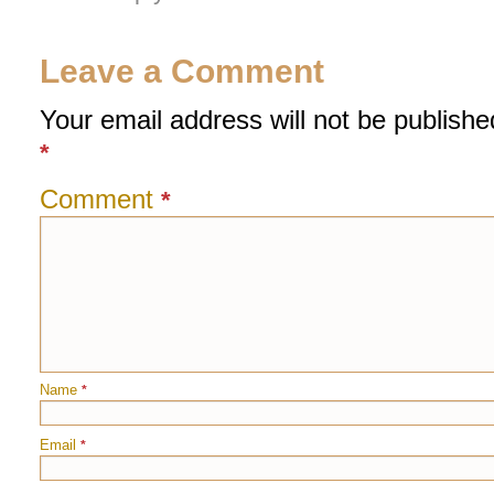
Leave a Comment
Your email address will not be publishe
*
Comment
*
Name
*
Email
*