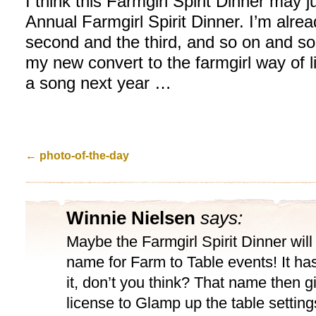
I think this Farmgirl Spirit Dinner may
Annual Farmgirl Spirit Dinner. I’m alrea
second and the third, and so on and s
my new convert to the farmgirl way of l
a song next year …
←
photo-of-the-day
Winnie Nielsen
says:
Maybe the Farmgirl Spirit Dinner wil
name for Farm to Table events! It has
it, don’t you think? That name then g
license to Glamp up the table setting