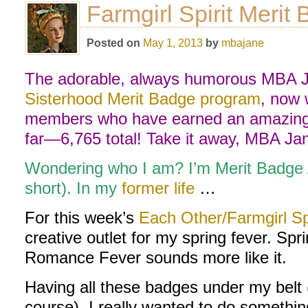
Farmgirl Spirit Merit
Posted on
May 1, 2013
by
mbajane
The adorable, always humorous MBA Ja
Sisterhood Merit Badge program
, now 
members who have earned an amazing 
far—6,765 total! Take it away, MBA Ja
Wondering who I am? I’m Merit Badge
short). In my
former life
…
For this week’s
Each Other/Farmgirl Sp
creative outlet for my spring fever. Spr
Romance Fever sounds more like it.
Having all these badges under my belt (
course), I really wanted to do somethi