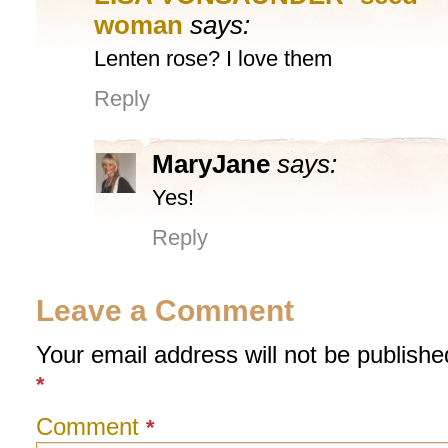
woman
says:
Lenten rose? I love them
Reply
MaryJane
says:
Yes!
Reply
Leave a Comment
Your email address will not be publishe
*
Comment
*