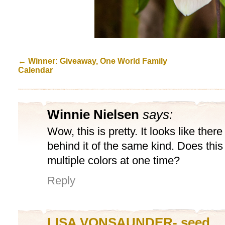
←
Winner: Giveaway, One World Family
Calendar
Winnie Nielsen
says:
Wow, this is pretty. It looks like ther
behind it of the same kind. Does this
multiple colors at one time?
Reply
LISA VONSAUNDER- seed