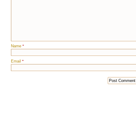
Name
*
Email
*