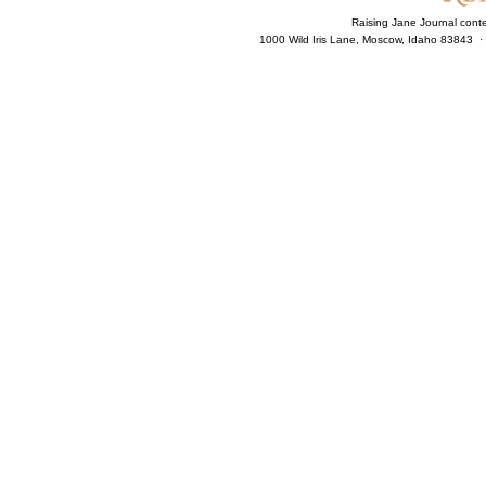
Raising Jane Journal cont
1000 Wild Iris Lane, Moscow, Idaho 83843 ·