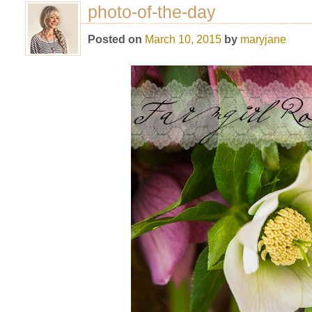
photo-of-the-day
Posted on
March 10, 2015
by
maryjane