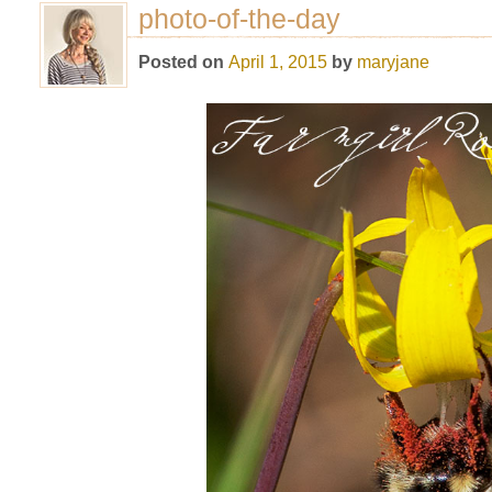
photo-of-the-day
Posted on
April 1, 2015
by
maryjane