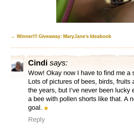
←
Winner!!! Giveaway: MaryJane’s Ideabook
Cindi
says:
Wow! Okay now I have to find me a sh
Lots of pictures of bees, birds, fruits
the years, but I’ve never been lucky
a bee with pollen shorts like that. 
goal.
Reply