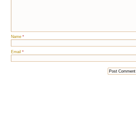
Name
*
Email
*