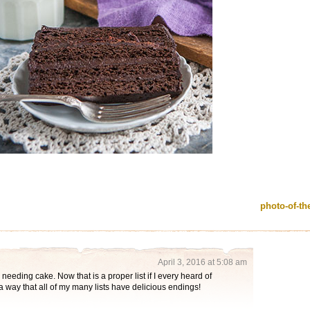
photo-of-t
April 3, 2016 at 5:08 am
 needing cake. Now that is a proper list if I every heard of
a way that all of my many lists have delicious endings!