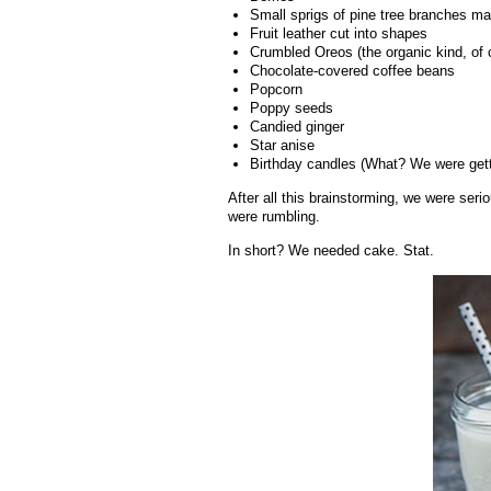
Small sprigs of pine tree branches mak
Fruit leather cut into shapes
Crumbled Oreos (the organic kind, of 
Chocolate-covered coffee beans
Popcorn
Poppy seeds
Candied ginger
Star anise
Birthday candles (What? We were getti
After all this brainstorming, we were ser
were rumbling.
In short? We needed cake. Stat.