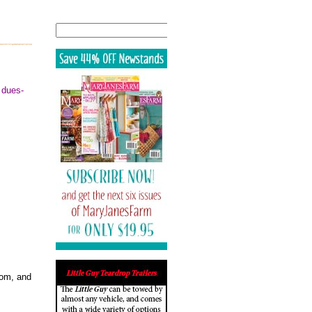
Search
 dues-
rom, and
.