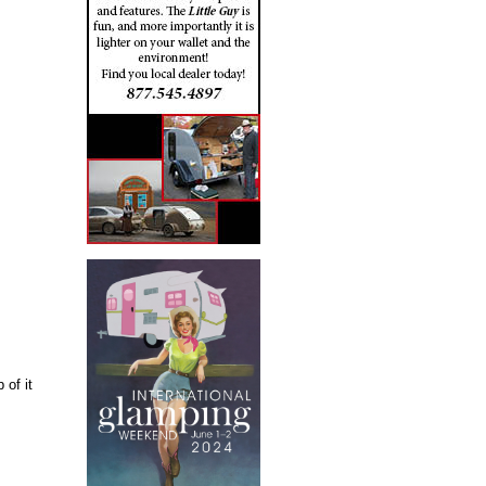
 of it