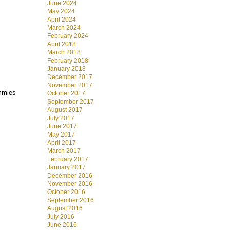
June 2024
May 2024
April 2024
March 2024
February 2024
April 2018
March 2018
February 2018
January 2018
December 2017
November 2017
ummies
October 2017
September 2017
August 2017
July 2017
June 2017
May 2017
April 2017
March 2017
February 2017
January 2017
December 2016
November 2016
October 2016
September 2016
August 2016
July 2016
June 2016