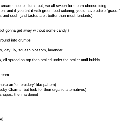
y cream cheese. Turns out, we all swoon for cream cheese icing.
, and if you tint it with green food coloring, you’d have edible “grass.”
s and such (and tastes a bit better than most fondants).
Not gonna get away without some candy.)
ground into crumbs
s, day lily, squash blossom, lavender
 all spread on top then broiled under the broiler until bubbly
 cream
make an “embroidery” like pattern)
Lucky Charms, but look for their organic alternatives)
 shapes, then hardened
e)