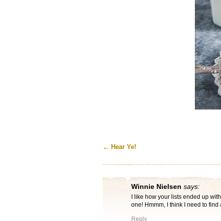
←
Hear Ye!
Winnie Nielsen
says:
I like how your lists ended up with
one! Hmmm, I think I need to find 
Reply