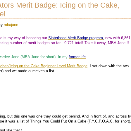
tors Merit Badge: Icing on the Cake,
el
by
mbajane
 is my way of honoring our
Sisterhood Merit Badge program
,
now with 6,861
ing number of merit badges so far—9,721 total! Take it away, MBA Jane!!!
ardee Jane (MBA Jane for short). In my
former life
…
tchen/Icing on the Cake Beginner Level Merit Badge
, I sat down with the two
er) and we made ourselves a list.
king, but this one was one they could get behind. And in front of, and across f
e it was a list of Things You Could Put On a Cake (T.Y.C.P.O.A.C. for short)
ist like that?