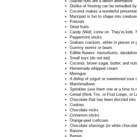
Glazed nuts are a delish alternative.
Dislike of frosting can be remedied b
Coconut makes a wonderful presentation
Marzipan is fun to shape into creature
Pretzels
Dried fruits
Candy (Well, come on. They’re kids. 
Peppermint sticks
Graham crackers, either in pieces or 
Gummy worms or bears
Edible flowers: nasturtiums, dandelion
Small toys (do not eat)
Coconut, brown sugar, butter, and nuts,
Homemade whipped cream
Meringue
A dollop of yogurt or sweetened sour
Marshmallows
Sprinkles (use them one at a time to 
Cereal (think Trix, or Fruit Loops, or 
Chocolate that has been drizzled into
Cookies
Chocolate rocks
Cinnamon sticks
Orange-peel curlicues
Chocolate shavings (or white chocolat
Raisins
Berries