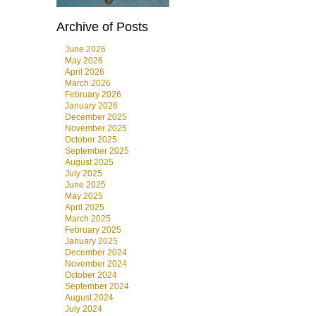
Archive of Posts
June 2026
May 2026
April 2026
March 2026
February 2026
January 2026
December 2025
November 2025
October 2025
September 2025
August 2025
July 2025
June 2025
May 2025
April 2025
March 2025
February 2025
January 2025
December 2024
November 2024
October 2024
September 2024
August 2024
July 2024