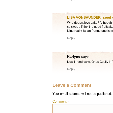
LISA VONSAUNDER- seed
Who doesnt love cake? Although I
so sweet. Think the good fruitcak
icing really.Italian Pennetone is 
Reply
Karlyne
says:
Now I need cake. Or as Cecily in 
Reply
Leave a Comment
Your email address will not be published.
Comment
*