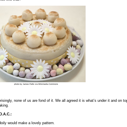
photo by James Petts via Wikimedia Commons
singly, none of us are fond of it. We all agreed it is what’s under it and on top
aking.
O.A.C.:
oily would make a lovely pattern.