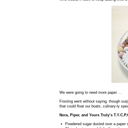
We were going to need more paper …
Frosting went without saying, though surpri
that could float our boats, culinary-ly spe
Nora, Piper, and Yours Truly’s T.Y.C.P.
Powdered sugar dusted over a paper d