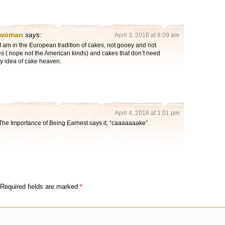
 woman
says:
April 3, 2016 at 8:09 am
 am in the European tradition of cakes, not gooey and not
es ( nope not the American kinds) and cakes that don’t need
my idea of cake heaven.
April 4, 2016 at 1:01 pm
The Importance of Being Earnest says it, “caaaaaaake”.
Required fields are marked
*