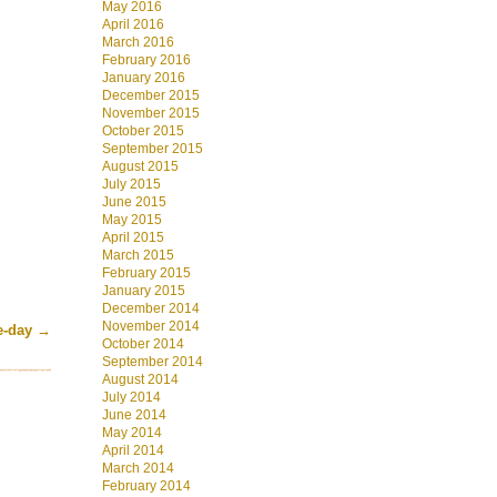
May 2016
April 2016
March 2016
February 2016
January 2016
December 2015
November 2015
October 2015
September 2015
August 2015
July 2015
June 2015
May 2015
April 2015
March 2015
February 2015
January 2015
December 2014
November 2014
he-day
→
October 2014
September 2014
August 2014
July 2014
June 2014
May 2014
April 2014
March 2014
February 2014