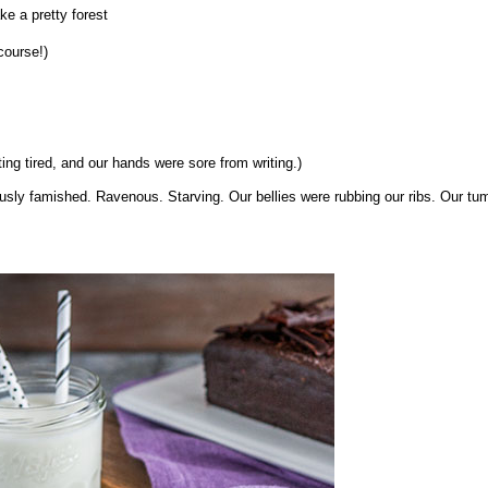
e a pretty forest
course!)
ng tired, and our hands were sore from writing.)
iously famished. Ravenous. Starving. Our bellies were rubbing our ribs. Our t