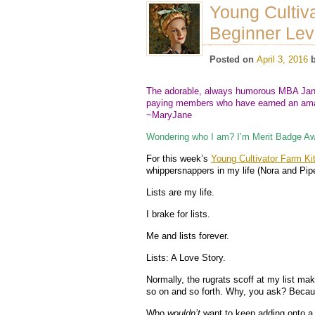
Young Cultiva
Beginner Lev
Posted on
April 3, 2016
The adorable, always humorous MBA Jane
paying members who have earned an amaz
~MaryJane
Wondering who I am? I’m Merit Badge Aw
For this week’s
Young Cultivator Farm Ki
whippersnappers in my life (Nora and Pip
Lists are my life.
I brake for lists.
Me and lists forever.
Lists: A Love Story.
Normally, the rugrats scoff at my list ma
so on and so forth. Why, you ask? Becaus
Who
wouldn’t
want to keep adding onto a l