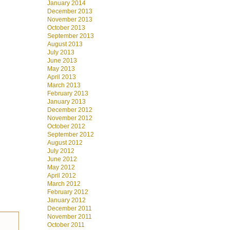
January 2014
December 2013
November 2013
October 2013
September 2013
August 2013
July 2013
June 2013
May 2013
April 2013
March 2013
February 2013
January 2013
December 2012
November 2012
October 2012
September 2012
August 2012
July 2012
June 2012
May 2012
April 2012
March 2012
February 2012
January 2012
December 2011
November 2011
October 2011