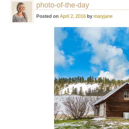
photo-of-the-day
Posted on
April 2, 2016
by
maryjane