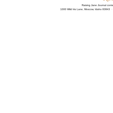
Raising Jane Journal cont
1000 Wild Iris Lane, Moscow, Idaho 83843 ·