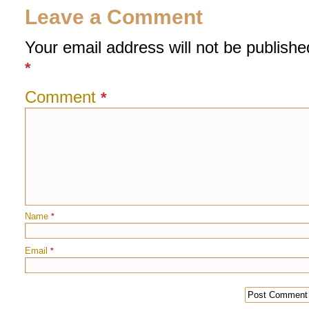
Leave a Comment
Your email address will not be publishe
*
Comment
*
Name
*
Email
*