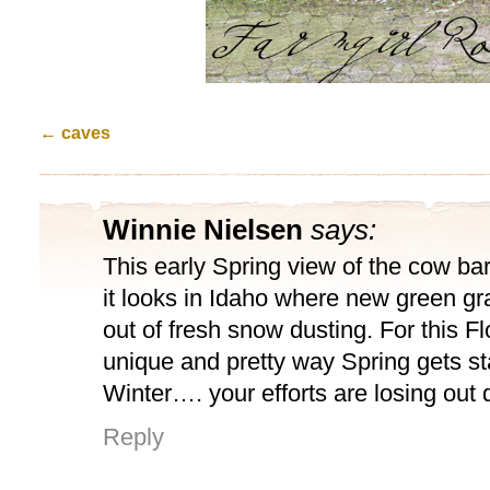
←
caves
Winnie Nielsen
says:
This early Spring view of the cow b
it looks in Idaho where new green gr
out of fresh snow dusting. For this Flor
unique and pretty way Spring gets s
Winter…. your efforts are losing out 
Reply