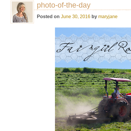
photo-of-the-day
Posted on
June 30, 2016
by
maryjane