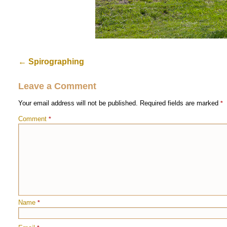
←
Spirographing
Leave a Comment
Your email address will not be published.
Required fields are marked
*
Comment
*
Name
*