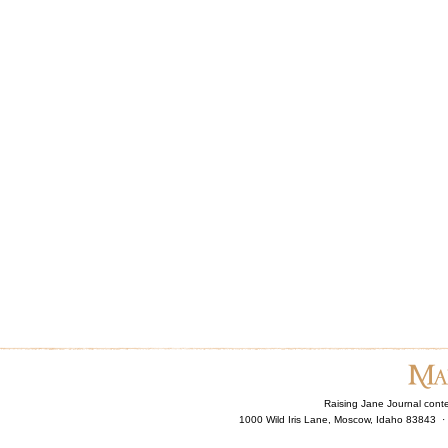
Raising Jane Journal cont
1000 Wild Iris Lane, Moscow, Idaho 83843 ·